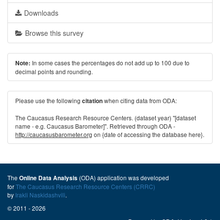
Downloads
Browse this survey
In some cases the percentages do not add up to 100 due to
Note:
decimal points and rounding.
Please use the following
when citing data from ODA:
citation
The Caucasus Research Resource Centers. (dataset year) "[dataset
name - e.g. Caucasus Barometer]". Retrieved through ODA -
http://caucasusbarometer.org
on {date of accessing the database here}.
The
(ODA) application was developed
Online Data Analysis
for
The Caucasus Research Resource Centers (CRRC)
by
Irakli Naskidashvili
.
© 2011 - 2026