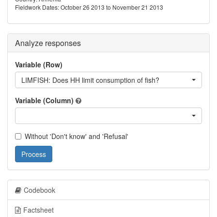
Fieldwork Dates: October 26 2013 to November 21 2013
Analyze responses
Variable (Row)
LIMFISH: Does HH limit consumption of fish?
Variable (Column)
Without 'Don't know' and 'Refusal'
Process
Codebook
Factsheet