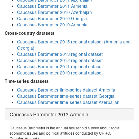
Caucasus Barometer 2011 Armenia
Caucasus Barometer 2010 Azerbaijan
Caucasus Barometer 2010 Georgia
Caucasus Barometer 2010 Armenia
Cross-country datasets
Caucasus Barometer 2015 regional dataset (Armenia and
Georgia)
Caucasus Barometer 2013 regional dataset
Caucasus Barometer 2012 regional dataset
Caucasus Barometer 2011 regional dataset
Caucasus Barometer 2010 regional dataset
Time-series datasets
Caucasus Barometer time-series dataset Armenia
Caucasus Barometer time-series dataset Georgia
Caucasus Barometer time-series dataset Azerbaijan
Caucasus Barometer 2013 Armenia
Caucasus Barometer is the annual household survey about social
economic issues and political attitudes conducted by CRRC.
Country: Armenia