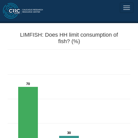
LIMFISH: Does HH limit consumption of
fish? (%)
70
30