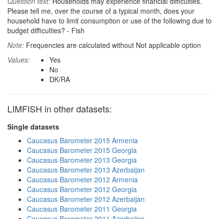
Question text:
Households may experience financial difficulties.
Please tell me, over the course of a typical month, does your
household have to limit consumption or use of the following due to
budget difficulties? - Fish
Note:
Frequencies are calculated without Not applicable option
Values:
Yes
No
DK/RA
LIMFISH in other datasets:
Single datasets
Caucasus Barometer 2015 Armenia
Caucasus Barometer 2015 Georgia
Caucasus Barometer 2013 Georgia
Caucasus Barometer 2013 Azerbaijan
Caucasus Barometer 2012 Armenia
Caucasus Barometer 2012 Georgia
Caucasus Barometer 2012 Azerbaijan
Caucasus Barometer 2011 Georgia
Caucasus Barometer 2011 Azerbaijan