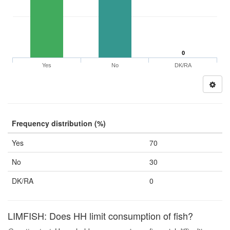
0
Yes
No
DK/RA
Frequency distribution (%)
Yes
70
No
30
DK/RA
0
LIMFISH: Does HH limit consumption of fish?