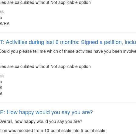
es are calculated without Not applicable option
es
o
K/RA
Activities during last 6 months: Signed a petition, inclu
ould you please tell me which of these activities have you been involve
es are calculated without Not applicable option
es
o
K
A
: How happy would you say you are?
verall, how happy would you say you are?
ion was recoded from 10-point scale into 5-point scale