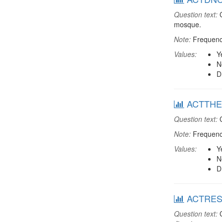
Question text:
C
mosque.
Note:
Frequenci
Values:
Y
N
D
ACTTHEA:
Question text:
C
Note:
Frequenci
Values:
Y
N
D
ACTRESDT
Question text:
C