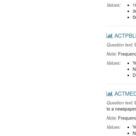
Values:
1
3
5
ACTPBLM:
Question text:
C
Note:
Frequenci
Values:
Y
N
D
ACTMEDIA
Question text:
C
to a newspaper
Note:
Frequenci
Values:
Y
N