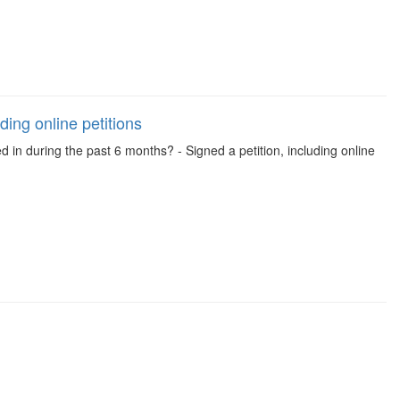
ding online petitions
d in during the past 6 months? - Signed a petition, including online