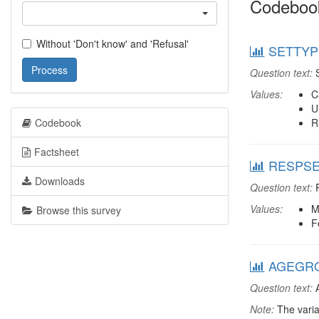
Codeboo
Without 'Don't know' and 'Refusal'
SETTYPE
Process
Question text:
S
Values:
C
U
Codebook
R
Factsheet
RESPSEX
Downloads
Question text:
R
Values:
M
Browse this survey
F
AGEGRO
Question text:
A
Note:
The varia