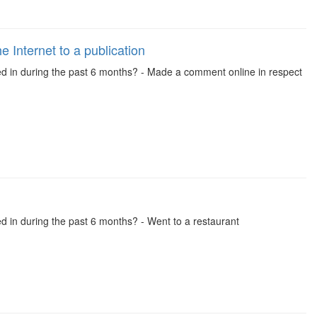
 Internet to a publication
ved in during the past 6 months? - Made a comment online in respect
ed in during the past 6 months? - Went to a restaurant