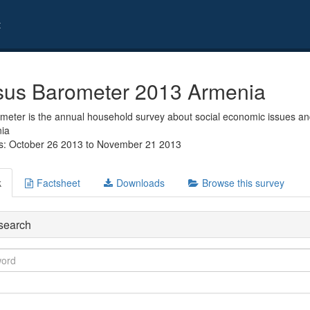
t
us Barometer 2013 Armenia
eter is the annual household survey about social economic issues and
nia
s: October 26 2013 to November 21 2013
k
Factsheet
Downloads
Browse this survey
search