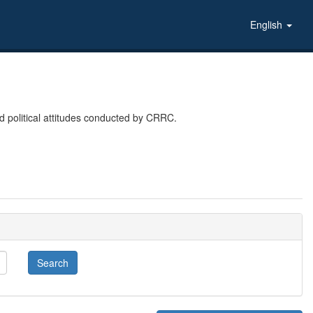
English
 political attitudes conducted by CRRC.
Search