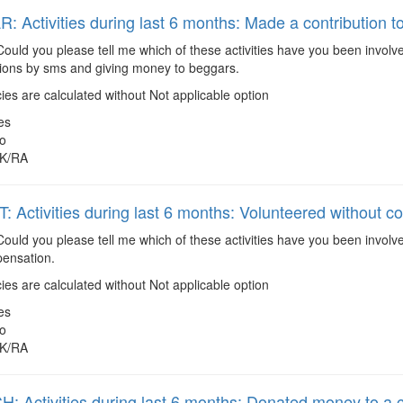
 Activities during last 6 months: Made a contribution to
ould you please tell me which of these activities have you been involve
tions by sms and giving money to beggars.
es are calculated without Not applicable option
es
o
K/RA
 Activities during last 6 months: Volunteered without 
ould you please tell me which of these activities have you been involv
ensation.
es are calculated without Not applicable option
es
o
K/RA
 Activities during last 6 months: Donated money to a 