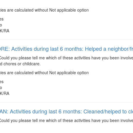
es are calculated without Not applicable option
es
o
K/RA
: Activities during last 6 months: Helped a neighbor/f
ould you please tell me which of these activities have you been involve
 chores or childcare.
es are calculated without Not applicable option
es
o
K/RA
: Activities during last 6 months: Cleaned/helped to c
ould you please tell me which of these activities have you been involv