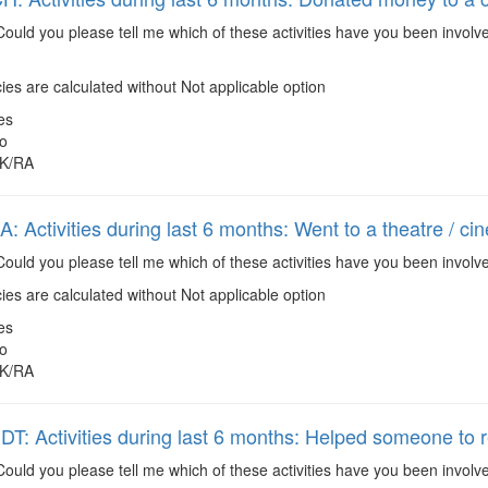
ould you please tell me which of these activities have you been involv
es are calculated without Not applicable option
es
o
K/RA
 Activities during last 6 months: Went to a theatre / ci
ould you please tell me which of these activities have you been involve
es are calculated without Not applicable option
es
o
K/RA
: Activities during last 6 months: Helped someone to r
ould you please tell me which of these activities have you been invol