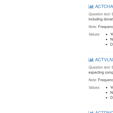
ACTCHAR:
Question text:
C
including dona
Note:
Frequenci
Values:
Y
N
D
ACTVLNT:
Question text:
C
expecting comp
Note:
Frequenci
Values:
Y
N
D
ACTDNCH: