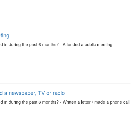
ting
ed in during the past 6 months? - Attended a public meeting
led a newspaper, TV or radio
d in during the past 6 months? - Written a letter / made a phone call