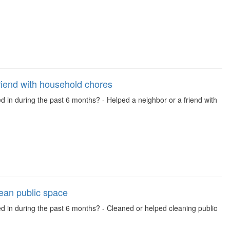
riend with household chores
d in during the past 6 months? - Helped a neighbor or a friend with
lean public space
ed in during the past 6 months? - Cleaned or helped cleaning public