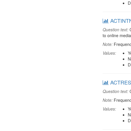
D
ACTINTNT
Question text:
C
to online media
Note:
Frequenci
Values:
Y
N
D
ACTREST:
Question text:
C
Note:
Frequenci
Values:
Y
N
D