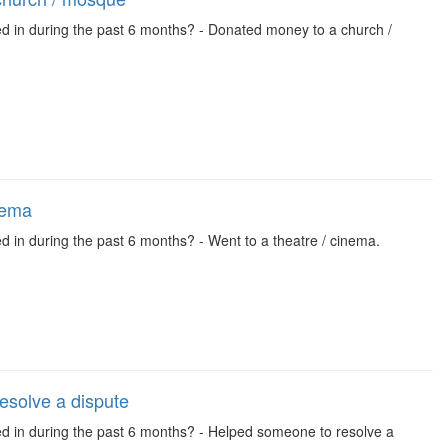
ed in during the past 6 months? - Donated money to a church /
nema
d in during the past 6 months? - Went to a theatre / cinema.
esolve a dispute
ved in during the past 6 months? - Helped someone to resolve a