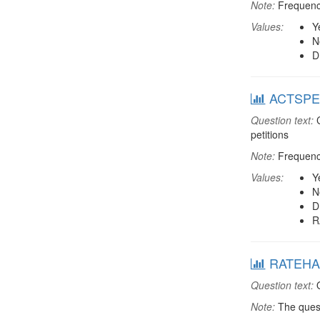
Note:
Frequenci
Values:
Y
N
D
ACTSPET: 
Question text:
C
petitions
Note:
Frequenci
Values:
Y
N
D
R
RATEHAP
Question text:
O
Note:
The quest