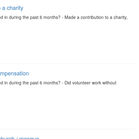
 a charity
d in during the past 6 months? - Made a contribution to a charity,
compensation
ed in during the past 6 months? - Did volunteer work without
church / mosque