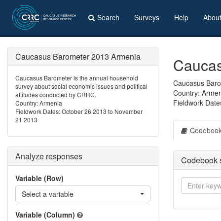
Search
Surveys
Help
Abou
Caucasus Barometer 2013 Armenia
Caucas
Caucasus Barometer is the annual household
Caucasus Barom
survey about social economic issues and political
Country: Arme
attitudes conducted by CRRC.
Fieldwork Date
Country: Armenia
Fieldwork Dates: October 26 2013 to November
21 2013
Codeboo
Analyze responses
Codebook 
Variable (Row)
Select a variable
Variable (Column)