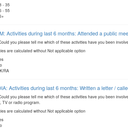
8 - 35
6 - 55
6+
 Activities during last 6 months: Attended a public mee
ould you please tell me which of these activities have you been involv
es are calculated without Not applicable option
es
o
K/RA
: Activities during last 6 months: Written a letter / cal
ould you please tell me which of these activities have you been involve
, TV or radio program.
es are calculated without Not applicable option
es
o