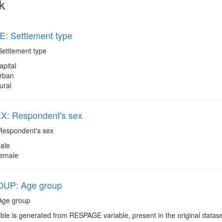
k
: Settlement type
ettlement type
apital
rban
ural
: Respondent's sex
espondent's sex
ale
emale
UP: Age group
ge group
ble is generated from RESPAGE variable, present in the original datas