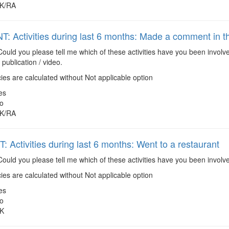
K/RA
: Activities during last 6 months: Made a comment in the
ould you please tell me which of these activities have you been invol
 publication / video.
es are calculated without Not applicable option
es
o
K/RA
 Activities during last 6 months: Went to a restaurant
ould you please tell me which of these activities have you been involv
es are calculated without Not applicable option
es
o
K