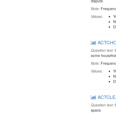
dispute.
Note:
Frequenci
Values:
Y
N
D
ACTCHORE
Question text:
C
some household
Note:
Frequenci
Values:
Y
N
D
ACTCLEAN
Question text:
C
space.