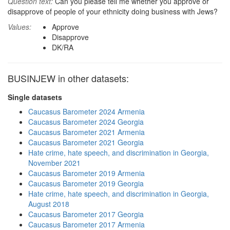
Question text:
Can you please tell me whether you approve or
disapprove of people of your ethnicity doing business with Jews?
Values:
Approve
Disapprove
DK/RA
BUSINJEW in other datasets:
Single datasets
Caucasus Barometer 2024 Armenia
Caucasus Barometer 2024 Georgia
Caucasus Barometer 2021 Armenia
Caucasus Barometer 2021 Georgia
Hate crime, hate speech, and discrimination in Georgia,
November 2021
Caucasus Barometer 2019 Armenia
Caucasus Barometer 2019 Georgia
Hate crime, hate speech, and discrimination in Georgia,
August 2018
Caucasus Barometer 2017 Georgia
Caucasus Barometer 2017 Armenia