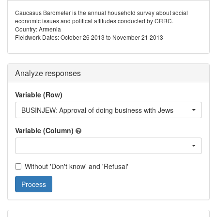
Caucasus Barometer is the annual household survey about social
economic issues and political attitudes conducted by CRRC.
Country: Armenia
Fieldwork Dates: October 26 2013 to November 21 2013
Analyze responses
Variable (Row)
BUSINJEW: Approval of doing business with Jews
Variable (Column)
Without 'Don't know' and 'Refusal'
Process