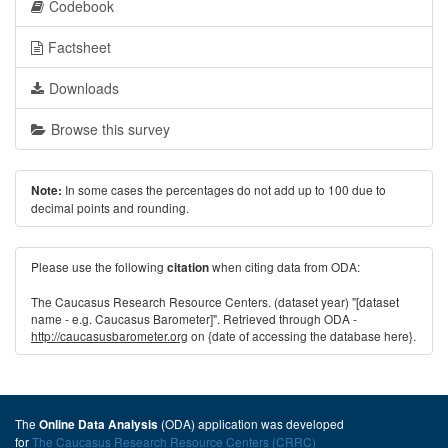
Codebook
Factsheet
Downloads
Browse this survey
In some cases the percentages do not add up to 100 due to
Note:
decimal points and rounding.
Please use the following
when citing data from ODA:
citation
The Caucasus Research Resource Centers. (dataset year) "[dataset
name - e.g. Caucasus Barometer]". Retrieved through ODA -
http://caucasusbarometer.org
on {date of accessing the database here}.
The
(ODA) application was developed
Online Data Analysis
for
The Caucasus Research Resource Centers (CRRC)