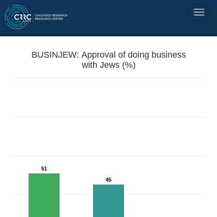
BUSINJEW: Approval of doing business
with Jews (%)
51
45