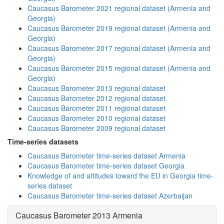
Caucasus Barometer 2021 regional dataset (Armenia and
Georgia)
Caucasus Barometer 2019 regional dataset (Armenia and
Georgia)
Caucasus Barometer 2017 regional dataset (Armenia and
Georgia)
Caucasus Barometer 2015 regional dataset (Armenia and
Georgia)
Caucasus Barometer 2013 regional dataset
Caucasus Barometer 2012 regional dataset
Caucasus Barometer 2011 regional dataset
Caucasus Barometer 2010 regional dataset
Caucasus Barometer 2009 regional dataset
Time-series datasets
Caucasus Barometer time-series dataset Armenia
Caucasus Barometer time-series dataset Georgia
Knowledge of and attitudes toward the EU in Georgia time-
series dataset
Caucasus Barometer time-series dataset Azerbaijan
Caucasus Barometer 2013 Armenia