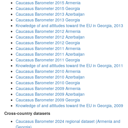
Caucasus Barometer 2015 Armenia
Caucasus Barometer 2015 Georgia
Caucasus Barometer 2013 Azerbaijan
Caucasus Barometer 2013 Georgia
Knowledge of and attitudes toward the EU in Georgia, 2013
Caucasus Barometer 2012 Armenia
Caucasus Barometer 2012 Azerbaijan
Caucasus Barometer 2012 Georgia
Caucasus Barometer 2011 Armenia
Caucasus Barometer 2011 Azerbaijan
Caucasus Barometer 2011 Georgia
Knowledge of and attitudes toward the EU in Georgia, 2011
Caucasus Barometer 2010 Armenia
Caucasus Barometer 2010 Azerbaijan
Caucasus Barometer 2010 Georgia
Caucasus Barometer 2009 Armenia
Caucasus Barometer 2009 Azerbaijan
Caucasus Barometer 2009 Georgia
Knowledge of and attitudes toward the EU in Georgia, 2009
Cross-country datasets
Caucasus Barometer 2024 regional dataset (Armenia and
Georgia)