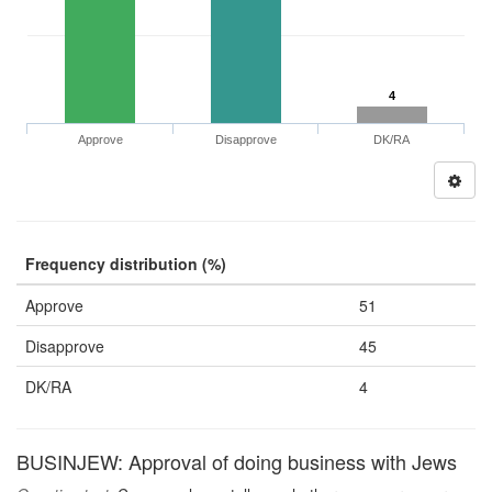
4
Approve
Disapprove
DK/RA
Frequency distribution (%)
Approve
51
Disapprove
45
DK/RA
4
BUSINJEW: Approval of doing business with Jews