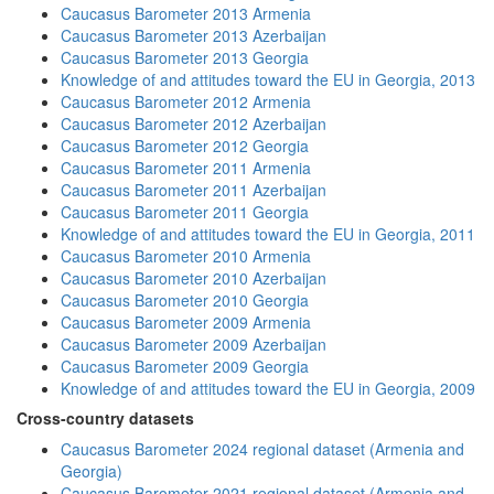
Caucasus Barometer 2013 Armenia
Caucasus Barometer 2013 Azerbaijan
Caucasus Barometer 2013 Georgia
Knowledge of and attitudes toward the EU in Georgia, 2013
Caucasus Barometer 2012 Armenia
Caucasus Barometer 2012 Azerbaijan
Caucasus Barometer 2012 Georgia
Caucasus Barometer 2011 Armenia
Caucasus Barometer 2011 Azerbaijan
Caucasus Barometer 2011 Georgia
Knowledge of and attitudes toward the EU in Georgia, 2011
Caucasus Barometer 2010 Armenia
Caucasus Barometer 2010 Azerbaijan
Caucasus Barometer 2010 Georgia
Caucasus Barometer 2009 Armenia
Caucasus Barometer 2009 Azerbaijan
Caucasus Barometer 2009 Georgia
Knowledge of and attitudes toward the EU in Georgia, 2009
Cross-country datasets
Caucasus Barometer 2024 regional dataset (Armenia and
Georgia)
Caucasus Barometer 2021 regional dataset (Armenia and