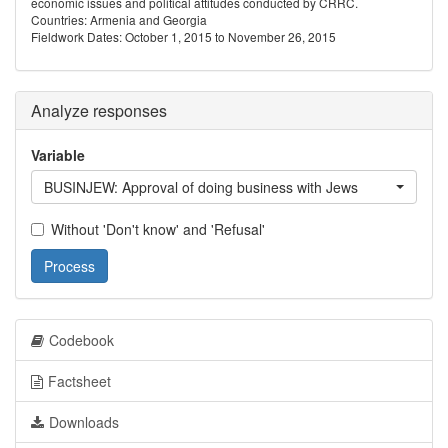
economic issues and political attitudes conducted by CRRC.
Countries: Armenia and Georgia
Fieldwork Dates: October 1, 2015 to November 26, 2015
Analyze responses
Variable
BUSINJEW: Approval of doing business with Jews
Without 'Don't know' and 'Refusal'
Process
Codebook
Factsheet
Downloads