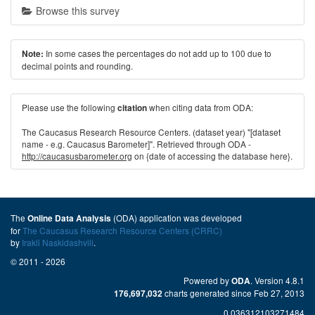
Browse this survey
In some cases the percentages do not add up to 100 due to
Note:
decimal points and rounding.
Please use the following
when citing data from ODA:
citation
The Caucasus Research Resource Centers. (dataset year) "[dataset
name - e.g. Caucasus Barometer]". Retrieved through ODA -
http://caucasusbarometer.org
on {date of accessing the database here}.
The
(ODA) application was developed
Online Data Analysis
for
The Caucasus Research Resource Centers (CRRC)
by
Irakli Naskidashvili
.
© 2011 - 2026
Powered by
. Version 4.8.1
ODA
charts generated since Feb 27, 2013
176,697,032
0.036312103271484