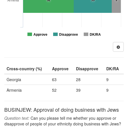
52
39
9
Armenia
Approve
Disapprove
DK/RA
Cross-country (%)
Approve
Disapprove
DK/RA
Georgia
63
28
9
Armenia
52
39
9
BUSINJEW: Approval of doing business with Jews
Question text:
Can you please tell me whether you approve or
disapprove of people of your ethnicity doing business with Jews?