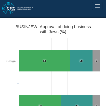
BUSINJEW: Approval of doing business
with Jews (%)
63
28
9
Georgia