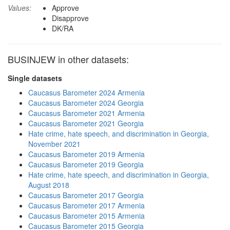
Values:
Approve
Disapprove
DK/RA
BUSINJEW in other datasets:
Single datasets
Caucasus Barometer 2024 Armenia
Caucasus Barometer 2024 Georgia
Caucasus Barometer 2021 Armenia
Caucasus Barometer 2021 Georgia
Hate crime, hate speech, and discrimination in Georgia,
November 2021
Caucasus Barometer 2019 Armenia
Caucasus Barometer 2019 Georgia
Hate crime, hate speech, and discrimination in Georgia,
August 2018
Caucasus Barometer 2017 Georgia
Caucasus Barometer 2017 Armenia
Caucasus Barometer 2015 Armenia
Caucasus Barometer 2015 Georgia