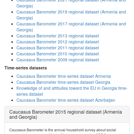
Georgia)
Caucasus Barometer 2019 regional dataset (Armenia and
Georgia)
Caucasus Barometer 2017 regional dataset (Armenia and
Georgia)
Caucasus Barometer 2013 regional dataset
Caucasus Barometer 2012 regional dataset
Caucasus Barometer 2011 regional dataset
Caucasus Barometer 2010 regional dataset
Caucasus Barometer 2009 regional dataset
Time-series datasets
Caucasus Barometer time-series dataset Armenia
Caucasus Barometer time-series dataset Georgia
Knowledge of and attitudes toward the EU in Georgia time-
series dataset
Caucasus Barometer time-series dataset Azerbaijan
Caucasus Barometer 2015 regional dataset (Armenia
and Georgia)
Caucasus Barometer is the annual household survey about social