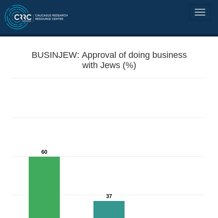
BUSINJEW: Approval of doing business
with Jews (%)
60
37