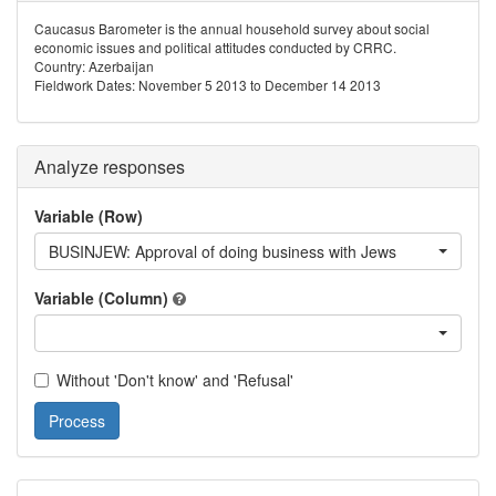
Caucasus Barometer is the annual household survey about social
economic issues and political attitudes conducted by CRRC.
Country: Azerbaijan
Fieldwork Dates: November 5 2013 to December 14 2013
Analyze responses
Variable (Row)
BUSINJEW: Approval of doing business with Jews
Variable (Column)
Without 'Don't know' and 'Refusal'
Process