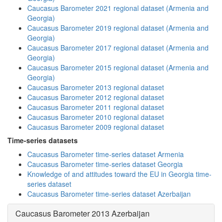
Caucasus Barometer 2021 regional dataset (Armenia and
Georgia)
Caucasus Barometer 2019 regional dataset (Armenia and
Georgia)
Caucasus Barometer 2017 regional dataset (Armenia and
Georgia)
Caucasus Barometer 2015 regional dataset (Armenia and
Georgia)
Caucasus Barometer 2013 regional dataset
Caucasus Barometer 2012 regional dataset
Caucasus Barometer 2011 regional dataset
Caucasus Barometer 2010 regional dataset
Caucasus Barometer 2009 regional dataset
Time-series datasets
Caucasus Barometer time-series dataset Armenia
Caucasus Barometer time-series dataset Georgia
Knowledge of and attitudes toward the EU in Georgia time-
series dataset
Caucasus Barometer time-series dataset Azerbaijan
Caucasus Barometer 2013 Azerbaijan