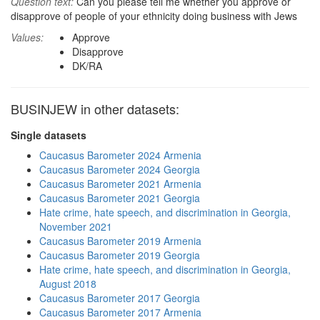
Question text:
Can you please tell me whether you approve or
disapprove of people of your ethnicity doing business with Jews
Values:
Approve
Disapprove
DK/RA
BUSINJEW in other datasets:
Single datasets
Caucasus Barometer 2024 Armenia
Caucasus Barometer 2024 Georgia
Caucasus Barometer 2021 Armenia
Caucasus Barometer 2021 Georgia
Hate crime, hate speech, and discrimination in Georgia,
November 2021
Caucasus Barometer 2019 Armenia
Caucasus Barometer 2019 Georgia
Hate crime, hate speech, and discrimination in Georgia,
August 2018
Caucasus Barometer 2017 Georgia
Caucasus Barometer 2017 Armenia