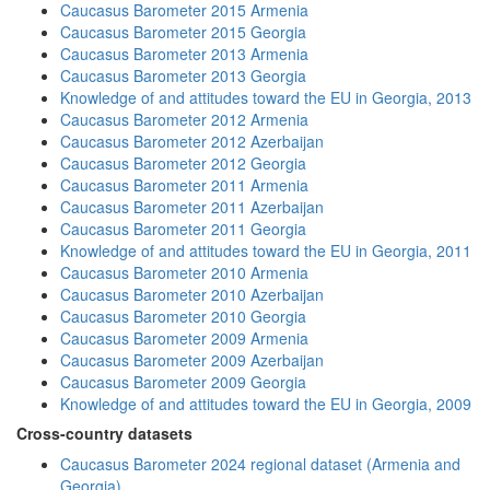
Caucasus Barometer 2015 Armenia
Caucasus Barometer 2015 Georgia
Caucasus Barometer 2013 Armenia
Caucasus Barometer 2013 Georgia
Knowledge of and attitudes toward the EU in Georgia, 2013
Caucasus Barometer 2012 Armenia
Caucasus Barometer 2012 Azerbaijan
Caucasus Barometer 2012 Georgia
Caucasus Barometer 2011 Armenia
Caucasus Barometer 2011 Azerbaijan
Caucasus Barometer 2011 Georgia
Knowledge of and attitudes toward the EU in Georgia, 2011
Caucasus Barometer 2010 Armenia
Caucasus Barometer 2010 Azerbaijan
Caucasus Barometer 2010 Georgia
Caucasus Barometer 2009 Armenia
Caucasus Barometer 2009 Azerbaijan
Caucasus Barometer 2009 Georgia
Knowledge of and attitudes toward the EU in Georgia, 2009
Cross-country datasets
Caucasus Barometer 2024 regional dataset (Armenia and
Georgia)