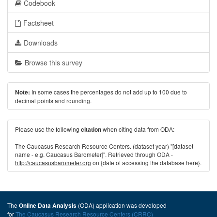
Codebook
Factsheet
Downloads
Browse this survey
In some cases the percentages do not add up to 100 due to
Note:
decimal points and rounding.
Please use the following
when citing data from ODA:
citation
The Caucasus Research Resource Centers. (dataset year) "[dataset
name - e.g. Caucasus Barometer]". Retrieved through ODA -
http://caucasusbarometer.org
on {date of accessing the database here}.
The
(ODA) application was developed
Online Data Analysis
for
The Caucasus Research Resource Centers (CRRC)