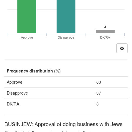
3
Approve
Disapprove
DK/RA
Frequency distribution (%)
Approve
60
Disapprove
37
DK/RA
3
BUSINJEW: Approval of doing business with Jews