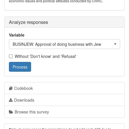
economic issues and political attitudes conducted by CRRC.
Analyze responses
Variable
BUSINJEW: Approval of doing business with Jew
Without 'Don't know' and 'Refusal'
Process
Codebook
Downloads
Browse this survey