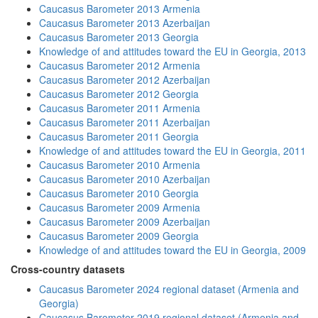
Caucasus Barometer 2013 Armenia
Caucasus Barometer 2013 Azerbaijan
Caucasus Barometer 2013 Georgia
Knowledge of and attitudes toward the EU in Georgia, 2013
Caucasus Barometer 2012 Armenia
Caucasus Barometer 2012 Azerbaijan
Caucasus Barometer 2012 Georgia
Caucasus Barometer 2011 Armenia
Caucasus Barometer 2011 Azerbaijan
Caucasus Barometer 2011 Georgia
Knowledge of and attitudes toward the EU in Georgia, 2011
Caucasus Barometer 2010 Armenia
Caucasus Barometer 2010 Azerbaijan
Caucasus Barometer 2010 Georgia
Caucasus Barometer 2009 Armenia
Caucasus Barometer 2009 Azerbaijan
Caucasus Barometer 2009 Georgia
Knowledge of and attitudes toward the EU in Georgia, 2009
Cross-country datasets
Caucasus Barometer 2024 regional dataset (Armenia and
Georgia)
Caucasus Barometer 2019 regional dataset (Armenia and