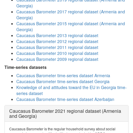
Georgia)
Caucasus Barometer 2017 regional dataset (Armenia and
Georgia)
Caucasus Barometer 2015 regional dataset (Armenia and
Georgia)
Caucasus Barometer 2013 regional dataset
Caucasus Barometer 2012 regional dataset
Caucasus Barometer 2011 regional dataset
Caucasus Barometer 2010 regional dataset
Caucasus Barometer 2009 regional dataset
Time-series datasets
Caucasus Barometer time-series dataset Armenia
Caucasus Barometer time-series dataset Georgia
Knowledge of and attitudes toward the EU in Georgia time-
series dataset
Caucasus Barometer time-series dataset Azerbaijan
Caucasus Barometer 2021 regional dataset (Armenia
and Georgia)
Caucasus Barometer is the regular household survey about social