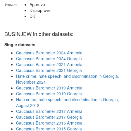
Values:
Approve
Disapprove
DK
BUSINJEW in other datasets:
Single datasets
Caucasus Barometer 2024 Armenia
Caucasus Barometer 2024 Georgia
Caucasus Barometer 2021 Armenia
Caucasus Barometer 2021 Georgia
Hate crime, hate speech, and discrimination in Georgia,
November 2021
Caucasus Barometer 2019 Armenia
Caucasus Barometer 2019 Georgia
Hate crime, hate speech, and discrimination in Georgia,
August 2018
Caucasus Barometer 2017 Armenia
Caucasus Barometer 2017 Georgia
Caucasus Barometer 2015 Armenia
Caucasus Barometer 2015 Georgia