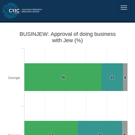
BUSINJEW: Approval of doing business
with Jew (%)
76
21
4
Georgia