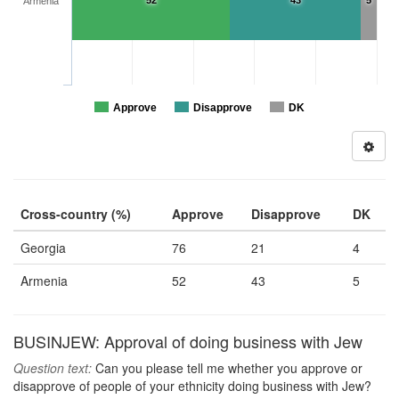
52
43
5
Armenia
Approve
Disapprove
DK
Cross-country (%)
Approve
Disapprove
DK
Georgia
76
21
4
Armenia
52
43
5
BUSINJEW: Approval of doing business with Jew
Question text:
Can you please tell me whether you approve or
disapprove of people of your ethnicity doing business with Jew?