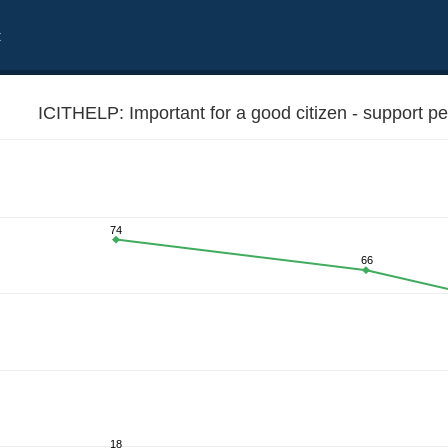
t
ICITHELP: Important for a good citizen - support p
74
66
e worse off
18