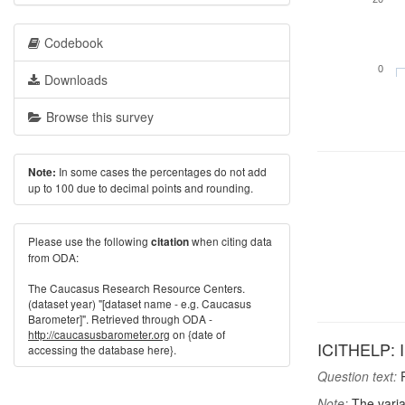
Codebook
0
Downloads
Browse this survey
In some cases the percentages do not add
Note:
up to 100 due to decimal points and rounding.
Please use the following
when citing data
citation
from ODA:
The Caucasus Research Resource Centers.
(dataset year) "[dataset name - e.g. Caucasus
Barometer]". Retrieved through ODA -
http://caucasusbarometer.org
on {date of
ICITHELP: I
accessing the database here}.
Question text:
P
Note:
The varia