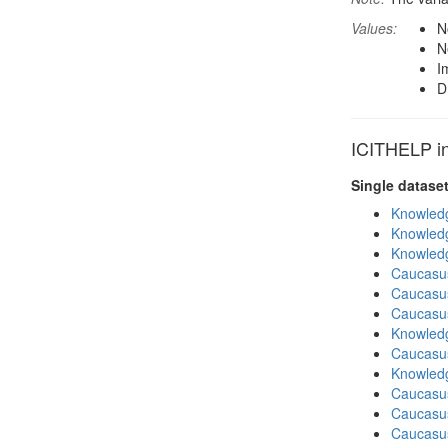
Values:
N
N
I
D
ICITHELP in
Single datase
Knowledg
Knowledg
Knowledg
Caucasu
Caucasu
Caucasu
Knowledg
Caucasu
Knowledg
Caucasu
Caucasu
Caucasus