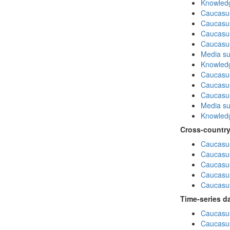
Knowledg
Caucasu
Caucasu
Caucasu
Caucasus
Media su
Knowledg
Caucasu
Caucasus
Caucasu
Media su
Knowledg
Cross-country
Caucasus
Caucasus
Caucasus
Caucasus
Caucasus
Time-series d
Caucasus
Caucasus