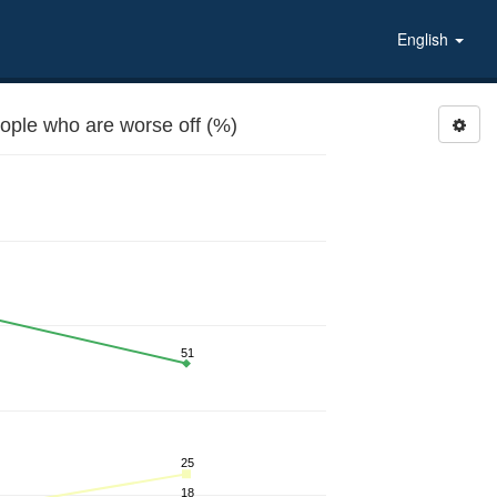
English
eople who are worse off (%)
51
25
18