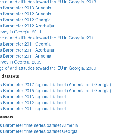
e of and attitudes toward the EU in Georgia, 2013
s Barometer 2013 Armenia
s Barometer 2012 Armenia
s Barometer 2012 Georgia
 Barometer 2012 Azerbaijan
rvey in Georgia, 2011
e of and attitudes toward the EU in Georgia, 2011
s Barometer 2011 Georgia
 Barometer 2011 Azerbaijan
s Barometer 2011 Armenia
rvey in Georgia, 2009
e of and attitudes toward the EU in Georgia, 2009
 datasets
 Barometer 2017 regional dataset (Armenia and Georgia)
 Barometer 2015 regional dataset (Armenia and Georgia)
 Barometer 2013 regional dataset
 Barometer 2012 regional dataset
 Barometer 2011 regional dataset
atasets
 Barometer time-series dataset Armenia
 Barometer time-series dataset Georgia