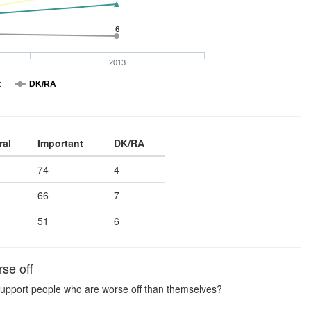
6
2013
t
DK/RA
ral
Important
DK/RA
74
4
66
7
51
6
se off
to support people who are worse off than themselves?