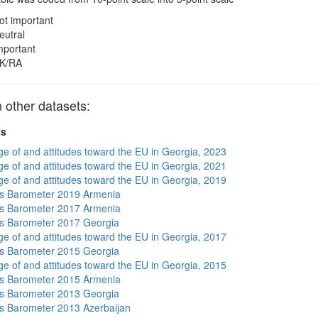
ot important
eutral
mportant
K/RA
 other datasets:
ts
e of and attitudes toward the EU in Georgia, 2023
e of and attitudes toward the EU in Georgia, 2021
e of and attitudes toward the EU in Georgia, 2019
s Barometer 2019 Armenia
s Barometer 2017 Armenia
s Barometer 2017 Georgia
e of and attitudes toward the EU in Georgia, 2017
s Barometer 2015 Georgia
e of and attitudes toward the EU in Georgia, 2015
s Barometer 2015 Armenia
s Barometer 2013 Georgia
 Barometer 2013 Azerbaijan