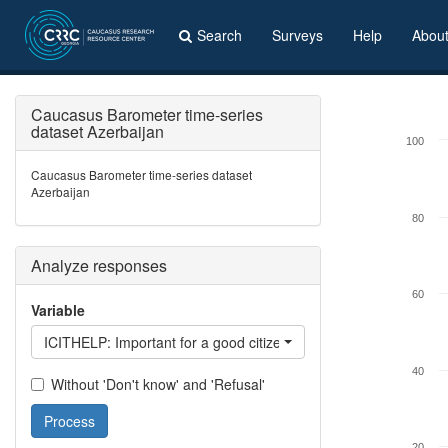
Search
Surveys
Help
Abou
Caucasus Barometer time-series
dataset Azerbaijan
100
Caucasus Barometer time-series dataset
Azerbaijan
80
Analyze responses
60
Variable
ICITHELP: Important for a good citizen - support people who ar
40
Without 'Don't know' and 'Refusal'
Process
20