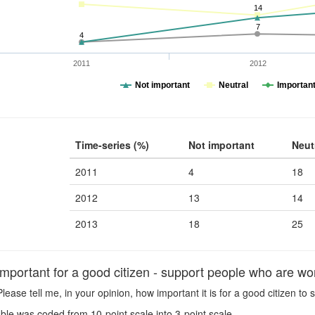
14
7
4
2011
2012
Not important
Neutral
Importan
Time-series (%)
Not important
Neut
2011
4
18
2012
13
14
2013
18
25
mportant for a good citizen - support people who are wor
lease tell me, in your opinion, how important it is for a good citizen 
ble was coded from 10-point scale into 3-point scale