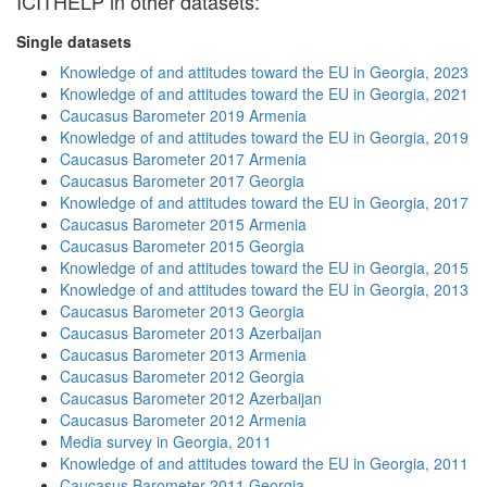
ICITHELP in other datasets:
Single datasets
Knowledge of and attitudes toward the EU in Georgia, 2023
Knowledge of and attitudes toward the EU in Georgia, 2021
Caucasus Barometer 2019 Armenia
Knowledge of and attitudes toward the EU in Georgia, 2019
Caucasus Barometer 2017 Armenia
Caucasus Barometer 2017 Georgia
Knowledge of and attitudes toward the EU in Georgia, 2017
Caucasus Barometer 2015 Armenia
Caucasus Barometer 2015 Georgia
Knowledge of and attitudes toward the EU in Georgia, 2015
Knowledge of and attitudes toward the EU in Georgia, 2013
Caucasus Barometer 2013 Georgia
Caucasus Barometer 2013 Azerbaijan
Caucasus Barometer 2013 Armenia
Caucasus Barometer 2012 Georgia
Caucasus Barometer 2012 Azerbaijan
Caucasus Barometer 2012 Armenia
Media survey in Georgia, 2011
Knowledge of and attitudes toward the EU in Georgia, 2011
Caucasus Barometer 2011 Georgia