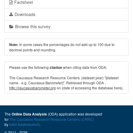
Factsheet
Downloads
Browse this survey
In some cases the percentages do not add up to 100 due to
Note:
decimal points and rounding.
Please use the following
when citing data from ODA:
citation
The Caucasus Research Resource Centers. (dataset year) "[dataset
name - e.g. Caucasus Barometer]". Retrieved through ODA -
http://caucasusbarometer.org
on {date of accessing the database here}.
The
(ODA) application was developed
Online Data Analysis
for
The Caucasus Research Resource Centers (CRRC)
by
Irakli Naskidashvili
.
© 2011 - 2026