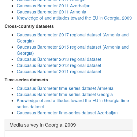
Caucasus Barometer 2011 Azerbaijan
Caucasus Barometer 2011 Armenia
Knowledge of and attitudes toward the EU in Georgia, 2009
Cross-country datasets
Caucasus Barometer 2017 regional dataset (Armenia and
Georgia)
Caucasus Barometer 2015 regional dataset (Armenia and
Georgia)
Caucasus Barometer 2013 regional dataset
Caucasus Barometer 2012 regional dataset
Caucasus Barometer 2011 regional dataset
Time-series datasets
Caucasus Barometer time-series dataset Armenia
Caucasus Barometer time-series dataset Georgia
Knowledge of and attitudes toward the EU in Georgia time-
series dataset
Caucasus Barometer time-series dataset Azerbaijan
Media survey in Georgia, 2009