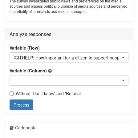
The survey investigates public views and preferences on the media
sources and assess political pluralism of media sources and perceived
impartiality of journalists and media managers
Analyze responses
Variable (Row)
ICITHELP: How important for a citizen to support people who ar
Variable (Column)
Without 'Don't know' and 'Refusal'
Process
Codebook