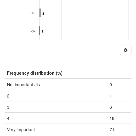
DK
2
RA
1
Frequency distribution (%)
Not important at all
0
2
1
3
6
4
18
Very important
71