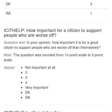
DK
2
RA
1
ICITHELP: How important for a citizen to support
people who are worse off?
Question text:
In your opinion, how important it is for a good
citizen to support people who are worse off than themselves?
Note:
The question was recoded from 10-point scale to 5-point
scale.
Values:
Not important at all
2
3
4
Very important
DK
RA