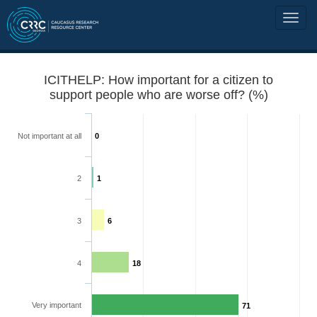
ICITHELP: How important for a citizen to
support people who are worse off? (%)
Not important at all
0
2
1
3
6
4
18
Very important
71