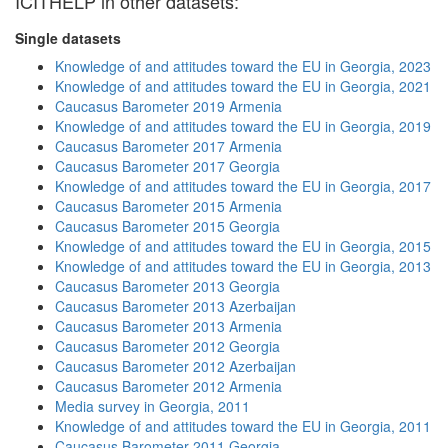
ICITHELP in other datasets:
Single datasets
Knowledge of and attitudes toward the EU in Georgia, 2023
Knowledge of and attitudes toward the EU in Georgia, 2021
Caucasus Barometer 2019 Armenia
Knowledge of and attitudes toward the EU in Georgia, 2019
Caucasus Barometer 2017 Armenia
Caucasus Barometer 2017 Georgia
Knowledge of and attitudes toward the EU in Georgia, 2017
Caucasus Barometer 2015 Armenia
Caucasus Barometer 2015 Georgia
Knowledge of and attitudes toward the EU in Georgia, 2015
Knowledge of and attitudes toward the EU in Georgia, 2013
Caucasus Barometer 2013 Georgia
Caucasus Barometer 2013 Azerbaijan
Caucasus Barometer 2013 Armenia
Caucasus Barometer 2012 Georgia
Caucasus Barometer 2012 Azerbaijan
Caucasus Barometer 2012 Armenia
Media survey in Georgia, 2011
Knowledge of and attitudes toward the EU in Georgia, 2011
Caucasus Barometer 2011 Georgia