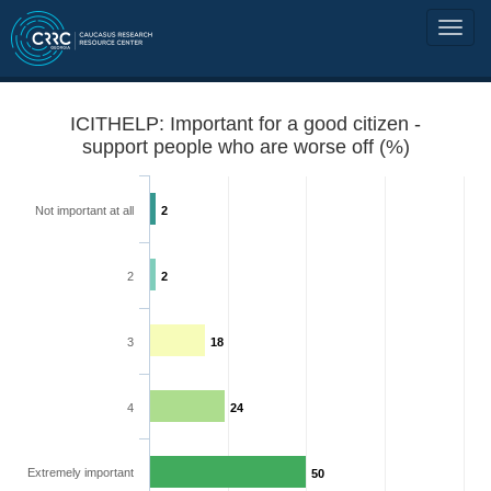
ICITHELP: Important for a good citizen -
support people who are worse off (%)
Not important at all
2
2
2
3
18
4
24
Extremely important
50