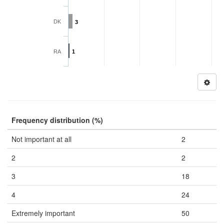
DK
3
RA
1
Frequency distribution (%)
Not important at all
2
2
2
3
18
4
24
Extremely important
50