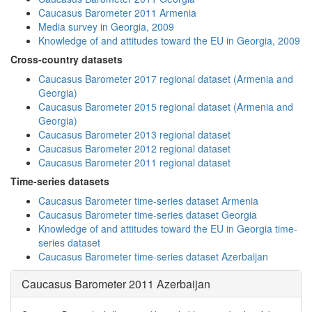
Caucasus Barometer 2011 Armenia
Media survey in Georgia, 2009
Knowledge of and attitudes toward the EU in Georgia, 2009
Cross-country datasets
Caucasus Barometer 2017 regional dataset (Armenia and
Georgia)
Caucasus Barometer 2015 regional dataset (Armenia and
Georgia)
Caucasus Barometer 2013 regional dataset
Caucasus Barometer 2012 regional dataset
Caucasus Barometer 2011 regional dataset
Time-series datasets
Caucasus Barometer time-series dataset Armenia
Caucasus Barometer time-series dataset Georgia
Knowledge of and attitudes toward the EU in Georgia time-
series dataset
Caucasus Barometer time-series dataset Azerbaijan
Caucasus Barometer 2011 Azerbaijan