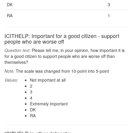
DK
3
RA
1
ICITHELP: Important for a good citizen - support
people who are worse off
Question text:
Please tell me, in your opinion, how important it is
for a good citizen to support people who are worse off than
themselves?
Note:
The scale was changed from 10-point into 5-point
Values:
Not important at all
2
3
4
Extremely important
DK
RA