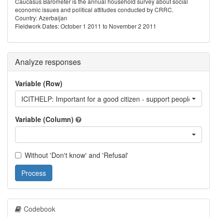
Caucasus Barometer is the annual household survey about social
economic issues and political attitudes conducted by CRRC.
Country: Azerbaijan
Fieldwork Dates: October 1 2011 to November 2 2011
Analyze responses
Variable (Row)
ICITHELP: Important for a good citizen - support people who ar
Variable (Column)
Without 'Don't know' and 'Refusal'
Process
Codebook