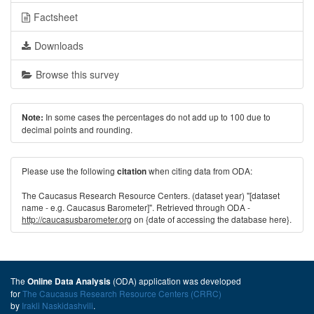
Factsheet
Downloads
Browse this survey
In some cases the percentages do not add up to 100 due to
Note:
decimal points and rounding.
Please use the following
when citing data from ODA:
citation
The Caucasus Research Resource Centers. (dataset year) "[dataset
name - e.g. Caucasus Barometer]". Retrieved through ODA -
http://caucasusbarometer.org
on {date of accessing the database here}.
The
(ODA) application was developed
Online Data Analysis
for
The Caucasus Research Resource Centers (CRRC)
by
Irakli Naskidashvili
.