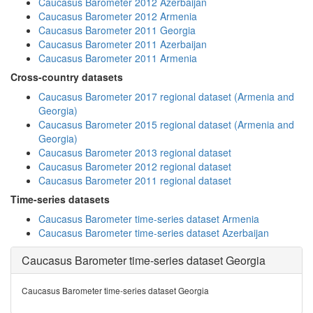
Caucasus Barometer 2012 Azerbaijan
Caucasus Barometer 2012 Armenia
Caucasus Barometer 2011 Georgia
Caucasus Barometer 2011 Azerbaijan
Caucasus Barometer 2011 Armenia
Cross-country datasets
Caucasus Barometer 2017 regional dataset (Armenia and
Georgia)
Caucasus Barometer 2015 regional dataset (Armenia and
Georgia)
Caucasus Barometer 2013 regional dataset
Caucasus Barometer 2012 regional dataset
Caucasus Barometer 2011 regional dataset
Time-series datasets
Caucasus Barometer time-series dataset Armenia
Caucasus Barometer time-series dataset Azerbaijan
Caucasus Barometer time-series dataset Georgia
Caucasus Barometer time-series dataset Georgia