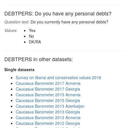
DEBTPERS: Do you have any personal debts?
Question text:
Do you currently have any personal debts?
Values:
Yes
No
DK/RA
DEBTPERS in other datasets:
Single datasets
Survey on liberal and conservative values 2018
Caucasus Barometer 2017 Armenia
Caucasus Barometer 2017 Georgia
Caucasus Barometer 2015 Armenia
Caucasus Barometer 2015 Georgia
Caucasus Barometer 2013 Azerbaijan
Caucasus Barometer 2013 Georgia
Caucasus Barometer 2013 Armenia
Caucasus Barometer 2012 Georgia