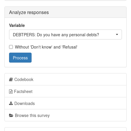
Analyze responses
Variable
DEBTPERS: Do you have any personal debts?
Without 'Don't know' and 'Refusal'
Process
Codebook
Factsheet
Downloads
Browse this survey