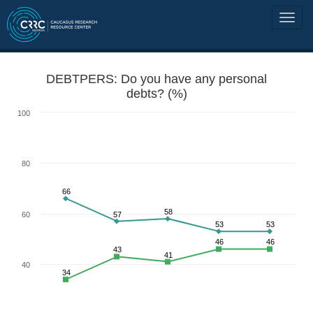
DEBTPERS: Do you have any personal
debts? (%)
100
80
66
58
60
57
53
53
46
46
43
41
40
34