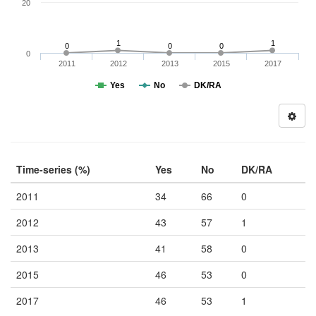
20
1
1
0
0
0
0
2011
2012
2013
2015
2017
Yes
No
DK/RA
Time-series (%)
Yes
No
DK/RA
2011
34
66
0
2012
43
57
1
2013
41
58
0
2015
46
53
0
2017
46
53
1