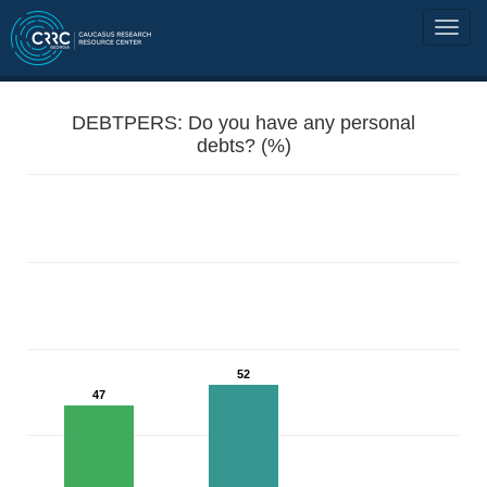
DEBTPERS: Do you have any personal
debts? (%)
52
47