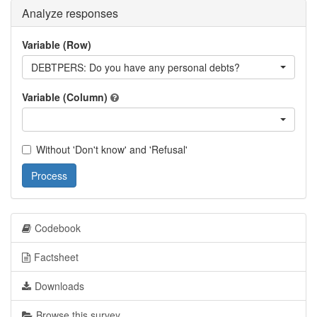
Analyze responses
Variable (Row)
DEBTPERS: Do you have any personal debts?
Variable (Column)
Without 'Don't know' and 'Refusal'
Process
Codebook
Factsheet
Downloads
Browse this survey