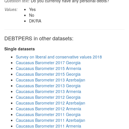
Question text:
Do you currently have any personal debts?
Values:
Yes
No
DK/RA
DEBTPERS in other datasets:
Single datasets
Survey on liberal and conservative values 2018
Caucasus Barometer 2017 Georgia
Caucasus Barometer 2015 Armenia
Caucasus Barometer 2015 Georgia
Caucasus Barometer 2013 Azerbaijan
Caucasus Barometer 2013 Georgia
Caucasus Barometer 2013 Armenia
Caucasus Barometer 2012 Georgia
Caucasus Barometer 2012 Azerbaijan
Caucasus Barometer 2012 Armenia
Caucasus Barometer 2011 Georgia
Caucasus Barometer 2011 Azerbaijan
Caucasus Barometer 2011 Armenia