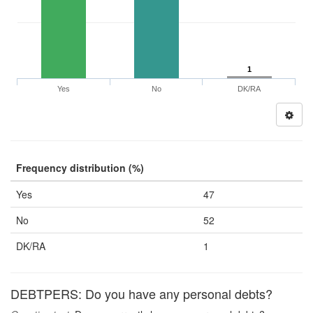
1
Yes
No
DK/RA
Frequency distribution (%)
Yes
47
No
52
DK/RA
1
DEBTPERS: Do you have any personal debts?