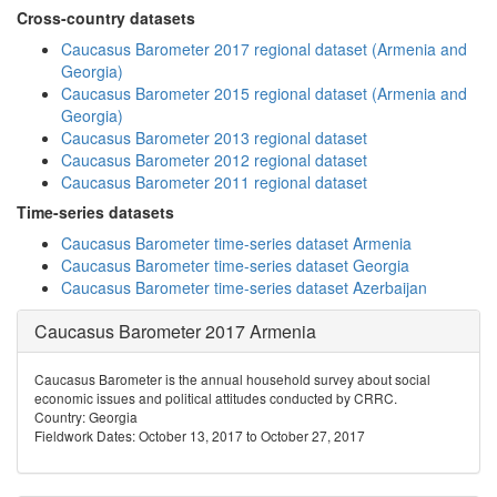
Cross-country datasets
Caucasus Barometer 2017 regional dataset (Armenia and
Georgia)
Caucasus Barometer 2015 regional dataset (Armenia and
Georgia)
Caucasus Barometer 2013 regional dataset
Caucasus Barometer 2012 regional dataset
Caucasus Barometer 2011 regional dataset
Time-series datasets
Caucasus Barometer time-series dataset Armenia
Caucasus Barometer time-series dataset Georgia
Caucasus Barometer time-series dataset Azerbaijan
Caucasus Barometer 2017 Armenia
Caucasus Barometer is the annual household survey about social
economic issues and political attitudes conducted by CRRC.
Country: Georgia
Fieldwork Dates: October 13, 2017 to October 27, 2017