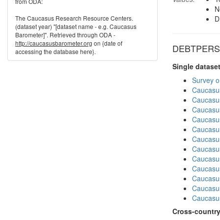
from ODA:
N
The Caucasus Research Resource Centers.
D
(dataset year) "[dataset name - e.g. Caucasus
Barometer]". Retrieved through ODA -
http://caucasusbarometer.org
on {date of
DEBTPERS i
accessing the database here}.
Single datase
Survey o
Caucasu
Caucasu
Caucasu
Caucasu
Caucasu
Caucasus
Caucasu
Caucasu
Caucasus
Caucasu
Caucasu
Caucasus
Cross-country