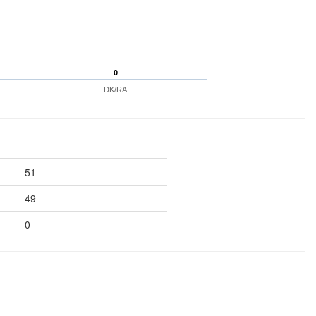
0
DK/RA
51
49
0