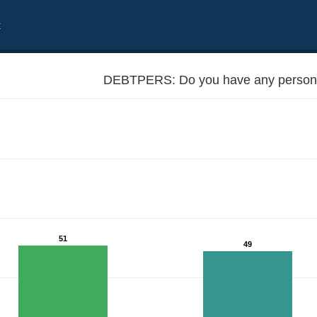
t
DEBTPERS: Do you have any persona
51
49