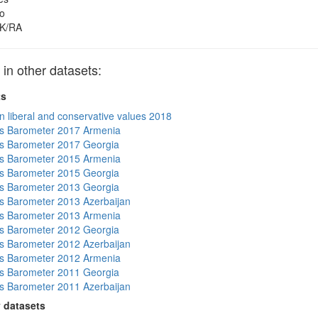
o
K/RA
n other datasets:
ts
n liberal and conservative values 2018
s Barometer 2017 Armenia
s Barometer 2017 Georgia
s Barometer 2015 Armenia
s Barometer 2015 Georgia
s Barometer 2013 Georgia
 Barometer 2013 Azerbaijan
s Barometer 2013 Armenia
s Barometer 2012 Georgia
 Barometer 2012 Azerbaijan
s Barometer 2012 Armenia
s Barometer 2011 Georgia
 Barometer 2011 Azerbaijan
 datasets