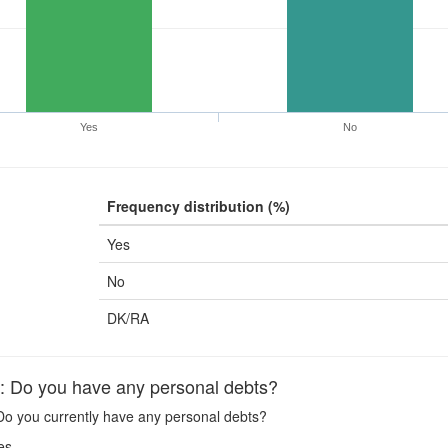
Yes
No
Frequency distribution (%)
Yes
No
DK/RA
Do you have any personal debts?
o you currently have any personal debts?
es