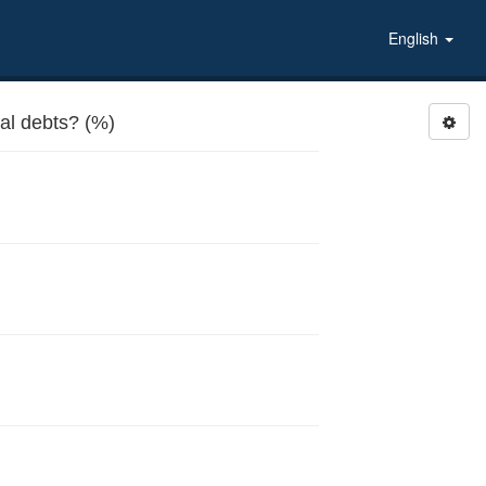
English
l debts? (%)