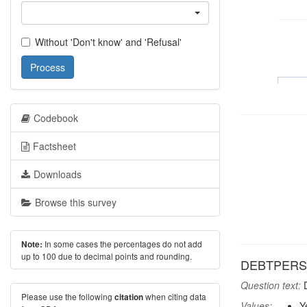
Without 'Don't know' and 'Refusal'
Process
Codebook
Factsheet
Downloads
Browse this survey
In some cases the percentages do not add
Note:
up to 100 due to decimal points and rounding.
DEBTPERS: 
Question text:
D
Please use the following
when citing data
citation
Values:
Y