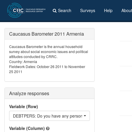
Search
Surveys
Help
Abou
Caucasus Barometer 2011 Armenia
Caucasus Barometer is the annual household
survey about social economic issues and political
attitudes conducted by CRRC.
Country: Armenia
Fieldwork Dates: October 26 2011 to November
25 2011
Analyze responses
Variable (Row)
DEBTPERS: Do you have any personal debts?
Variable (Column)