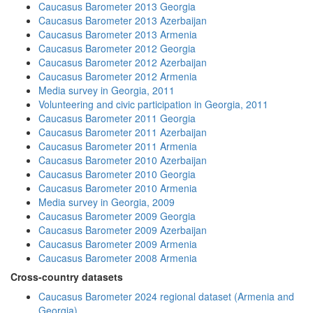
Caucasus Barometer 2013 Georgia
Caucasus Barometer 2013 Azerbaijan
Caucasus Barometer 2013 Armenia
Caucasus Barometer 2012 Georgia
Caucasus Barometer 2012 Azerbaijan
Caucasus Barometer 2012 Armenia
Media survey in Georgia, 2011
Volunteering and civic participation in Georgia, 2011
Caucasus Barometer 2011 Georgia
Caucasus Barometer 2011 Azerbaijan
Caucasus Barometer 2011 Armenia
Caucasus Barometer 2010 Azerbaijan
Caucasus Barometer 2010 Georgia
Caucasus Barometer 2010 Armenia
Media survey in Georgia, 2009
Caucasus Barometer 2009 Georgia
Caucasus Barometer 2009 Azerbaijan
Caucasus Barometer 2009 Armenia
Caucasus Barometer 2008 Armenia
Cross-country datasets
Caucasus Barometer 2024 regional dataset (Armenia and
Georgia)