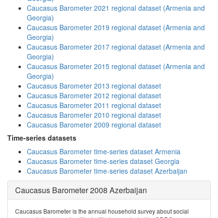
Caucasus Barometer 2021 regional dataset (Armenia and
Georgia)
Caucasus Barometer 2019 regional dataset (Armenia and
Georgia)
Caucasus Barometer 2017 regional dataset (Armenia and
Georgia)
Caucasus Barometer 2015 regional dataset (Armenia and
Georgia)
Caucasus Barometer 2013 regional dataset
Caucasus Barometer 2012 regional dataset
Caucasus Barometer 2011 regional dataset
Caucasus Barometer 2010 regional dataset
Caucasus Barometer 2009 regional dataset
Time-series datasets
Caucasus Barometer time-series dataset Armenia
Caucasus Barometer time-series dataset Georgia
Caucasus Barometer time-series dataset Azerbaijan
Caucasus Barometer 2008 Azerbaijan
Caucasus Barometer is the annual household survey about social