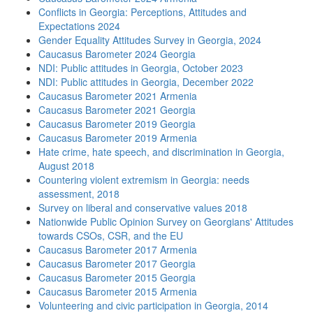
Conflicts in Georgia: Perceptions, Attitudes and
Expectations 2024
Gender Equality Attitudes Survey in Georgia, 2024
Caucasus Barometer 2024 Georgia
NDI: Public attitudes in Georgia, October 2023
NDI: Public attitudes in Georgia, December 2022
Caucasus Barometer 2021 Armenia
Caucasus Barometer 2021 Georgia
Caucasus Barometer 2019 Georgia
Caucasus Barometer 2019 Armenia
Hate crime, hate speech, and discrimination in Georgia,
August 2018
Countering violent extremism in Georgia: needs
assessment, 2018
Survey on liberal and conservative values 2018
Nationwide Public Opinion Survey on Georgians' Attitudes
towards CSOs, CSR, and the EU
Caucasus Barometer 2017 Armenia
Caucasus Barometer 2017 Georgia
Caucasus Barometer 2015 Georgia
Caucasus Barometer 2015 Armenia
Volunteering and civic participation in Georgia, 2014