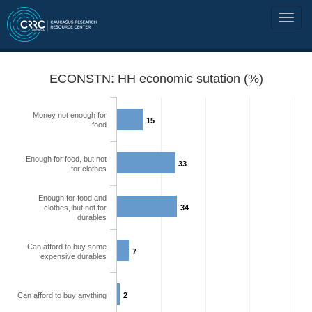
ECONSTN: HH economic sutation (%)
Money not enough for
15
food
Enough for food, but not
33
for clothes
Enough for food and
clothes, but not for
34
durables
Can afford to buy some
7
expensive durables
Can afford to buy anything
2