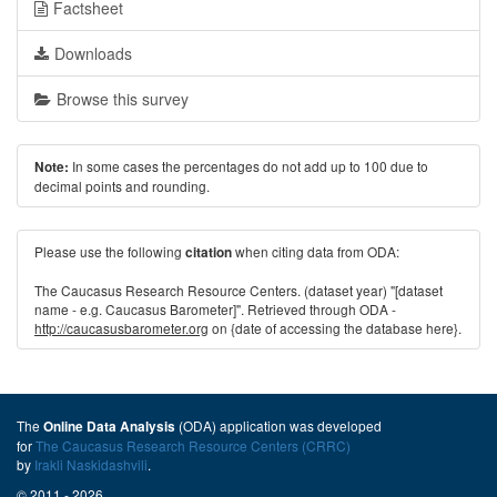
Factsheet
Downloads
Browse this survey
In some cases the percentages do not add up to 100 due to
Note:
decimal points and rounding.
Please use the following
when citing data from ODA:
citation
The Caucasus Research Resource Centers. (dataset year) "[dataset
name - e.g. Caucasus Barometer]". Retrieved through ODA -
http://caucasusbarometer.org
on {date of accessing the database here}.
The
(ODA) application was developed
Online Data Analysis
for
The Caucasus Research Resource Centers (CRRC)
by
Irakli Naskidashvili
.
© 2011 - 2026