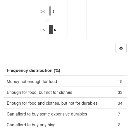
DK
3
RA
5
Frequency distribution (%)
Money not enough for food
15
Enough for food, but not for clothes
33
Enough for food and clothes, but not for durables
34
Can afford to buy some expensive durables
7
Can afford to buy anything
2