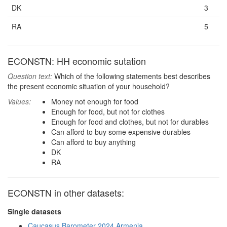
DK
3
RA
5
ECONSTN: HH economic sutation
Question text:
Which of the following statements best describes
the present economic situation of your household?
Values:
Money not enough for food
Enough for food, but not for clothes
Enough for food and clothes, but not for durables
Can afford to buy some expensive durables
Can afford to buy anything
DK
RA
ECONSTN in other datasets:
Single datasets
Caucasus Barometer 2024 Armenia