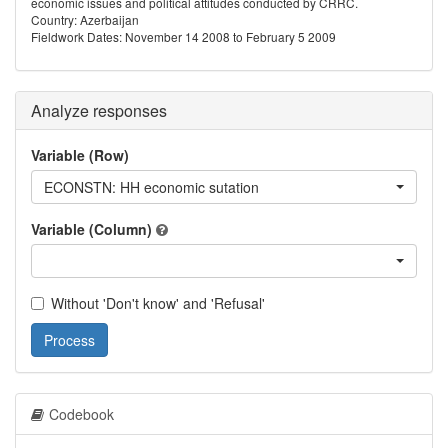
economic issues and political attitudes conducted by CRRC.
Country: Azerbaijan
Fieldwork Dates: November 14 2008 to February 5 2009
Analyze responses
Variable (Row)
ECONSTN: HH economic sutation
Variable (Column)
Without 'Don't know' and 'Refusal'
Process
Codebook