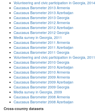
Volunteering and civic participation in Georgia, 2014
Caucasus Barometer 2013 Armenia
Caucasus Barometer 2013 Azerbaijan
Caucasus Barometer 2013 Georgia
Caucasus Barometer 2012 Armenia
Caucasus Barometer 2012 Azerbaijan
Caucasus Barometer 2012 Georgia
Media survey in Georgia, 2011
Caucasus Barometer 2011 Armenia
Caucasus Barometer 2011 Azerbaijan
Caucasus Barometer 2011 Georgia
Volunteering and civic participation in Georgia, 2011
Caucasus Barometer 2010 Georgia
Caucasus Barometer 2010 Azerbaijan
Caucasus Barometer 2010 Armenia
Caucasus Barometer 2009 Armenia
Caucasus Barometer 2009 Azerbaijan
Caucasus Barometer 2009 Georgia
Media survey in Georgia, 2009
Caucasus Barometer 2008 Armenia
Caucasus Barometer 2008 Azerbaijan
Cross-country datasets