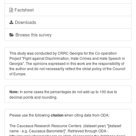
Factsheet
Downloads
Browse this survey
This study was conducted by CRRC Georgia for the Co-operation
Project "Fight against Discrimination, Hate Crimes and Hate Speech in
Georgia". The opinions expressed in this work are the responsibility of
the author and do not necessarily reﬂect the ofcial policy of the Council
of Europe.
In some cases the percentages do not add up to 100 due to
Note:
decimal points and rounding.
Please use the following
when citing data from ODA:
citation
The Caucasus Research Resource Centers. (dataset year) "[dataset
name - e.g. Caucasus Barometer]". Retrieved through ODA -
http://caucasusbarometer.org
on {date of accessing the database here}.