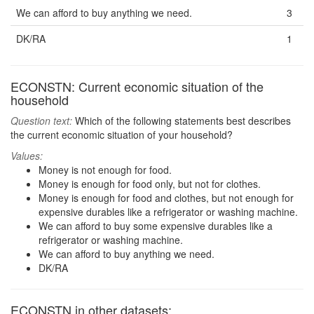
We can afford to buy anything we need.
3
DK/RA
1
ECONSTN: Current economic situation of the
household
Question text:
Which of the following statements best describes
the current economic situation of your household?
Values:
Money is not enough for food.
Money is enough for food only, but not for clothes.
Money is enough for food and clothes, but not enough for
expensive durables like a refrigerator or washing machine.
We can afford to buy some expensive durables like a
refrigerator or washing machine.
We can afford to buy anything we need.
DK/RA
ECONSTN in other datasets: