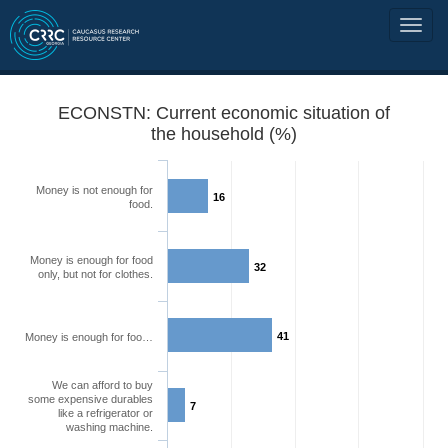
ECONSTN: Current economic situation of
the household (%)
Money is not enough for
16
food.
Money is enough for food
32
only, but not for clothes.
41
Money is enough for foo…
We can afford to buy
some expensive durables
7
like a refrigerator or
washing machine.