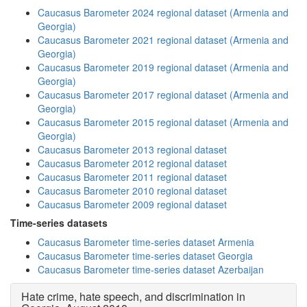
Caucasus Barometer 2024 regional dataset (Armenia and
Georgia)
Caucasus Barometer 2021 regional dataset (Armenia and
Georgia)
Caucasus Barometer 2019 regional dataset (Armenia and
Georgia)
Caucasus Barometer 2017 regional dataset (Armenia and
Georgia)
Caucasus Barometer 2015 regional dataset (Armenia and
Georgia)
Caucasus Barometer 2013 regional dataset
Caucasus Barometer 2012 regional dataset
Caucasus Barometer 2011 regional dataset
Caucasus Barometer 2010 regional dataset
Caucasus Barometer 2009 regional dataset
Time-series datasets
Caucasus Barometer time-series dataset Armenia
Caucasus Barometer time-series dataset Georgia
Caucasus Barometer time-series dataset Azerbaijan
Hate crime, hate speech, and discrimination in