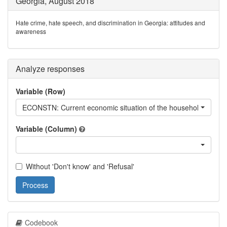
Georgia, August 2018
Hate crime, hate speech, and discrimination in Georgia: attitudes and
awareness
Analyze responses
Variable (Row)
ECONSTN: Current economic situation of the household
Variable (Column)
Without 'Don't know' and 'Refusal'
Process
Codebook