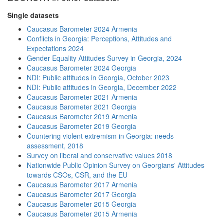
Single datasets
Caucasus Barometer 2024 Armenia
Conflicts in Georgia: Perceptions, Attitudes and
Expectations 2024
Gender Equality Attitudes Survey in Georgia, 2024
Caucasus Barometer 2024 Georgia
NDI: Public attitudes in Georgia, October 2023
NDI: Public attitudes in Georgia, December 2022
Caucasus Barometer 2021 Armenia
Caucasus Barometer 2021 Georgia
Caucasus Barometer 2019 Armenia
Caucasus Barometer 2019 Georgia
Countering violent extremism in Georgia: needs
assessment, 2018
Survey on liberal and conservative values 2018
Nationwide Public Opinion Survey on Georgians' Attitudes
towards CSOs, CSR, and the EU
Caucasus Barometer 2017 Armenia
Caucasus Barometer 2017 Georgia
Caucasus Barometer 2015 Georgia
Caucasus Barometer 2015 Armenia