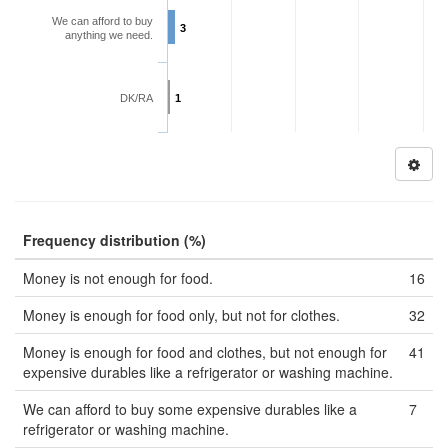
We can afford to buy
3
anything we need.
DK/RA
1
Frequency distribution (%)
Money is not enough for food.
16
Money is enough for food only, but not for clothes.
32
Money is enough for food and clothes, but not enough for
41
expensive durables like a refrigerator or washing machine.
We can afford to buy some expensive durables like a
7
refrigerator or washing machine.