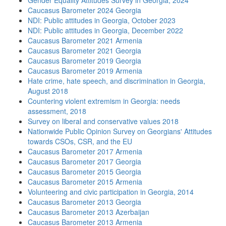
Gender Equality Attitudes Survey in Georgia, 2024
Caucasus Barometer 2024 Georgia
NDI: Public attitudes in Georgia, October 2023
NDI: Public attitudes in Georgia, December 2022
Caucasus Barometer 2021 Armenia
Caucasus Barometer 2021 Georgia
Caucasus Barometer 2019 Georgia
Caucasus Barometer 2019 Armenia
Hate crime, hate speech, and discrimination in Georgia,
August 2018
Countering violent extremism in Georgia: needs
assessment, 2018
Survey on liberal and conservative values 2018
Nationwide Public Opinion Survey on Georgians' Attitudes
towards CSOs, CSR, and the EU
Caucasus Barometer 2017 Armenia
Caucasus Barometer 2017 Georgia
Caucasus Barometer 2015 Georgia
Caucasus Barometer 2015 Armenia
Volunteering and civic participation in Georgia, 2014
Caucasus Barometer 2013 Georgia
Caucasus Barometer 2013 Azerbaijan
Caucasus Barometer 2013 Armenia