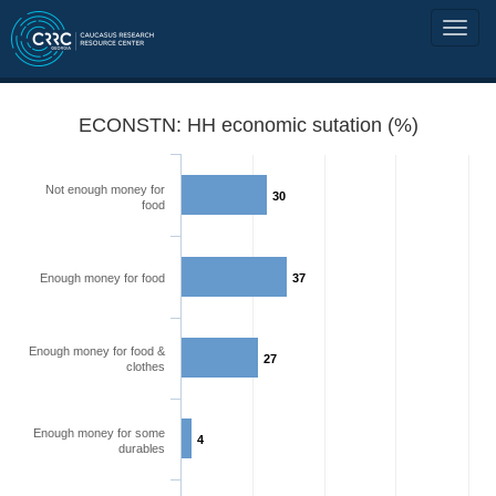
ECONSTN: HH economic sutation (%)
Not enough money for
30
food
Enough money for food
37
Enough money for food &
27
clothes
Enough money for some
4
durables