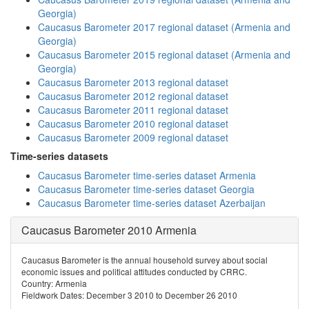
Georgia)
Caucasus Barometer 2017 regional dataset (Armenia and
Georgia)
Caucasus Barometer 2015 regional dataset (Armenia and
Georgia)
Caucasus Barometer 2013 regional dataset
Caucasus Barometer 2012 regional dataset
Caucasus Barometer 2011 regional dataset
Caucasus Barometer 2010 regional dataset
Caucasus Barometer 2009 regional dataset
Time-series datasets
Caucasus Barometer time-series dataset Armenia
Caucasus Barometer time-series dataset Georgia
Caucasus Barometer time-series dataset Azerbaijan
Caucasus Barometer 2010 Armenia
Caucasus Barometer is the annual household survey about social
economic issues and political attitudes conducted by CRRC.
Country: Armenia
Fieldwork Dates: December 3 2010 to December 26 2010