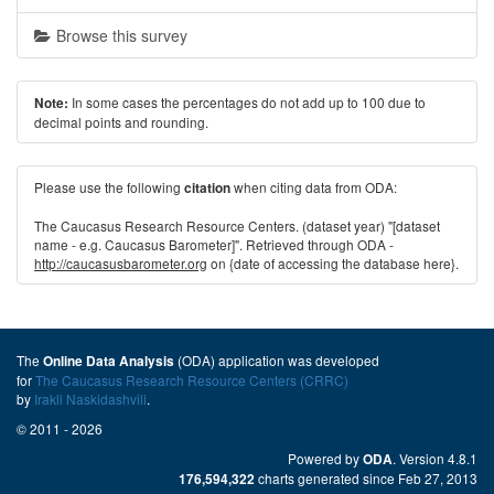
Browse this survey
In some cases the percentages do not add up to 100 due to
Note:
decimal points and rounding.
Please use the following
when citing data from ODA:
citation
The Caucasus Research Resource Centers. (dataset year) "[dataset
name - e.g. Caucasus Barometer]". Retrieved through ODA -
http://caucasusbarometer.org
on {date of accessing the database here}.
The
(ODA) application was developed
Online Data Analysis
for
The Caucasus Research Resource Centers (CRRC)
by
Irakli Naskidashvili
.
© 2011 - 2026
Powered by
. Version 4.8.1
ODA
charts generated since Feb 27, 2013
176,594,322