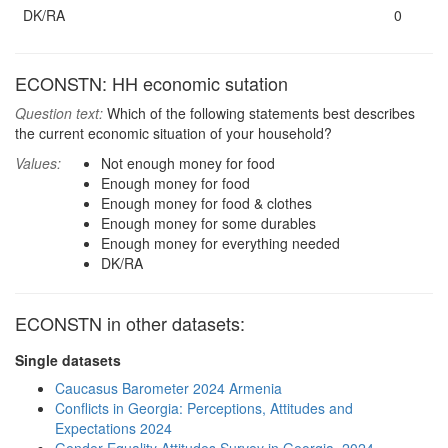
DK/RA
0
ECONSTN: HH economic sutation
Question text:
Which of the following statements best describes
the current economic situation of your household?
Values:
Not enough money for food
Enough money for food
Enough money for food & clothes
Enough money for some durables
Enough money for everything needed
DK/RA
ECONSTN in other datasets:
Single datasets
Caucasus Barometer 2024 Armenia
Conflicts in Georgia: Perceptions, Attitudes and
Expectations 2024