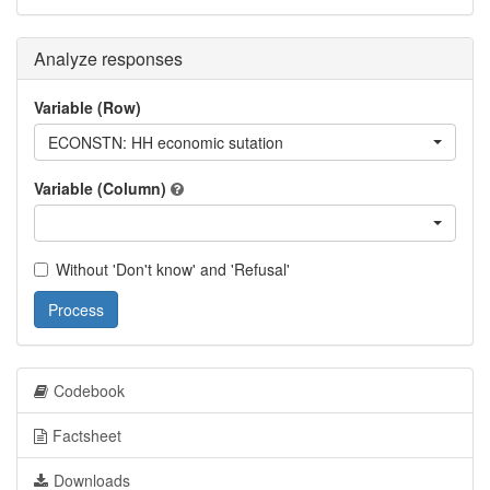
Analyze responses
Variable (Row)
ECONSTN: HH economic sutation
Variable (Column)
Without 'Don't know' and 'Refusal'
Process
Codebook
Factsheet
Downloads