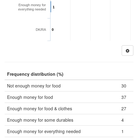
Enough money for
1
everything needed
DK/RA
0
Frequency distribution (%)
Not enough money for food
30
Enough money for food
37
Enough money for food & clothes
27
Enough money for some durables
4
Enough money for everything needed
1