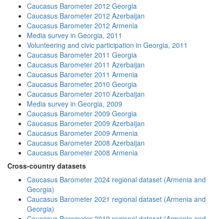
Caucasus Barometer 2012 Georgia
Caucasus Barometer 2012 Azerbaijan
Caucasus Barometer 2012 Armenia
Media survey in Georgia, 2011
Volunteering and civic participation in Georgia, 2011
Caucasus Barometer 2011 Georgia
Caucasus Barometer 2011 Azerbaijan
Caucasus Barometer 2011 Armenia
Caucasus Barometer 2010 Georgia
Caucasus Barometer 2010 Azerbaijan
Media survey in Georgia, 2009
Caucasus Barometer 2009 Georgia
Caucasus Barometer 2009 Azerbaijan
Caucasus Barometer 2009 Armenia
Caucasus Barometer 2008 Azerbaijan
Caucasus Barometer 2008 Armenia
Cross-country datasets
Caucasus Barometer 2024 regional dataset (Armenia and
Georgia)
Caucasus Barometer 2021 regional dataset (Armenia and
Georgia)
Caucasus Barometer 2019 regional dataset (Armenia and