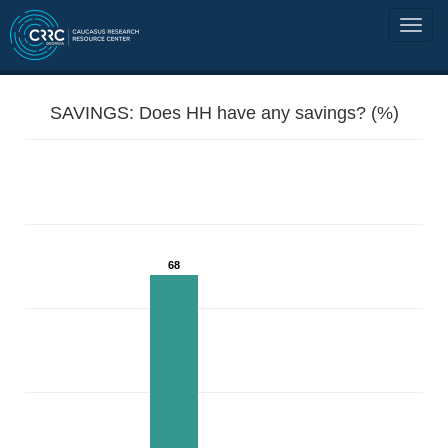
SAVINGS: Does HH have any savings? (%)
68