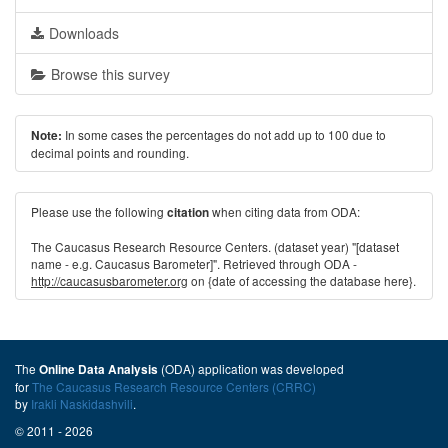
Downloads
Browse this survey
In some cases the percentages do not add up to 100 due to
Note:
decimal points and rounding.
Please use the following
when citing data from ODA:
citation
The Caucasus Research Resource Centers. (dataset year) "[dataset
name - e.g. Caucasus Barometer]". Retrieved through ODA -
http://caucasusbarometer.org
on {date of accessing the database here}.
The
(ODA) application was developed
Online Data Analysis
for
The Caucasus Research Resource Centers (CRRC)
by
Irakli Naskidashvili
.
© 2011 - 2026