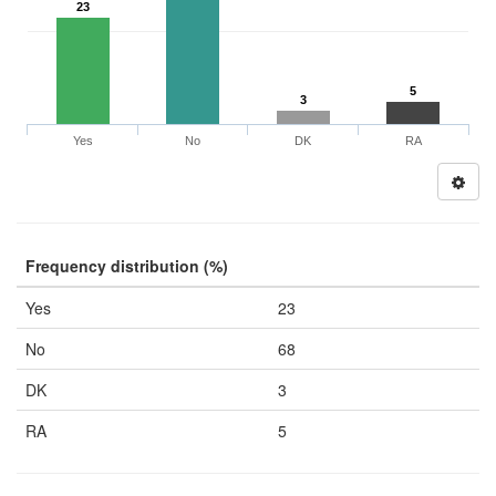
23
5
3
Yes
No
DK
RA
Frequency distribution (%)
Yes
23
No
68
DK
3
RA
5