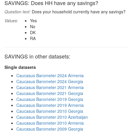
SAVINGS: Does HH have any savings?
Question text:
Does your household currently have any savings?
Values:
Yes
No
DK
RA
SAVINGS in other datasets:
Single datasets
Caucasus Barometer 2024 Armenia
Caucasus Barometer 2024 Georgia
Caucasus Barometer 2021 Armenia
Caucasus Barometer 2021 Georgia
Caucasus Barometer 2019 Georgia
Caucasus Barometer 2019 Armenia
Caucasus Barometer 2010 Georgia
Caucasus Barometer 2010 Azerbaijan
Caucasus Barometer 2010 Armenia
Caucasus Barometer 2009 Georgia