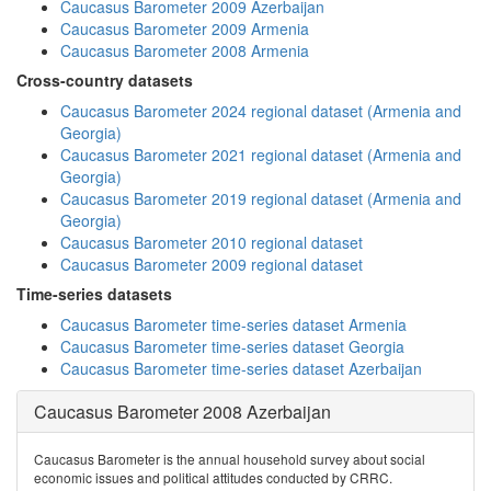
Caucasus Barometer 2009 Azerbaijan
Caucasus Barometer 2009 Armenia
Caucasus Barometer 2008 Armenia
Cross-country datasets
Caucasus Barometer 2024 regional dataset (Armenia and
Georgia)
Caucasus Barometer 2021 regional dataset (Armenia and
Georgia)
Caucasus Barometer 2019 regional dataset (Armenia and
Georgia)
Caucasus Barometer 2010 regional dataset
Caucasus Barometer 2009 regional dataset
Time-series datasets
Caucasus Barometer time-series dataset Armenia
Caucasus Barometer time-series dataset Georgia
Caucasus Barometer time-series dataset Azerbaijan
Caucasus Barometer 2008 Azerbaijan
Caucasus Barometer is the annual household survey about social
economic issues and political attitudes conducted by CRRC.