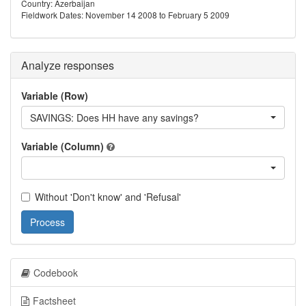
Country: Azerbaijan
Fieldwork Dates: November 14 2008 to February 5 2009
Analyze responses
Variable (Row)
SAVINGS: Does HH have any savings?
Variable (Column)
Without 'Don't know' and 'Refusal'
Process
Codebook
Factsheet