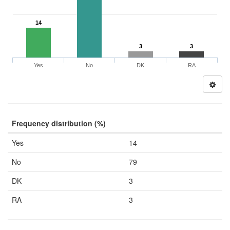
14
3
3
Yes
No
DK
RA
Frequency distribution (%)
Yes
14
No
79
DK
3
RA
3