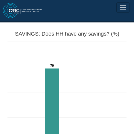
SAVINGS: Does HH have any savings? (%)
79