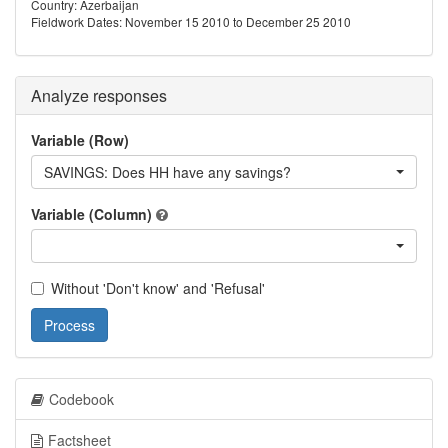
Country: Azerbaijan
Fieldwork Dates: November 15 2010 to December 25 2010
Analyze responses
Variable (Row)
SAVINGS: Does HH have any savings?
Variable (Column)
Without 'Don't know' and 'Refusal'
Process
Codebook
Factsheet