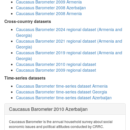
Caucasus Barometer 2009 Armenia
Caucasus Barometer 2008 Azerbaijan
Caucasus Barometer 2008 Armenia
Cross-country datasets
Caucasus Barometer 2024 regional dataset (Armenia and
Georgia)
Caucasus Barometer 2021 regional dataset (Armenia and
Georgia)
Caucasus Barometer 2019 regional dataset (Armenia and
Georgia)
Caucasus Barometer 2010 regional dataset
Caucasus Barometer 2009 regional dataset
Time-series datasets
Caucasus Barometer time-series dataset Armenia
Caucasus Barometer time-series dataset Georgia
Caucasus Barometer time-series dataset Azerbaijan
Caucasus Barometer 2010 Azerbaijan
Caucasus Barometer is the annual household survey about social
economic issues and political attitudes conducted by CRRC.