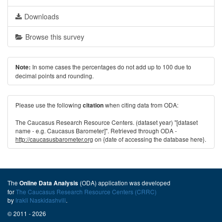
Downloads
Browse this survey
In some cases the percentages do not add up to 100 due to
Note:
decimal points and rounding.
Please use the following
when citing data from ODA:
citation
The Caucasus Research Resource Centers. (dataset year) "[dataset
name - e.g. Caucasus Barometer]". Retrieved through ODA -
http://caucasusbarometer.org
on {date of accessing the database here}.
The
(ODA) application was developed
Online Data Analysis
for
The Caucasus Research Resource Centers (CRRC)
by
Irakli Naskidashvili
.
© 2011 - 2026