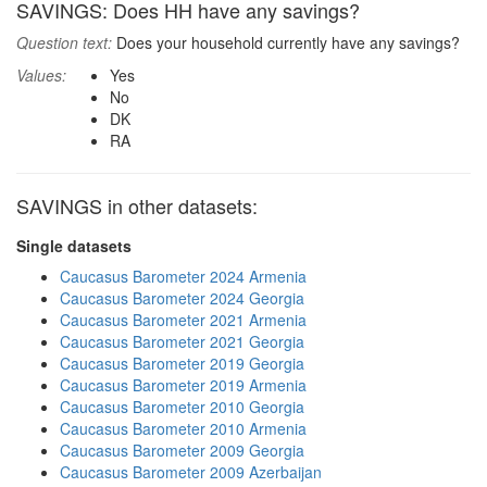
SAVINGS: Does HH have any savings?
Question text:
Does your household currently have any savings?
Values:
Yes
No
DK
RA
SAVINGS in other datasets:
Single datasets
Caucasus Barometer 2024 Armenia
Caucasus Barometer 2024 Georgia
Caucasus Barometer 2021 Armenia
Caucasus Barometer 2021 Georgia
Caucasus Barometer 2019 Georgia
Caucasus Barometer 2019 Armenia
Caucasus Barometer 2010 Georgia
Caucasus Barometer 2010 Armenia
Caucasus Barometer 2009 Georgia
Caucasus Barometer 2009 Azerbaijan