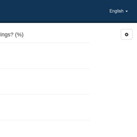
English
ings? (%)