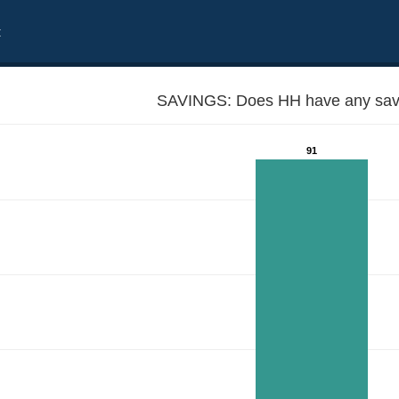
t
SAVINGS: Does HH have any sav
91