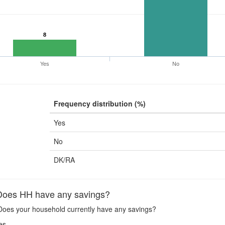
8
Yes
No
Frequency distribution (%)
Yes
No
DK/RA
oes HH have any savings?
oes your household currently have any savings?
es