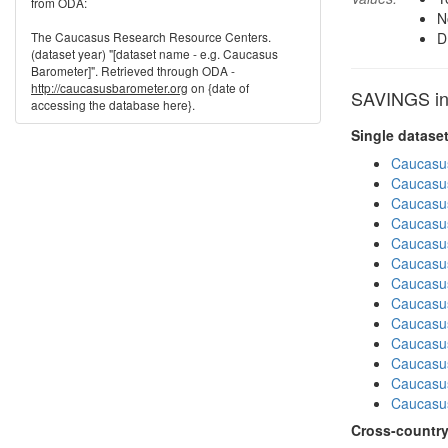
from ODA:
N
The Caucasus Research Resource Centers.
D
(dataset year) "[dataset name - e.g. Caucasus
Barometer]". Retrieved through ODA -
http://caucasusbarometer.org
on {date of
SAVINGS in 
accessing the database here}.
Single datase
Caucasu
Caucasu
Caucasu
Caucasu
Caucasu
Caucasu
Caucasu
Caucasus
Caucasu
Caucasu
Caucasus
Caucasus
Caucasu
Cross-country