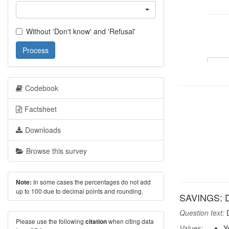
Without 'Don't know' and 'Refusal'
Process
Codebook
Factsheet
Downloads
Browse this survey
In some cases the percentages do not add
Note:
up to 100 due to decimal points and rounding.
SAVINGS: D
Question text:
D
Please use the following
when citing data
citation
Values:
Y