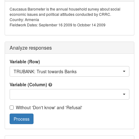
Caucasus Barometer is the annual household survey about social
economic issues and political attitudes conducted by CRRC.
Country: Armenia
Fieldwork Dates: September 16 2009 to October 14 2009
Analyze responses
Variable (Row)
TRUBANK: Trust towards Banks
Variable (Column)
Without 'Don't know' and 'Refusal'
Process