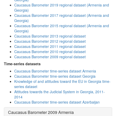
Caucasus Barometer 2019 regional dataset (Armenia and
Georgia)
Caucasus Barometer 2017 regional dataset (Armenia and
Georgia)
Caucasus Barometer 2015 regional dataset (Armenia and
Georgia)
Caucasus Barometer 2013 regional dataset
Caucasus Barometer 2012 regional dataset
Caucasus Barometer 2011 regional dataset
Caucasus Barometer 2010 regional dataset
Caucasus Barometer 2009 regional dataset
Time-series datasets
Caucasus Barometer time-series dataset Armenia
Caucasus Barometer time-series dataset Georgia
Knowledge of and attitudes toward the EU in Georgia time-
series dataset
Attitudes towards the Judicial System in Georgia, 2011-
2014
Caucasus Barometer time-series dataset Azerbaijan
Caucasus Barometer 2009 Armenia