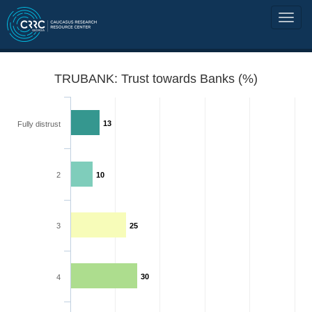
TRUBANK: Trust towards Banks (%)
13
Fully distrust
2
10
3
25
30
4