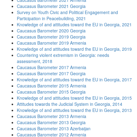
Caucasus Barometer 2021 Armenia
Caucasus Barometer 2021 Georgia
Survey on Youth Civic and Political Engagement and
Participation in Peacebuilding, 2021
Knowledge of and attitudes toward the EU in Georgia, 2021
Caucasus Barometer 2020 Georgia
Caucasus Barometer 2019 Georgia
Caucasus Barometer 2019 Armenia
Knowledge of and attitudes toward the EU in Georgia, 2019
Countering violent extremism in Georgia: needs
assessment, 2018
Caucasus Barometer 2017 Armenia
Caucasus Barometer 2017 Georgia
Knowledge of and attitudes toward the EU in Georgia, 2017
Caucasus Barometer 2015 Armenia
Caucasus Barometer 2015 Georgia
Knowledge of and attitudes toward the EU in Georgia, 2015
Attitudes towards the Judicial System in Georgia, 2014
Knowledge of and attitudes toward the EU in Georgia, 2013
Caucasus Barometer 2013 Armenia
Caucasus Barometer 2013 Georgia
Caucasus Barometer 2013 Azerbaijan
Caucasus Barometer 2012 Armenia