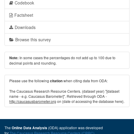
Codebook
Factsheet
Downloads
Browse this survey
In some cases the percentages do not add up to 100 due to
Note:
decimal points and rounding.
Please use the following
when citing data from ODA:
citation
The Caucasus Research Resource Centers. (dataset year) "[dataset
name - e.g. Caucasus Barometer]". Retrieved through ODA -
http://caucasusbarometer.org
on {date of accessing the database here}.
The
(ODA) application was developed
Online Data Analysis
for
The Caucasus Research Resource Centers (CRRC)