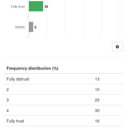
Fully trust
16
DK/RA
5
Frequency distribution (%)
Fully distrust
13
2
10
3
25
4
30
Fully trust
16