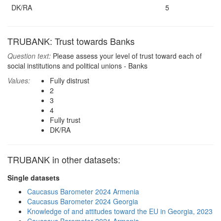
DK/RA
5
TRUBANK: Trust towards Banks
Question text:
Please assess your level of trust toward each of
social institutions and political unions - Banks
Values:
Fully distrust
2
3
4
Fully trust
DK/RA
TRUBANK in other datasets:
Single datasets
Caucasus Barometer 2024 Armenia
Caucasus Barometer 2024 Georgia
Knowledge of and attitudes toward the EU in Georgia, 2023