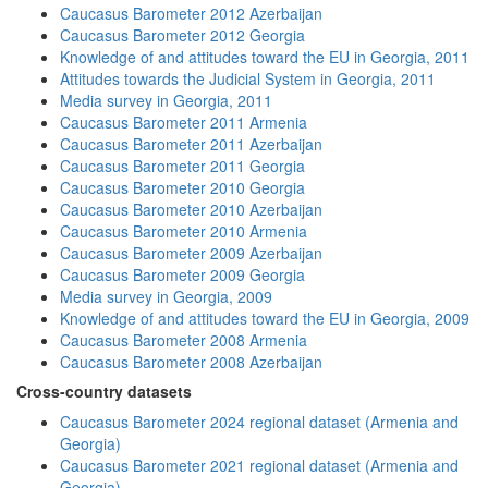
Caucasus Barometer 2012 Azerbaijan
Caucasus Barometer 2012 Georgia
Knowledge of and attitudes toward the EU in Georgia, 2011
Attitudes towards the Judicial System in Georgia, 2011
Media survey in Georgia, 2011
Caucasus Barometer 2011 Armenia
Caucasus Barometer 2011 Azerbaijan
Caucasus Barometer 2011 Georgia
Caucasus Barometer 2010 Georgia
Caucasus Barometer 2010 Azerbaijan
Caucasus Barometer 2010 Armenia
Caucasus Barometer 2009 Azerbaijan
Caucasus Barometer 2009 Georgia
Media survey in Georgia, 2009
Knowledge of and attitudes toward the EU in Georgia, 2009
Caucasus Barometer 2008 Armenia
Caucasus Barometer 2008 Azerbaijan
Cross-country datasets
Caucasus Barometer 2024 regional dataset (Armenia and
Georgia)
Caucasus Barometer 2021 regional dataset (Armenia and
Georgia)