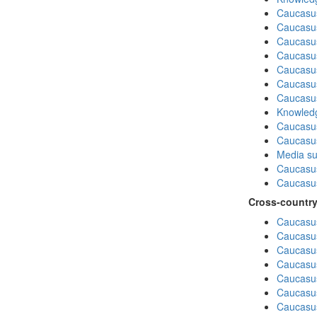
Caucasu
Caucasus
Caucasu
Caucasu
Caucasu
Caucasus
Caucasu
Knowledg
Caucasus
Caucasu
Media su
Caucasu
Caucasus
Cross-country
Caucasus
Caucasus
Caucasus
Caucasus
Caucasus
Caucasus
Caucasus