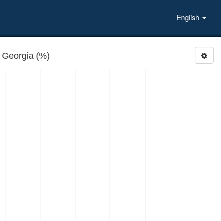
English
 Georgia (%)