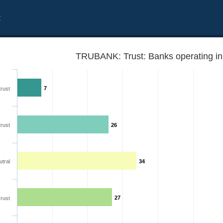
t
TRUBANK: Trust: Banks operating in
7
trust
trust
26
tral
34
27
rust