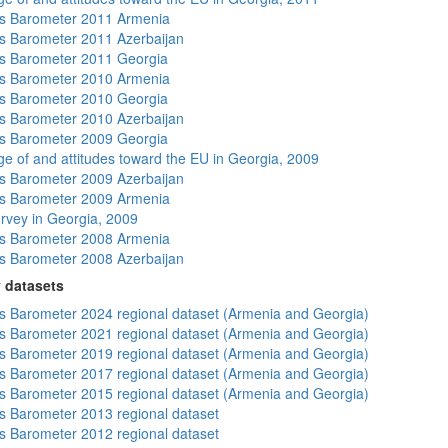
s Barometer 2011 Armenia
 Barometer 2011 Azerbaijan
s Barometer 2011 Georgia
s Barometer 2010 Armenia
s Barometer 2010 Georgia
 Barometer 2010 Azerbaijan
s Barometer 2009 Georgia
e of and attitudes toward the EU in Georgia, 2009
 Barometer 2009 Azerbaijan
s Barometer 2009 Armenia
rvey in Georgia, 2009
s Barometer 2008 Armenia
 Barometer 2008 Azerbaijan
 datasets
 Barometer 2024 regional dataset (Armenia and Georgia)
 Barometer 2021 regional dataset (Armenia and Georgia)
 Barometer 2019 regional dataset (Armenia and Georgia)
 Barometer 2017 regional dataset (Armenia and Georgia)
 Barometer 2015 regional dataset (Armenia and Georgia)
 Barometer 2013 regional dataset
 Barometer 2012 regional dataset