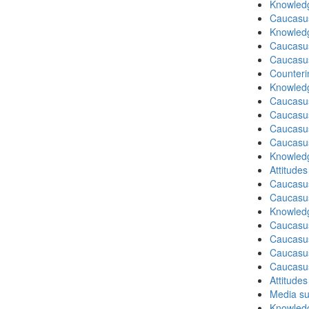
Knowledg
Caucasu
Knowledg
Caucasu
Caucasu
Counteri
Knowledg
Caucasu
Caucasu
Caucasu
Caucasu
Knowledg
Attitude
Caucasu
Caucasus
Knowledg
Caucasu
Caucasu
Caucasus
Caucasu
Attitude
Media su
Knowledg