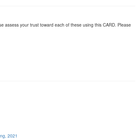
ease assess your trust toward each of these using this CARD. Please
ing, 2021