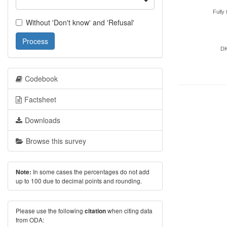
Fully 
Without 'Don't know' and 'Refusal'
Process
D
Codebook
Factsheet
Downloads
Browse this survey
In some cases the percentages do not add
Note:
up to 100 due to decimal points and rounding.
Please use the following
when citing data
citation
from ODA: