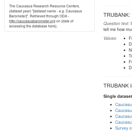
The Caucasus Research Resource Centers.
(dataset year) "[dataset name - e.g. Caucasus
TRUBANK: Tr
Barometer]". Retrieved through ODA -
http://caucasusbarometer.org
on {date of
Question text:
I
accessing the database here}.
tell me how muc
Values:
F
D
N
T
F
D
TRUBANK in 
Single datase
Caucasu
Caucasu
Caucasu
Caucasu
Survey o