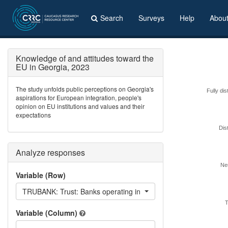
Search
Surveys
Help
Abou
Knowledge of and attitudes toward the
EU in Georgia, 2023
The study unfolds public perceptions on Georgia's
Fully dis
aspirations for European integration, people's
opinion on EU institutions and values and their
expectations
Dis
Analyze responses
Neu
Variable (Row)
TRUBANK: Trust: Banks operating in Georgia
T
Variable (Column)