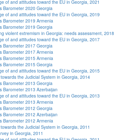
e of and attitudes toward the EU in Georgia, 2021
s Barometer 2020 Georgia
e of and attitudes toward the EU in Georgia, 2019
s Barometer 2019 Armenia
s Barometer 2019 Georgia
ng violent extremism in Georgia: needs assessment, 2018
e of and attitudes toward the EU in Georgia, 2017
s Barometer 2017 Georgia
s Barometer 2017 Armenia
s Barometer 2015 Armenia
s Barometer 2015 Georgia
e of and attitudes toward the EU in Georgia, 2015
s towards the Judicial System in Georgia, 2014
s Barometer 2013 Georgia
 Barometer 2013 Azerbaijan
e of and attitudes toward the EU in Georgia, 2013
s Barometer 2013 Armenia
s Barometer 2012 Georgia
 Barometer 2012 Azerbaijan
s Barometer 2012 Armenia
s towards the Judicial System in Georgia, 2011
rvey in Georgia, 2011
e of and attitudes toward the EU in Georgia, 2011