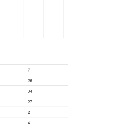
7
26
34
27
2
4