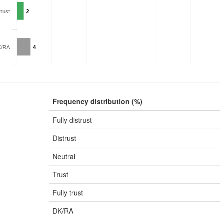
trust
2
K/RA
4
Frequency distribution (%)
Fully distrust
Distrust
Neutral
Trust
Fully trust
DK/RA