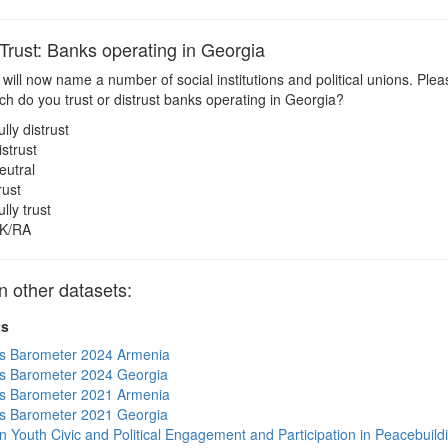
ust: Banks operating in Georgia
 will now name a number of social institutions and political unions. Pl
h do you trust or distrust banks operating in Georgia?
ully distrust
istrust
eutral
rust
ully trust
K/RA
other datasets:
ts
s Barometer 2024 Armenia
s Barometer 2024 Georgia
s Barometer 2021 Armenia
s Barometer 2021 Georgia
n Youth Civic and Political Engagement and Participation in Peacebuild