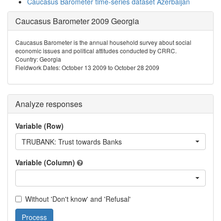
Caucasus Barometer time-series dataset Azerbaijan
Caucasus Barometer 2009 Georgia
Caucasus Barometer is the annual household survey about social
economic issues and political attitudes conducted by CRRC.
Country: Georgia
Fieldwork Dates: October 13 2009 to October 28 2009
Analyze responses
Variable (Row)
TRUBANK: Trust towards Banks
Variable (Column)
Without 'Don't know' and 'Refusal'
Process