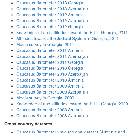
Caucasus Barometer 2013 Georgia
Caucasus Barometer 2013 Azerbaijan
Caucasus Barometer 2012 Armenia
Caucasus Barometer 2012 Azerbaijan
Caucasus Barometer 2012 Georgia
Knowledge of and attitudes toward the EU in Georgia, 2011
Attitudes towards the Judicial System in Georgia, 2011
Media survey in Georgia, 2011
Caucasus Barometer 2011 Armenia
Caucasus Barometer 2011 Azerbaijan
Caucasus Barometer 2011 Georgia
Caucasus Barometer 2010 Georgia
Caucasus Barometer 2010 Azerbaijan
Caucasus Barometer 2010 Armenia
Caucasus Barometer 2009 Armenia
Caucasus Barometer 2009 Azerbaijan
Media survey in Georgia, 2009
Knowledge of and attitudes toward the EU in Georgia, 2009
Caucasus Barometer 2008 Armenia
Caucasus Barometer 2008 Azerbaijan
Cross-country datasets
Caucasus Barometer 2024 regional dataset (Armenia and