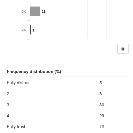
DK
11
RA
1
Frequency distribution (%)
Fully distrust
5
2
8
3
30
4
29
Fully trust
16