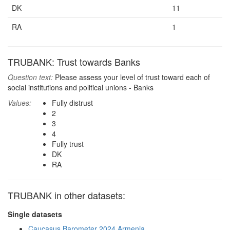
DK
11
RA
1
TRUBANK: Trust towards Banks
Question text:
Please assess your level of trust toward each of
social institutions and political unions - Banks
Values:
Fully distrust
2
3
4
Fully trust
DK
RA
TRUBANK in other datasets:
Single datasets
Caucasus Barometer 2024 Armenia