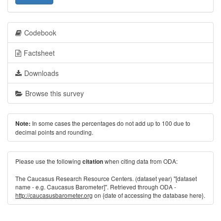
Codebook
Factsheet
Downloads
Browse this survey
In some cases the percentages do not add up to 100 due to
Note:
decimal points and rounding.
Please use the following
when citing data from ODA:
citation
The Caucasus Research Resource Centers. (dataset year) "[dataset
name - e.g. Caucasus Barometer]". Retrieved through ODA -
http://caucasusbarometer.org
on {date of accessing the database here}.