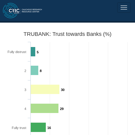
TRUBANK: Trust towards Banks (%)
Fully distrust
5
2
8
3
30
4
29
Fully trust
16