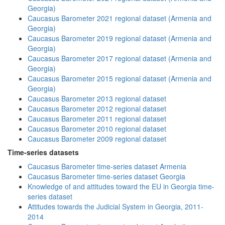
Georgia)
Caucasus Barometer 2021 regional dataset (Armenia and
Georgia)
Caucasus Barometer 2019 regional dataset (Armenia and
Georgia)
Caucasus Barometer 2017 regional dataset (Armenia and
Georgia)
Caucasus Barometer 2015 regional dataset (Armenia and
Georgia)
Caucasus Barometer 2013 regional dataset
Caucasus Barometer 2012 regional dataset
Caucasus Barometer 2011 regional dataset
Caucasus Barometer 2010 regional dataset
Caucasus Barometer 2009 regional dataset
Time-series datasets
Caucasus Barometer time-series dataset Armenia
Caucasus Barometer time-series dataset Georgia
Knowledge of and attitudes toward the EU in Georgia time-
series dataset
Attitudes towards the Judicial System in Georgia, 2011-
2014