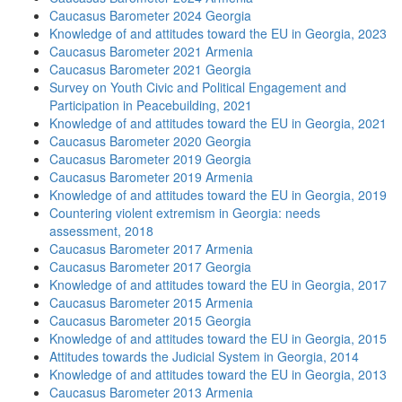
Caucasus Barometer 2024 Georgia
Knowledge of and attitudes toward the EU in Georgia, 2023
Caucasus Barometer 2021 Armenia
Caucasus Barometer 2021 Georgia
Survey on Youth Civic and Political Engagement and
Participation in Peacebuilding, 2021
Knowledge of and attitudes toward the EU in Georgia, 2021
Caucasus Barometer 2020 Georgia
Caucasus Barometer 2019 Georgia
Caucasus Barometer 2019 Armenia
Knowledge of and attitudes toward the EU in Georgia, 2019
Countering violent extremism in Georgia: needs
assessment, 2018
Caucasus Barometer 2017 Armenia
Caucasus Barometer 2017 Georgia
Knowledge of and attitudes toward the EU in Georgia, 2017
Caucasus Barometer 2015 Armenia
Caucasus Barometer 2015 Georgia
Knowledge of and attitudes toward the EU in Georgia, 2015
Attitudes towards the Judicial System in Georgia, 2014
Knowledge of and attitudes toward the EU in Georgia, 2013
Caucasus Barometer 2013 Armenia