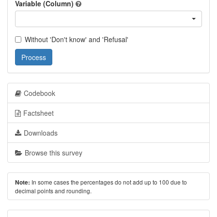
Variable (Column)
Without 'Don't know' and 'Refusal'
Process
Codebook
Factsheet
Downloads
Browse this survey
In some cases the percentages do not add up to 100 due to
Note:
decimal points and rounding.