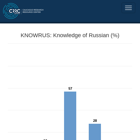
KNOWRUS: Knowledge of Russian (%)
57
28