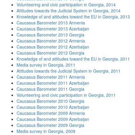
Volunteering and civic participation in Georgia, 2014
Attitudes towards the Judicial System in Georgia, 2014
Knowledge of and attitudes toward the EU in Georgia, 2013
Caucasus Barometer 2013 Armenia
Caucasus Barometer 2013 Azerbaijan
Caucasus Barometer 2013 Georgia
Caucasus Barometer 2012 Armenia
Caucasus Barometer 2012 Azerbaijan
Caucasus Barometer 2012 Georgia
Knowledge of and attitudes toward the EU in Georgia, 2011
Media survey in Georgia, 2011
Attitudes towards the Judicial System in Georgia, 2011
Caucasus Barometer 2011 Armenia
Caucasus Barometer 2011 Azerbaijan
Caucasus Barometer 2011 Georgia
Volunteering and civic participation in Georgia, 2011
Caucasus Barometer 2010 Georgia
Caucasus Barometer 2010 Azerbaijan
Caucasus Barometer 2009 Armenia
Caucasus Barometer 2009 Azerbaijan
Caucasus Barometer 2009 Georgia
Media survey in Georgia, 2009