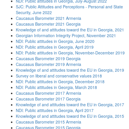
NDI: Public attitudes in Georgia, July-August 2022
SJC: Public Attitudes and Perceptions - Personal and State
Security, June 2022
Caucasus Barometer 2021 Armenia
Caucasus Barometer 2021 Georgia
Knowledge of and attitudes toward the EU in Georgia, 2021
Georgian Information Integrity Project, November 2021
NDI: Public attitudes in Georgia, June 2020
NDI: Public attitudes in Georgia, April 2019
NDI: Public attitudes in Georgia, November-December 2019
Caucasus Barometer 2019 Georgia
Caucasus Barometer 2019 Armenia
Knowledge of and attitudes toward the EU in Georgia, 2019
Survey on liberal and conservative values 2018
NDI: Public attitudes in Georgia, December 2018
NDI: Public attitudes in Georgia, March 2018
Caucasus Barometer 2017 Armenia
Caucasus Barometer 2017 Georgia
Knowledge of and attitudes toward the EU in Georgia, 2017
NDI: Public attitudes in Georgia, April 2017
Knowledge of and attitudes toward the EU in Georgia, 2015
Caucasus Barometer 2015 Armenia
Caucasus Barometer 2015 Georgia