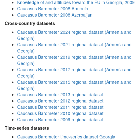
Knowledge of and attitudes toward the EU in Georgia, 2009
Caucasus Barometer 2008 Armenia
Caucasus Barometer 2008 Azerbaijan
Cross-country datasets
Caucasus Barometer 2024 regional dataset (Armenia and
Georgia)
Caucasus Barometer 2021 regional dataset (Armenia and
Georgia)
Caucasus Barometer 2019 regional dataset (Armenia and
Georgia)
Caucasus Barometer 2017 regional dataset (Armenia and
Georgia)
Caucasus Barometer 2015 regional dataset (Armenia and
Georgia)
Caucasus Barometer 2013 regional dataset
Caucasus Barometer 2012 regional dataset
Caucasus Barometer 2011 regional dataset
Caucasus Barometer 2010 regional dataset
Caucasus Barometer 2009 regional dataset
Time-series datasets
Caucasus Barometer time-series dataset Georgia