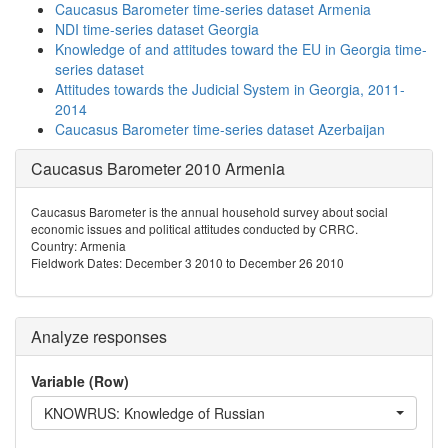
Caucasus Barometer time-series dataset Armenia
NDI time-series dataset Georgia
Knowledge of and attitudes toward the EU in Georgia time-
series dataset
Attitudes towards the Judicial System in Georgia, 2011-
2014
Caucasus Barometer time-series dataset Azerbaijan
Caucasus Barometer 2010 Armenia
Caucasus Barometer is the annual household survey about social
economic issues and political attitudes conducted by CRRC.
Country: Armenia
Fieldwork Dates: December 3 2010 to December 26 2010
Analyze responses
Variable (Row)
KNOWRUS: Knowledge of Russian