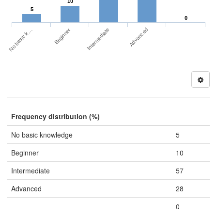
10
5
0
No basic k…
Advanced
Beginner
Intermediate
Frequency distribution (%)
No basic knowledge
5
Beginner
10
Intermediate
57
Advanced
28
0