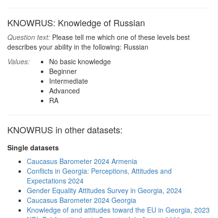
KNOWRUS: Knowledge of Russian
Question text:
Please tell me which one of these levels best
describes your ability in the following: Russian
Values:
No basic knowledge
Beginner
Intermediate
Advanced
RA
KNOWRUS in other datasets:
Single datasets
Caucasus Barometer 2024 Armenia
Conflicts in Georgia: Perceptions, Attitudes and
Expectations 2024
Gender Equality Attitudes Survey in Georgia, 2024
Caucasus Barometer 2024 Georgia
Knowledge of and attitudes toward the EU in Georgia, 2023