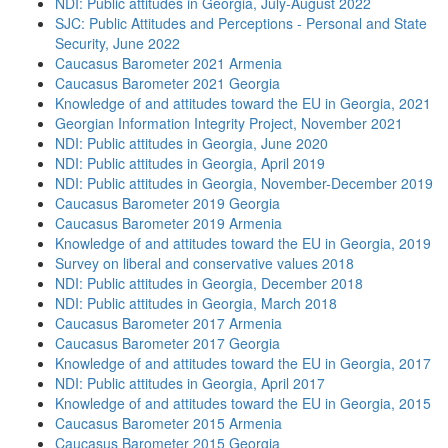
NDI: Public attitudes in Georgia, July-August 2022
SJC: Public Attitudes and Perceptions - Personal and State
Security, June 2022
Caucasus Barometer 2021 Armenia
Caucasus Barometer 2021 Georgia
Knowledge of and attitudes toward the EU in Georgia, 2021
Georgian Information Integrity Project, November 2021
NDI: Public attitudes in Georgia, June 2020
NDI: Public attitudes in Georgia, April 2019
NDI: Public attitudes in Georgia, November-December 2019
Caucasus Barometer 2019 Georgia
Caucasus Barometer 2019 Armenia
Knowledge of and attitudes toward the EU in Georgia, 2019
Survey on liberal and conservative values 2018
NDI: Public attitudes in Georgia, December 2018
NDI: Public attitudes in Georgia, March 2018
Caucasus Barometer 2017 Armenia
Caucasus Barometer 2017 Georgia
Knowledge of and attitudes toward the EU in Georgia, 2017
NDI: Public attitudes in Georgia, April 2017
Knowledge of and attitudes toward the EU in Georgia, 2015
Caucasus Barometer 2015 Armenia
Caucasus Barometer 2015 Georgia