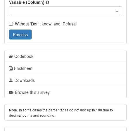
Variable (Column)
Without 'Don't know' and 'Refusal'
Process
Codebook
Factsheet
Downloads
Browse this survey
In some cases the percentages do not add up to 100 due to
Note:
decimal points and rounding.