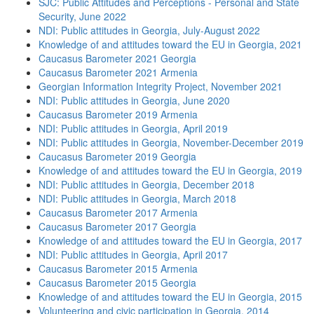
SJC: Public Attitudes and Perceptions - Personal and State
Security, June 2022
NDI: Public attitudes in Georgia, July-August 2022
Knowledge of and attitudes toward the EU in Georgia, 2021
Caucasus Barometer 2021 Georgia
Caucasus Barometer 2021 Armenia
Georgian Information Integrity Project, November 2021
NDI: Public attitudes in Georgia, June 2020
Caucasus Barometer 2019 Armenia
NDI: Public attitudes in Georgia, April 2019
NDI: Public attitudes in Georgia, November-December 2019
Caucasus Barometer 2019 Georgia
Knowledge of and attitudes toward the EU in Georgia, 2019
NDI: Public attitudes in Georgia, December 2018
NDI: Public attitudes in Georgia, March 2018
Caucasus Barometer 2017 Armenia
Caucasus Barometer 2017 Georgia
Knowledge of and attitudes toward the EU in Georgia, 2017
NDI: Public attitudes in Georgia, April 2017
Caucasus Barometer 2015 Armenia
Caucasus Barometer 2015 Georgia
Knowledge of and attitudes toward the EU in Georgia, 2015
Volunteering and civic participation in Georgia, 2014