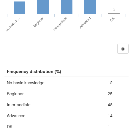
1
DK
No basic k…
Advanced
Beginner
Intermediate
Frequency distribution (%)
No basic knowledge
12
Beginner
25
Intermediate
48
Advanced
14
DK
1