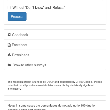
Without 'Don't know' and 'Refusal'
Process
Codebook
Factsheet
Downloads
Browse other surveys
This research project is funded by OSGF and conducted by CRRC Georgia. Please
note that not all possible cross-tabulations may display statistically significant
information.
In some cases the percentages do not add up to 100 due to
Note:
decimal points and rounding.