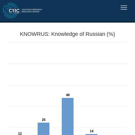
KNOWRUS: Knowledge of Russian (%)
48
25
14
12