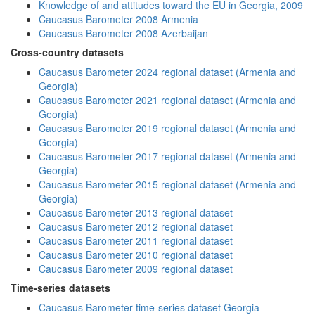
Knowledge of and attitudes toward the EU in Georgia, 2009
Caucasus Barometer 2008 Armenia
Caucasus Barometer 2008 Azerbaijan
Cross-country datasets
Caucasus Barometer 2024 regional dataset (Armenia and
Georgia)
Caucasus Barometer 2021 regional dataset (Armenia and
Georgia)
Caucasus Barometer 2019 regional dataset (Armenia and
Georgia)
Caucasus Barometer 2017 regional dataset (Armenia and
Georgia)
Caucasus Barometer 2015 regional dataset (Armenia and
Georgia)
Caucasus Barometer 2013 regional dataset
Caucasus Barometer 2012 regional dataset
Caucasus Barometer 2011 regional dataset
Caucasus Barometer 2010 regional dataset
Caucasus Barometer 2009 regional dataset
Time-series datasets
Caucasus Barometer time-series dataset Georgia