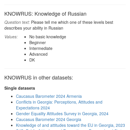
KNOWRUS: Knowledge of Russian
Question text:
Please tell me which one of these levels best
describes your ability in Russian
Values:
No basic knowledge
Beginner
Intermediate
Advanced
DK
KNOWRUS in other datasets:
Single datasets
Caucasus Barometer 2024 Armenia
Conflicts in Georgia: Perceptions, Attitudes and
Expectations 2024
Gender Equality Attitudes Survey in Georgia, 2024
Caucasus Barometer 2024 Georgia
Knowledge of and attitudes toward the EU in Georgia, 2023