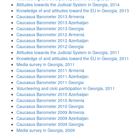
Attitudes towards the Judicial System in Georgia, 2014
Knowledge of and attitudes toward the EU in Georgia, 2013
Caucasus Barometer 2013 Armenia
Caucasus Barometer 2013 Azerbaijan
Caucasus Barometer 2013 Georgia
Caucasus Barometer 2012 Armenia
Caucasus Barometer 2012 Azerbaijan
Caucasus Barometer 2012 Georgia
Attitudes towards the Judicial System in Georgia, 2011
Knowledge of and attitudes toward the EU in Georgia, 2011
Media survey in Georgia, 2011
Caucasus Barometer 2011 Armenia
Caucasus Barometer 2011 Azerbaijan
Caucasus Barometer 2011 Georgia
Volunteering and civic participation in Georgia, 2011
Caucasus Barometer 2010 Azerbaijan
Caucasus Barometer 2010 Armenia
Caucasus Barometer 2010 Georgia
Caucasus Barometer 2009 Armenia
Caucasus Barometer 2009 Azerbaijan
Caucasus Barometer 2009 Georgia
Media survey in Georgia, 2009