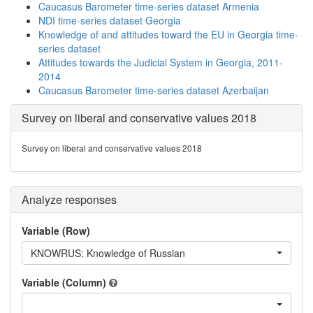
Caucasus Barometer time-series dataset Armenia
NDI time-series dataset Georgia
Knowledge of and attitudes toward the EU in Georgia time-
series dataset
Attitudes towards the Judicial System in Georgia, 2011-
2014
Caucasus Barometer time-series dataset Azerbaijan
Survey on liberal and conservative values 2018
Survey on liberal and conservative values 2018
Analyze responses
Variable (Row)
KNOWRUS: Knowledge of Russian
Variable (Column)