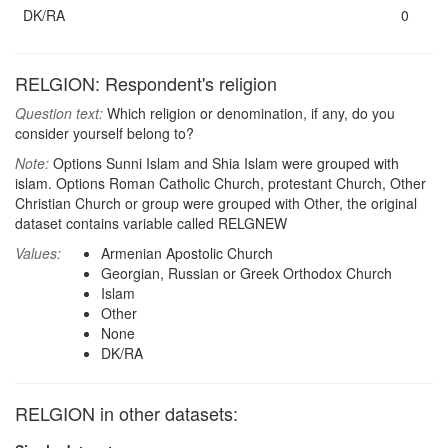
DK/RA
0
RELGION: Respondent's religion
Question text:
Which religion or denomination, if any, do you
consider yourself belong to?
Note:
Options Sunni Islam and Shia Islam were grouped with
islam. Options Roman Catholic Church, protestant Church, Other
Christian Church or group were grouped with Other, the original
dataset contains variable called RELGNEW
Values:
Armenian Apostolic Church
Georgian, Russian or Greek Orthodox Church
Islam
Other
None
DK/RA
RELGION in other datasets: