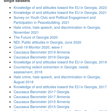
Single datasets
Knowledge of and attitudes toward the EU in Georgia, 2023
Knowledge of and attitudes toward the EU in Georgia, 2021
Survey on Youth Civic and Political Engagement and
Participation in Peacebuilding, 2021
Hate crime, hate speech, and discrimination in Georgia,
November 2021
The Future of Georgia 2020
NDI: Public attitudes in Georgia, June 2020
Covid-19 Monitor 2020, wave 1
Caucasus Barometer 2019 Armenia
Caucasus Barometer 2019 Georgia
Knowledge of and attitudes toward the EU in Georgia, 2019
Countering violent extremism in Georgia: needs
assessment, 2018
Hate crime, hate speech, and discrimination in Georgia,
August 2018
Knowledge of and attitudes toward the EU in Georgia, 2017
Caucasus Barometer 2017 Georgia
Caucasus Barometer 2017 Armenia
Caucasus Barometer 2015 Armenia
Caucasus Barometer 2015 Georgia