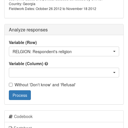
Country: Georgia
Fieldwork Dates: October 26 2012 to November 18 2012
Analyze responses
Variable (Row)
RELGION: Respondent's religion
Variable (Column)
Without 'Don't know' and 'Refusal'
Process
Codebook