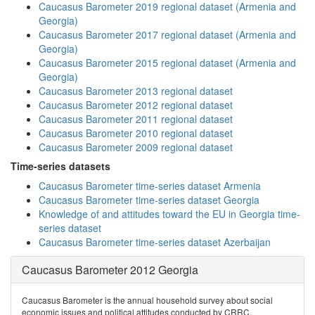
Caucasus Barometer 2019 regional dataset (Armenia and
Georgia)
Caucasus Barometer 2017 regional dataset (Armenia and
Georgia)
Caucasus Barometer 2015 regional dataset (Armenia and
Georgia)
Caucasus Barometer 2013 regional dataset
Caucasus Barometer 2012 regional dataset
Caucasus Barometer 2011 regional dataset
Caucasus Barometer 2010 regional dataset
Caucasus Barometer 2009 regional dataset
Time-series datasets
Caucasus Barometer time-series dataset Armenia
Caucasus Barometer time-series dataset Georgia
Knowledge of and attitudes toward the EU in Georgia time-
series dataset
Caucasus Barometer time-series dataset Azerbaijan
Caucasus Barometer 2012 Georgia
Caucasus Barometer is the annual household survey about social
economic issues and political attitudes conducted by CRRC.