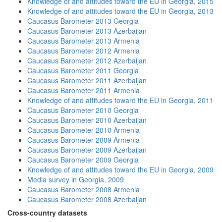
Knowledge of and attitudes toward the EU in Georgia, 2015
Knowledge of and attitudes toward the EU in Georgia, 2013
Caucasus Barometer 2013 Georgia
Caucasus Barometer 2013 Azerbaijan
Caucasus Barometer 2013 Armenia
Caucasus Barometer 2012 Armenia
Caucasus Barometer 2012 Azerbaijan
Caucasus Barometer 2011 Georgia
Caucasus Barometer 2011 Azerbaijan
Caucasus Barometer 2011 Armenia
Knowledge of and attitudes toward the EU in Georgia, 2011
Caucasus Barometer 2010 Georgia
Caucasus Barometer 2010 Azerbaijan
Caucasus Barometer 2010 Armenia
Caucasus Barometer 2009 Armenia
Caucasus Barometer 2009 Azerbaijan
Caucasus Barometer 2009 Georgia
Knowledge of and attitudes toward the EU in Georgia, 2009
Media survey in Georgia, 2009
Caucasus Barometer 2008 Armenia
Caucasus Barometer 2008 Azerbaijan
Cross-country datasets