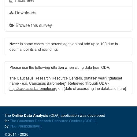
Factsheet
Downloads
Browse this survey
In some cases the percentages do not add up to 100 due to
Note:
decimal points and rounding.
Please use the following
when citing data from ODA:
citation
The Caucasus Research Resource Centers. (dataset year) "[dataset
name - e.g. Caucasus Barometer]". Retrieved through ODA -
http://caucasusbarometer.org
on {date of accessing the database here}.
The
(ODA) application was developed
Online Data Analysis
for
The Caucasus Research Resource Centers (CRRC)
by
Irakli Naskidashvili
.
© 2011 - 2026