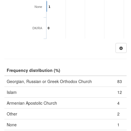
None
1
DK/RA
0
Frequency distribution (%)
Georgian, Russian or Greek Orthodox Church
83
Islam
12
Armenian Apostolic Church
4
Other
2
None
1