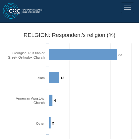
RELGION: Respondent's religion (%)
Georgian, Russian or
83
Greek Orthodox Church
Islam
12
Armenian Apostolic
4
Church
2
Other