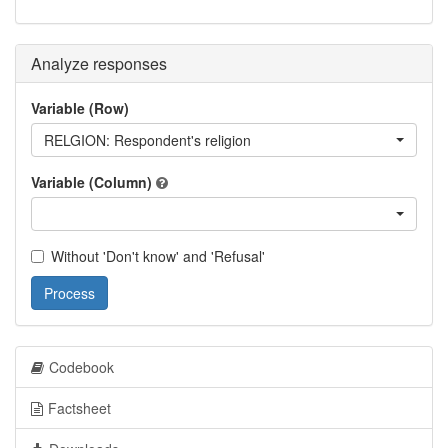
Analyze responses
Variable (Row)
RELGION: Respondent's religion
Variable (Column)
Without 'Don't know' and 'Refusal'
Process
Codebook
Factsheet