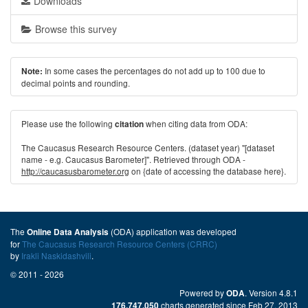
Downloads
Browse this survey
In some cases the percentages do not add up to 100 due to
Note:
decimal points and rounding.
Please use the following
when citing data from ODA:
citation
The Caucasus Research Resource Centers. (dataset year) "[dataset
name - e.g. Caucasus Barometer]". Retrieved through ODA -
http://caucasusbarometer.org
on {date of accessing the database here}.
The
(ODA) application was developed
Online Data Analysis
for
The Caucasus Research Resource Centers (CRRC)
by
Irakli Naskidashvili
.
© 2011 - 2026
Powered by
. Version 4.8.1
ODA
charts generated since Feb 27, 2013
176,747,050