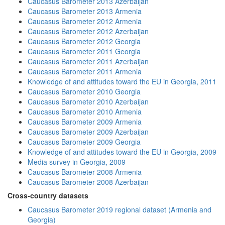
Caucasus Barometer 2013 Azerbaijan
Caucasus Barometer 2013 Armenia
Caucasus Barometer 2012 Armenia
Caucasus Barometer 2012 Azerbaijan
Caucasus Barometer 2012 Georgia
Caucasus Barometer 2011 Georgia
Caucasus Barometer 2011 Azerbaijan
Caucasus Barometer 2011 Armenia
Knowledge of and attitudes toward the EU in Georgia, 2011
Caucasus Barometer 2010 Georgia
Caucasus Barometer 2010 Azerbaijan
Caucasus Barometer 2010 Armenia
Caucasus Barometer 2009 Armenia
Caucasus Barometer 2009 Azerbaijan
Caucasus Barometer 2009 Georgia
Knowledge of and attitudes toward the EU in Georgia, 2009
Media survey in Georgia, 2009
Caucasus Barometer 2008 Armenia
Caucasus Barometer 2008 Azerbaijan
Cross-country datasets
Caucasus Barometer 2019 regional dataset (Armenia and
Georgia)