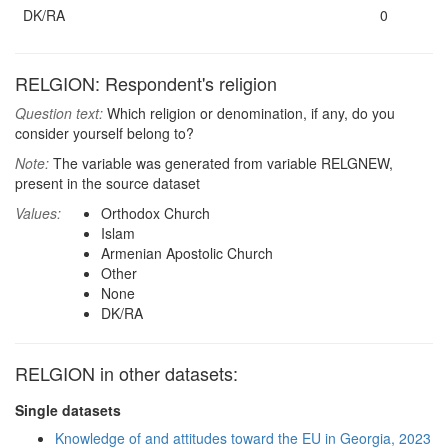
DK/RA
0
RELGION: Respondent's religion
Question text:
Which religion or denomination, if any, do you
consider yourself belong to?
Note:
The variable was generated from variable RELGNEW,
present in the source dataset
Values:
Orthodox Church
Islam
Armenian Apostolic Church
Other
None
DK/RA
RELGION in other datasets:
Single datasets
Knowledge of and attitudes toward the EU in Georgia, 2023