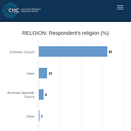
RELGION: Respondent's religion (%)
81
Orthodox Church
Islam
10
Armenian Apostolic
6
Church
1
Other