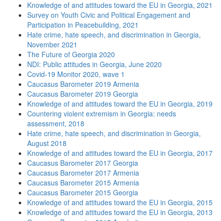
Knowledge of and attitudes toward the EU in Georgia, 2021
Survey on Youth Civic and Political Engagement and
Participation in Peacebuilding, 2021
Hate crime, hate speech, and discrimination in Georgia,
November 2021
The Future of Georgia 2020
NDI: Public attitudes in Georgia, June 2020
Covid-19 Monitor 2020, wave 1
Caucasus Barometer 2019 Armenia
Caucasus Barometer 2019 Georgia
Knowledge of and attitudes toward the EU in Georgia, 2019
Countering violent extremism in Georgia: needs
assessment, 2018
Hate crime, hate speech, and discrimination in Georgia,
August 2018
Knowledge of and attitudes toward the EU in Georgia, 2017
Caucasus Barometer 2017 Georgia
Caucasus Barometer 2017 Armenia
Caucasus Barometer 2015 Armenia
Caucasus Barometer 2015 Georgia
Knowledge of and attitudes toward the EU in Georgia, 2015
Knowledge of and attitudes toward the EU in Georgia, 2013