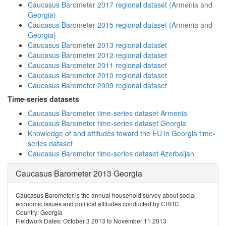
Caucasus Barometer 2017 regional dataset (Armenia and
Georgia)
Caucasus Barometer 2015 regional dataset (Armenia and
Georgia)
Caucasus Barometer 2013 regional dataset
Caucasus Barometer 2012 regional dataset
Caucasus Barometer 2011 regional dataset
Caucasus Barometer 2010 regional dataset
Caucasus Barometer 2009 regional dataset
Time-series datasets
Caucasus Barometer time-series dataset Armenia
Caucasus Barometer time-series dataset Georgia
Knowledge of and attitudes toward the EU in Georgia time-
series dataset
Caucasus Barometer time-series dataset Azerbaijan
Caucasus Barometer 2013 Georgia
Caucasus Barometer is the annual household survey about social
economic issues and political attitudes conducted by CRRC.
Country: Georgia
Fieldwork Dates: October 3 2013 to November 11 2013