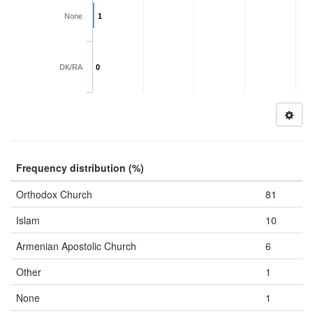
None
1
DK/RA
0
Frequency distribution (%)
Orthodox Church
81
Islam
10
Armenian Apostolic Church
6
Other
1
None
1