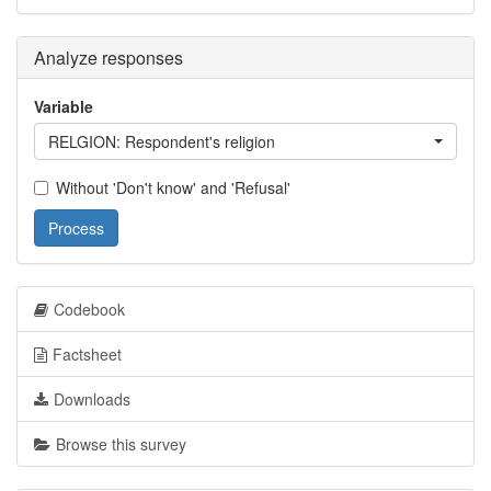
Analyze responses
Variable
RELGION: Respondent's religion
Without 'Don't know' and 'Refusal'
Process
Codebook
Factsheet
Downloads
Browse this survey