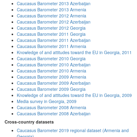
Caucasus Barometer 2013 Azerbaijan
Caucasus Barometer 2013 Armenia
Caucasus Barometer 2012 Armenia
Caucasus Barometer 2012 Azerbaijan
Caucasus Barometer 2012 Georgia
Caucasus Barometer 2011 Georgia
Caucasus Barometer 2011 Azerbaijan
Caucasus Barometer 2011 Armenia
Knowledge of and attitudes toward the EU in Georgia, 2011
Caucasus Barometer 2010 Georgia
Caucasus Barometer 2010 Azerbaijan
Caucasus Barometer 2010 Armenia
Caucasus Barometer 2009 Armenia
Caucasus Barometer 2009 Azerbaijan
Caucasus Barometer 2009 Georgia
Knowledge of and attitudes toward the EU in Georgia, 2009
Media survey in Georgia, 2009
Caucasus Barometer 2008 Armenia
Caucasus Barometer 2008 Azerbaijan
Cross-country datasets
Caucasus Barometer 2019 regional dataset (Armenia and
Georgia)