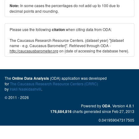
In some cases the percentages do not add up to 100 due to
Note:
decimal points and rounding.
Please use the following
when citing data from ODA:
citation
The Caucasus Research Resource Centers. (dataset year) "[dataset
name - e.g. Caucasus Barometer]". Retrieved through ODA -
http://caucasusbarometer.org
on {date of accessing the database here}.
The
(ODA) application was developed
Online Data Analysis
for
The Caucasus Research Resource Centers (CRRC)
by
Irakli Naskidashvili
.
© 2011 - 2026
Powered by
. Version 4.8.1
ODA
charts generated since Feb 27, 2013
176,684,816
0.041959047317505