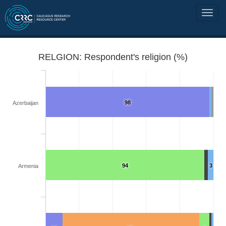
RELGION: Respondent's religion (%)
98
Azerbaijan
94
3
Armenia