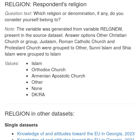
RELGION: Respondent's religion
Question text:
Which religion or denomination, if any, do you
consider yourself belong to?
Note:
The variable was generated from variable RELGNEW,
present in the source dataset. Answer options Other Christian
Church or group, Judaism, Roman Catholic Church and
Protestant Church were grouped to Other, Sunni Islam and Shia
Islam were grouped to Islam
Values:
Islam
Orthodox Church
Armenian Apostolic Church
Other
None
DK/RA
RELGION in other datasets:
Single datasets
Knowledge of and attitudes toward the EU in Georgia, 2023
Knowledge of and attitudes toward the EU in Georgia, 2021