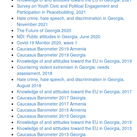
Survey on Youth Civic and Political Engagement and
Participation in Peacebuilding, 2021
Hate crime, hate speech, and discrimination in Georgia,
November 2021
The Future of Georgia 2020
NDI: Public attitudes in Georgia, June 2020
Covid-19 Monitor 2020, wave 1
Caucasus Barometer 2019 Armenia
Caucasus Barometer 2019 Georgia
Knowledge of and attitudes toward the EU in Georgia, 2019
Countering violent extremism in Georgia: needs
assessment, 2018
Hate crime, hate speech, and discrimination in Georgia,
August 2018
Knowledge of and attitudes toward the EU in Georgia, 2017
Caucasus Barometer 2017 Georgia
Caucasus Barometer 2017 Armenia
Caucasus Barometer 2015 Armenia
Caucasus Barometer 2015 Georgia
Knowledge of and attitudes toward the EU in Georgia, 2015
Knowledge of and attitudes toward the EU in Georgia, 2013
Caucasus Barometer 2013 Georgia