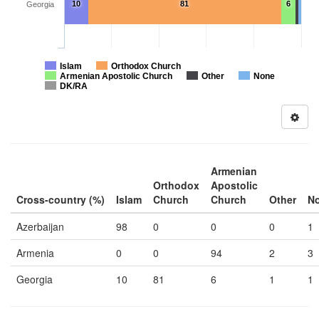
10
81
6
Georgia
Islam
Orthodox Church
Armenian Apostolic Church
Other
None
DK/RA
Armenian
Orthodox
Apostolic
Cross-country (%)
Islam
Church
Church
Other
N
Azerbaijan
98
0
0
0
1
Armenia
0
0
94
2
3
Georgia
10
81
6
1
1