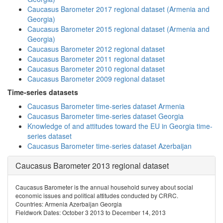
Caucasus Barometer 2017 regional dataset (Armenia and
Georgia)
Caucasus Barometer 2015 regional dataset (Armenia and
Georgia)
Caucasus Barometer 2012 regional dataset
Caucasus Barometer 2011 regional dataset
Caucasus Barometer 2010 regional dataset
Caucasus Barometer 2009 regional dataset
Time-series datasets
Caucasus Barometer time-series dataset Armenia
Caucasus Barometer time-series dataset Georgia
Knowledge of and attitudes toward the EU in Georgia time-
series dataset
Caucasus Barometer time-series dataset Azerbaijan
Caucasus Barometer 2013 regional dataset
Caucasus Barometer is the annual household survey about social
economic issues and political attitudes conducted by CRRC.
Countries: Armenia Azerbaijan Georgia
Fieldwork Dates: October 3 2013 to December 14, 2013