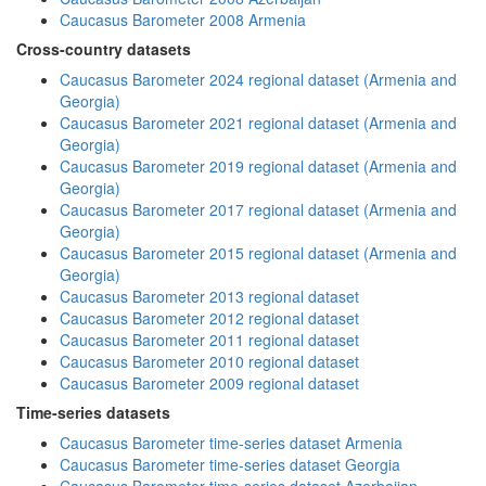
Caucasus Barometer 2008 Armenia
Cross-country datasets
Caucasus Barometer 2024 regional dataset (Armenia and
Georgia)
Caucasus Barometer 2021 regional dataset (Armenia and
Georgia)
Caucasus Barometer 2019 regional dataset (Armenia and
Georgia)
Caucasus Barometer 2017 regional dataset (Armenia and
Georgia)
Caucasus Barometer 2015 regional dataset (Armenia and
Georgia)
Caucasus Barometer 2013 regional dataset
Caucasus Barometer 2012 regional dataset
Caucasus Barometer 2011 regional dataset
Caucasus Barometer 2010 regional dataset
Caucasus Barometer 2009 regional dataset
Time-series datasets
Caucasus Barometer time-series dataset Armenia
Caucasus Barometer time-series dataset Georgia