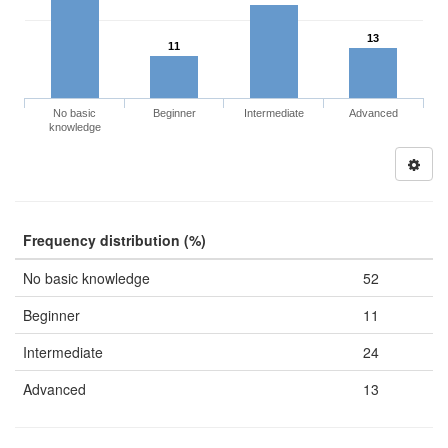
13
11
No basic
Beginner
Intermediate
Advanced
knowledge
Frequency distribution (%)
No basic knowledge
52
Beginner
11
Intermediate
24
Advanced
13