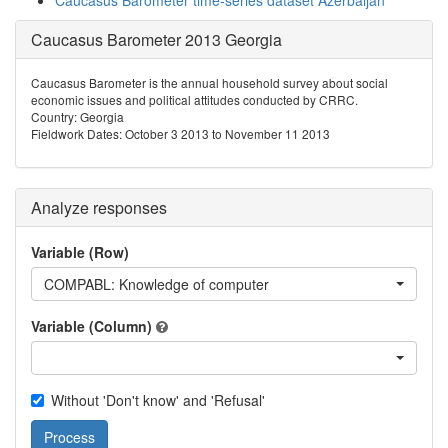
Caucasus Barometer time-series dataset Azerbaijan
Caucasus Barometer 2013 Georgia
Caucasus Barometer is the annual household survey about social
economic issues and political attitudes conducted by CRRC.
Country: Georgia
Fieldwork Dates: October 3 2013 to November 11 2013
Analyze responses
Variable (Row)
COMPABL: Knowledge of computer
Variable (Column)
Without 'Don't know' and 'Refusal'
Process