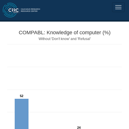
COMPABL: Knowledge of computer (%)
Without 'Don't know' and 'Refusal'
52
24