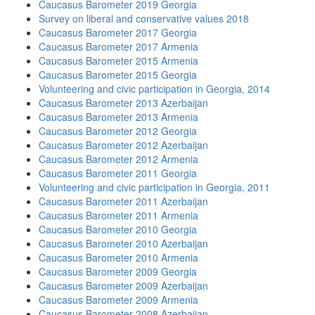
Caucasus Barometer 2019 Georgia
Survey on liberal and conservative values 2018
Caucasus Barometer 2017 Georgia
Caucasus Barometer 2017 Armenia
Caucasus Barometer 2015 Armenia
Caucasus Barometer 2015 Georgia
Volunteering and civic participation in Georgia, 2014
Caucasus Barometer 2013 Azerbaijan
Caucasus Barometer 2013 Armenia
Caucasus Barometer 2012 Georgia
Caucasus Barometer 2012 Azerbaijan
Caucasus Barometer 2012 Armenia
Caucasus Barometer 2011 Georgia
Volunteering and civic participation in Georgia, 2011
Caucasus Barometer 2011 Azerbaijan
Caucasus Barometer 2011 Armenia
Caucasus Barometer 2010 Georgia
Caucasus Barometer 2010 Azerbaijan
Caucasus Barometer 2010 Armenia
Caucasus Barometer 2009 Georgia
Caucasus Barometer 2009 Azerbaijan
Caucasus Barometer 2009 Armenia
Caucasus Barometer 2008 Azerbaijan