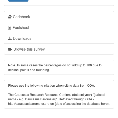
Codebook
Factsheet
Downloads
Browse this survey
In some cases the percentages do not add up to 100 due to
Note:
decimal points and rounding.
Please use the following
when citing data from ODA:
citation
The Caucasus Research Resource Centers. (dataset year) "[dataset
name - e.g. Caucasus Barometer]". Retrieved through ODA -
http://caucasusbarometer.org
on {date of accessing the database here}.