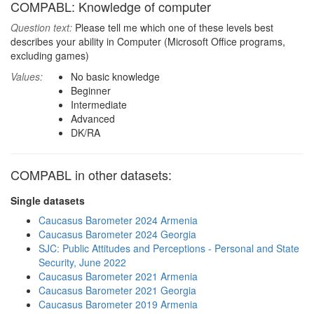
COMPABL: Knowledge of computer
Question text:
Please tell me which one of these levels best
describes your ability in Computer (Microsoft Office programs,
excluding games)
Values:
No basic knowledge
Beginner
Intermediate
Advanced
DK/RA
COMPABL in other datasets:
Single datasets
Caucasus Barometer 2024 Armenia
Caucasus Barometer 2024 Georgia
SJC: Public Attitudes and Perceptions - Personal and State
Security, June 2022
Caucasus Barometer 2021 Armenia
Caucasus Barometer 2021 Georgia
Caucasus Barometer 2019 Armenia