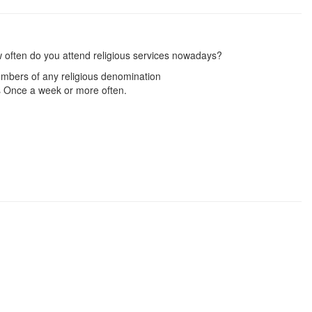
 often do you attend religious services nowadays?
mbers of any religious denomination
 Once a week or more often.