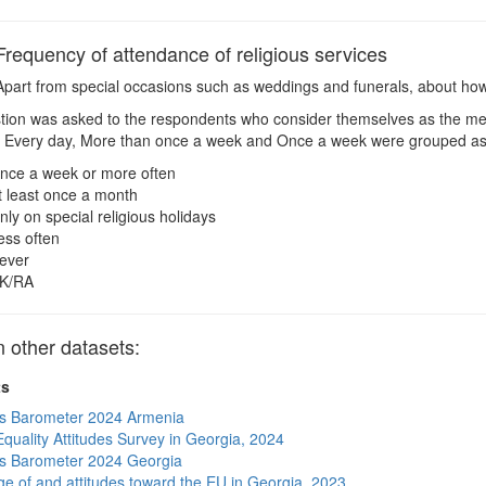
equency of attendance of religious services
part from special occasions such as weddings and funerals, about how
ion was asked to the respondents who consider themselves as the me
 Every day, More than once a week and Once a week were grouped as
nce a week or more often
t least once a month
nly on special religious holidays
ess often
ever
K/RA
other datasets:
ts
s Barometer 2024 Armenia
quality Attitudes Survey in Georgia, 2024
s Barometer 2024 Georgia
e of and attitudes toward the EU in Georgia, 2023