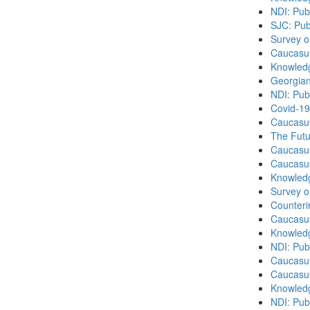
NDI: Publ
SJC: Pub
Survey o
Caucasu
Knowledg
Georgian
NDI: Pub
Covid-19
Caucasu
The Futu
Caucasu
Caucasu
Knowledg
Survey o
Counteri
Caucasu
Knowledg
NDI: Publ
Caucasu
Caucasu
Knowledg
NDI: Publ