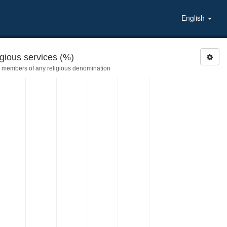
English
gious services (%)
 members of any religious denomination