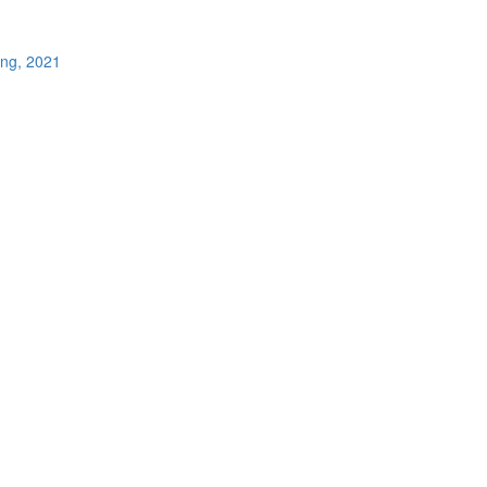
ing, 2021