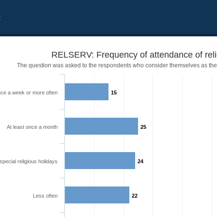
t
RELSERV: Frequency of attendance of reli
The question was asked to the respondents who consider themselves as the
ce a week or more often
15
At least once a month
25
special religious holidays
24
Less often
22