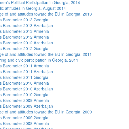
n's Political Participation in Georgia, 2014
lic attitudes in Georgia, August 2014
e of and attitudes toward the EU in Georgia, 2013
s Barometer 2013 Georgia
 Barometer 2013 Azerbaijan
s Barometer 2013 Armenia
s Barometer 2012 Armenia
 Barometer 2012 Azerbaijan
s Barometer 2012 Georgia
e of and attitudes toward the EU in Georgia, 2011
ing and civic participation in Georgia, 2011
s Barometer 2011 Armenia
 Barometer 2011 Azerbaijan
s Barometer 2011 Georgia
s Barometer 2010 Armenia
 Barometer 2010 Azerbaijan
s Barometer 2010 Georgia
s Barometer 2009 Armenia
 Barometer 2009 Azerbaijan
e of and attitudes toward the EU in Georgia, 2009
s Barometer 2009 Georgia
s Barometer 2008 Armenia