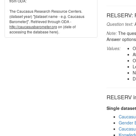
from ODA:
The Caucasus Research Resource Centers.
RELSERV: Fr
(dataset year) "[dataset name - e.g. Caucasus
Barometer]". Retrieved through ODA -
Question text:
A
http://caucasusbarometer.org
on {date of
accessing the database here}.
Note:
The quest
Answer options
Values:
O
A
O
L
N
D
RELSERV in 
Single datase
Caucasu
Gender E
Caucasu
Knowledg