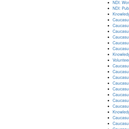
NDI: Wome
NDI: Pub
Knowledg
Caucasu
Caucasus
Caucasu
Caucasu
Caucasus
Caucasu
Knowledg
Volunteer
Caucasu
Caucasus
Caucasu
Caucasu
Caucasus
Caucasu
Caucasu
Caucasus
Knowledg
Caucasu
Caucasu