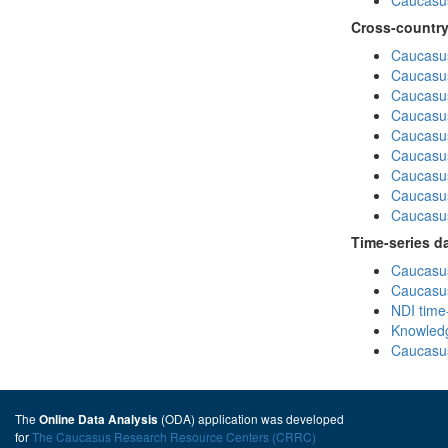
Caucasus
Cross-country
Caucasus
Caucasus
Caucasus
Caucasus
Caucasus
Caucasus
Caucasus
Caucasus
Caucasus
Time-series d
Caucasus
Caucasus
NDI time
Knowledg
Caucasus
The
(ODA) application was developed
Online Data Analysis
for
The Caucasus Research Resource Centers (CRRC)