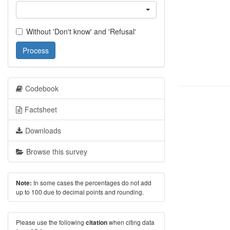
Without 'Don't know' and 'Refusal'
Process
Codebook
Factsheet
Downloads
Browse this survey
In some cases the percentages do not add
Note:
up to 100 due to decimal points and rounding.
Please use the following
when citing data
citation