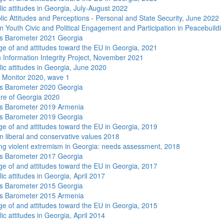
ic attitudes in Georgia, July-August 2022
lic Attitudes and Perceptions - Personal and State Security, June 2022
n Youth Civic and Political Engagement and Participation in Peacebuild
s Barometer 2021 Georgia
e of and attitudes toward the EU in Georgia, 2021
 Information Integrity Project, November 2021
lic attitudes in Georgia, June 2020
 Monitor 2020, wave 1
s Barometer 2020 Georgia
re of Georgia 2020
s Barometer 2019 Armenia
s Barometer 2019 Georgia
e of and attitudes toward the EU in Georgia, 2019
n liberal and conservative values 2018
ng violent extremism in Georgia: needs assessment, 2018
s Barometer 2017 Georgia
e of and attitudes toward the EU in Georgia, 2017
ic attitudes in Georgia, April 2017
s Barometer 2015 Georgia
s Barometer 2015 Armenia
e of and attitudes toward the EU in Georgia, 2015
ic attitudes in Georgia, April 2014