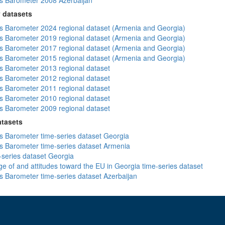
 Barometer 2008 Azerbaijan
 datasets
 Barometer 2024 regional dataset (Armenia and Georgia)
 Barometer 2019 regional dataset (Armenia and Georgia)
 Barometer 2017 regional dataset (Armenia and Georgia)
 Barometer 2015 regional dataset (Armenia and Georgia)
 Barometer 2013 regional dataset
 Barometer 2012 regional dataset
 Barometer 2011 regional dataset
 Barometer 2010 regional dataset
 Barometer 2009 regional dataset
atasets
 Barometer time-series dataset Georgia
 Barometer time-series dataset Armenia
-series dataset Georgia
e of and attitudes toward the EU in Georgia time-series dataset
 Barometer time-series dataset Azerbaijan