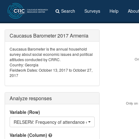
Search
Surveys
Help
Abou
Caucasus Barometer 2017 Armenia
Caucasus Barometer is the annual household
survey about social economic issues and political
attitudes conducted by CRRC.
On
Country: Georgia
Fieldwork Dates: October 13, 2017 to October 27,
2017
Analyze responses
Only on 
Variable (Row)
RELSERV: Frequency of attendance of religious services
Variable (Column)