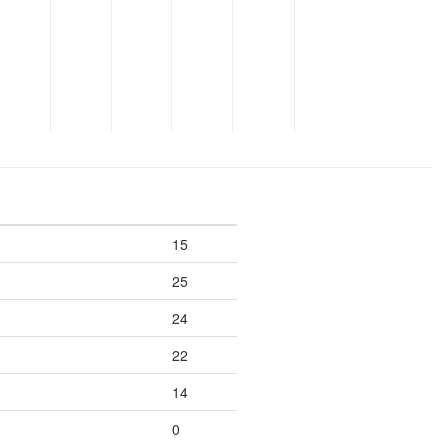
15
25
24
22
14
0