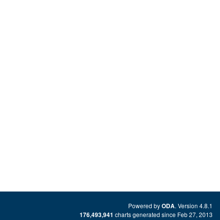
Powered by
. Version 4.8.1
ODA
charts generated since Feb 27, 2013
176,493,941