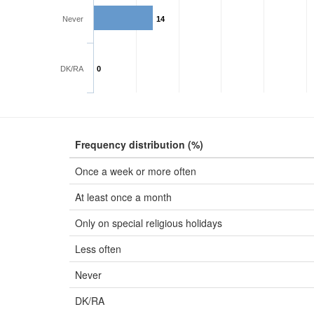
Never
14
DK/RA
0
Frequency distribution (%)
Once a week or more often
At least once a month
Only on special religious holidays
Less often
Never
DK/RA