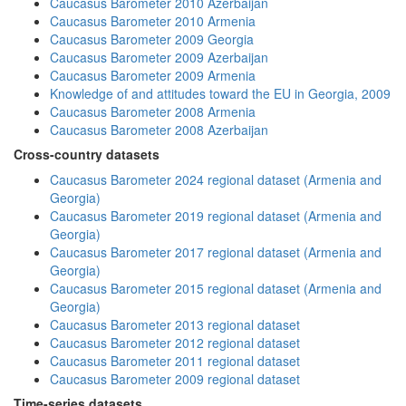
Caucasus Barometer 2010 Azerbaijan
Caucasus Barometer 2010 Armenia
Caucasus Barometer 2009 Georgia
Caucasus Barometer 2009 Azerbaijan
Caucasus Barometer 2009 Armenia
Knowledge of and attitudes toward the EU in Georgia, 2009
Caucasus Barometer 2008 Armenia
Caucasus Barometer 2008 Azerbaijan
Cross-country datasets
Caucasus Barometer 2024 regional dataset (Armenia and
Georgia)
Caucasus Barometer 2019 regional dataset (Armenia and
Georgia)
Caucasus Barometer 2017 regional dataset (Armenia and
Georgia)
Caucasus Barometer 2015 regional dataset (Armenia and
Georgia)
Caucasus Barometer 2013 regional dataset
Caucasus Barometer 2012 regional dataset
Caucasus Barometer 2011 regional dataset
Caucasus Barometer 2009 regional dataset
Time-series datasets