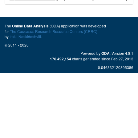
The
(ODA) application was developed
Online Data Analysis
for
The Caucasus Research Resource Centers (CRRC)
by
Irakli Naskidashvili
.
© 2011 - 2026
Powered by
. Version 4.8.1
ODA
charts generated since Feb 27, 2013
176,492,154
0.046332120895386