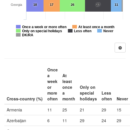
Georgia
18
17
26
27
11
Once a week or more often
At least once a month
Only on special holidays
Less often
Never
DK/RA
Once
a
At
week
least
or
once
Only on
more
a
special
Less
Cross-country (%)
often
month
holidays
often
Never
Armenia
11
25
21
29
15
Azerbaijan
6
11
29
24
29