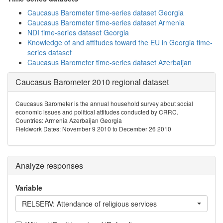
Caucasus Barometer time-series dataset Georgia
Caucasus Barometer time-series dataset Armenia
NDI time-series dataset Georgia
Knowledge of and attitudes toward the EU in Georgia time-
series dataset
Caucasus Barometer time-series dataset Azerbaijan
Caucasus Barometer 2010 regional dataset
Caucasus Barometer is the annual household survey about social
economic issues and political attitudes conducted by CRRC.
Countries: Armenia Azerbaijan Georgia
Fieldwork Dates: November 9 2010 to December 26 2010
Analyze responses
Variable
RELSERV: Attendance of religious services