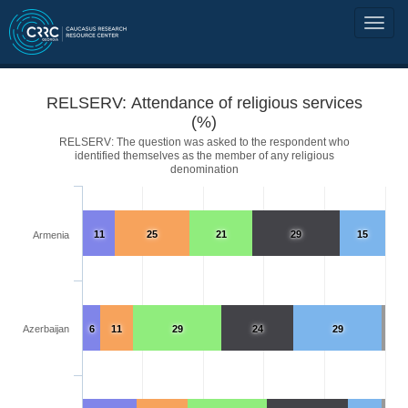
RELSERV: Attendance of religious services
(%)
RELSERV: The question was asked to the respondent who
identified themselves as the member of any religious
denomination
11
25
21
29
15
Armenia
Azerbaijan
6
11
29
24
29