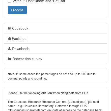
Without 'Don't know' and 'Refusal'
Process
Codebook
Factsheet
Downloads
Browse this survey
In some cases the percentages do not add up to 100 due to
Note:
decimal points and rounding.
Please use the following
when citing data from ODA:
citation
The Caucasus Research Resource Centers. (dataset year) "[dataset
name - e.g. Caucasus Barometer]". Retrieved through ODA -
http://caucasusbarometer.org
on {date of accessing the database here}.