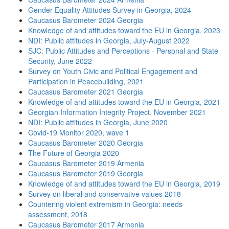
Gender Equality Attitudes Survey in Georgia, 2024
Caucasus Barometer 2024 Georgia
Knowledge of and attitudes toward the EU in Georgia, 2023
NDI: Public attitudes in Georgia, July-August 2022
SJC: Public Attitudes and Perceptions - Personal and State
Security, June 2022
Survey on Youth Civic and Political Engagement and
Participation in Peacebuilding, 2021
Caucasus Barometer 2021 Georgia
Knowledge of and attitudes toward the EU in Georgia, 2021
Georgian Information Integrity Project, November 2021
NDI: Public attitudes in Georgia, June 2020
Covid-19 Monitor 2020, wave 1
Caucasus Barometer 2020 Georgia
The Future of Georgia 2020
Caucasus Barometer 2019 Armenia
Caucasus Barometer 2019 Georgia
Knowledge of and attitudes toward the EU in Georgia, 2019
Survey on liberal and conservative values 2018
Countering violent extremism in Georgia: needs
assessment, 2018
Caucasus Barometer 2017 Armenia