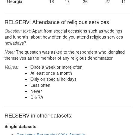
Georgia
18
17
26
27
11
RELSERV: Attendance of religious services
Question text:
Apart from special occasions such as weddings
and funerals, about how often do you attend religious services
nowadays?
Note:
The question was asked to the respondent who identified
themselves as the member of any religious denomination
Values:
Once a week or more often
At least once a month
Only on special holidays
Less often
Never
DK/RA
RELSERV in other datasets:
Single datasets
Caucasus Barometer 2024 Armenia