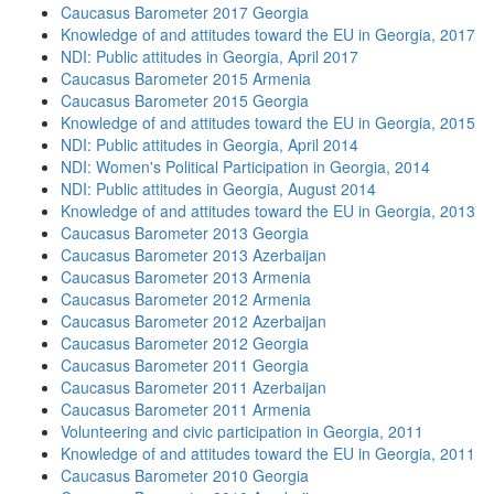
Caucasus Barometer 2017 Georgia
Knowledge of and attitudes toward the EU in Georgia, 2017
NDI: Public attitudes in Georgia, April 2017
Caucasus Barometer 2015 Armenia
Caucasus Barometer 2015 Georgia
Knowledge of and attitudes toward the EU in Georgia, 2015
NDI: Public attitudes in Georgia, April 2014
NDI: Women's Political Participation in Georgia, 2014
NDI: Public attitudes in Georgia, August 2014
Knowledge of and attitudes toward the EU in Georgia, 2013
Caucasus Barometer 2013 Georgia
Caucasus Barometer 2013 Azerbaijan
Caucasus Barometer 2013 Armenia
Caucasus Barometer 2012 Armenia
Caucasus Barometer 2012 Azerbaijan
Caucasus Barometer 2012 Georgia
Caucasus Barometer 2011 Georgia
Caucasus Barometer 2011 Azerbaijan
Caucasus Barometer 2011 Armenia
Volunteering and civic participation in Georgia, 2011
Knowledge of and attitudes toward the EU in Georgia, 2011
Caucasus Barometer 2010 Georgia