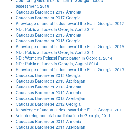
Countering violent extremism in Georgia: needs
assessment, 2018
Caucasus Barometer 2017 Armenia
Caucasus Barometer 2017 Georgia
Knowledge of and attitudes toward the EU in Georgia, 2017
NDI: Public attitudes in Georgia, April 2017
Caucasus Barometer 2015 Armenia
Caucasus Barometer 2015 Georgia
Knowledge of and attitudes toward the EU in Georgia, 2015
NDI: Public attitudes in Georgia, April 2014
NDI: Women's Political Participation in Georgia, 2014
NDI: Public attitudes in Georgia, August 2014
Knowledge of and attitudes toward the EU in Georgia, 2013
Caucasus Barometer 2013 Georgia
Caucasus Barometer 2013 Azerbaijan
Caucasus Barometer 2013 Armenia
Caucasus Barometer 2012 Armenia
Caucasus Barometer 2012 Azerbaijan
Caucasus Barometer 2012 Georgia
Knowledge of and attitudes toward the EU in Georgia, 2011
Volunteering and civic participation in Georgia, 2011
Caucasus Barometer 2011 Armenia
Caucasus Barometer 2011 Azerbaijan