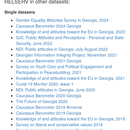
RELSERV in other datasets:
Single datasets
Gender Equality Attitudes Survey in Georgia, 2024
Caucasus Barometer 2024 Georgia
Knowledge of and attitudes toward the EU in Georgia, 2023
SJC: Public Attitudes and Perceptions - Personal and State
Security, June 2022
NDI: Public attitudes in Georgia, July-August 2022
Georgian Information Integrity Project, November 2021
Caucasus Barometer 2021 Georgia
Survey on Youth Civic and Political Engagement and
Participation in Peacebuilding, 2021
Knowledge of and attitudes toward the EU in Georgia, 2021
Covid-19 Monitor 2020, wave 1
NDI: Public attitudes in Georgia, June 2020
Caucasus Barometer 2020 Georgia
The Future of Georgia 2020
Caucasus Barometer 2019 Armenia
Caucasus Barometer 2019 Georgia
Knowledge of and attitudes toward the EU in Georgia, 2019
Survey on liberal and conservative values 2018