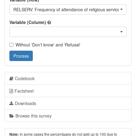
RELSERV: Frequency of attendance of religious services
Variable (Column)
Without 'Don't know' and 'Refusal'
Process
Codebook
Factsheet
Downloads
Browse this survey
In some cases the percentages do not add up to 100 due to
Note: