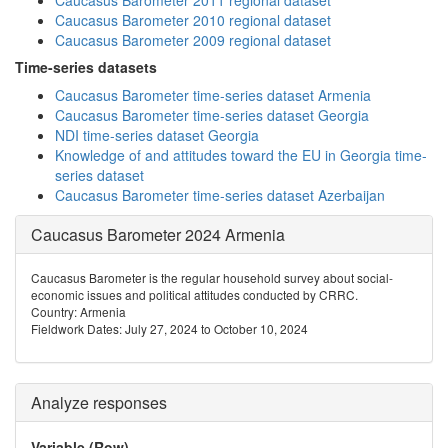
Caucasus Barometer 2011 regional dataset
Caucasus Barometer 2010 regional dataset
Caucasus Barometer 2009 regional dataset
Time-series datasets
Caucasus Barometer time-series dataset Armenia
Caucasus Barometer time-series dataset Georgia
NDI time-series dataset Georgia
Knowledge of and attitudes toward the EU in Georgia time-
series dataset
Caucasus Barometer time-series dataset Azerbaijan
Caucasus Barometer 2024 Armenia
Caucasus Barometer is the regular household survey about social-
economic issues and political attitudes conducted by CRRC.
Country: Armenia
Fieldwork Dates: July 27, 2024 to October 10, 2024
Analyze responses
Variable (Row)