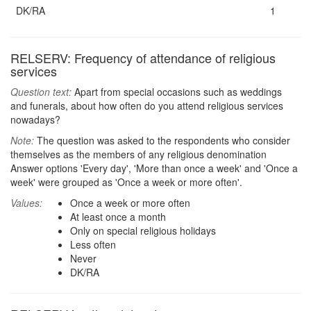
DK/RA
1
RELSERV: Frequency of attendance of religious
services
Question text:
Apart from special occasions such as weddings
and funerals, about how often do you attend religious services
nowadays?
Note:
The question was asked to the respondents who consider
themselves as the members of any religious denomination
Answer options 'Every day', 'More than once a week' and 'Once a
week' were grouped as 'Once a week or more often'.
Values:
Once a week or more often
At least once a month
Only on special religious holidays
Less often
Never
DK/RA