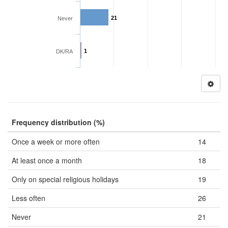
21
Never
1
DK/RA
Frequency distribution (%)
Once a week or more often
14
At least once a month
18
Only on special religious holidays
19
Less often
26
Never
21