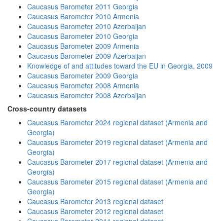
Caucasus Barometer 2011 Georgia
Caucasus Barometer 2010 Armenia
Caucasus Barometer 2010 Azerbaijan
Caucasus Barometer 2010 Georgia
Caucasus Barometer 2009 Armenia
Caucasus Barometer 2009 Azerbaijan
Knowledge of and attitudes toward the EU in Georgia, 2009
Caucasus Barometer 2009 Georgia
Caucasus Barometer 2008 Armenia
Caucasus Barometer 2008 Azerbaijan
Cross-country datasets
Caucasus Barometer 2024 regional dataset (Armenia and
Georgia)
Caucasus Barometer 2019 regional dataset (Armenia and
Georgia)
Caucasus Barometer 2017 regional dataset (Armenia and
Georgia)
Caucasus Barometer 2015 regional dataset (Armenia and
Georgia)
Caucasus Barometer 2013 regional dataset
Caucasus Barometer 2012 regional dataset