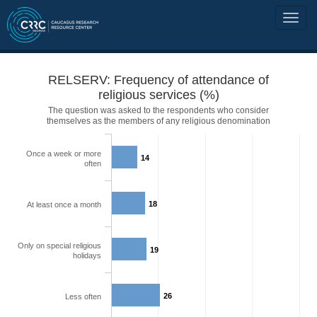
RELSERV: Frequency of attendance of
religious services (%)
The question was asked to the respondents who consider
themselves as the members of any religious denomination
Once a week or more
14
often
18
At least once a month
Only on special religious
19
holidays
26
Less often