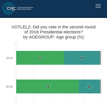
VOTLEL2: Did you vote in the second round
of 2018 Presidential elections?
by AGEGROUP: Age group (%)
18-35
57
42
36-55
74
25