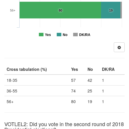
56+
80
19
Yes
No
DK/RA
Cross tabulation (%)
Yes
No
DK/RA
18-35
57
42
1
36-55
74
25
1
56+
80
19
1
VOTLEL2: Did you vote in the second round of 2018