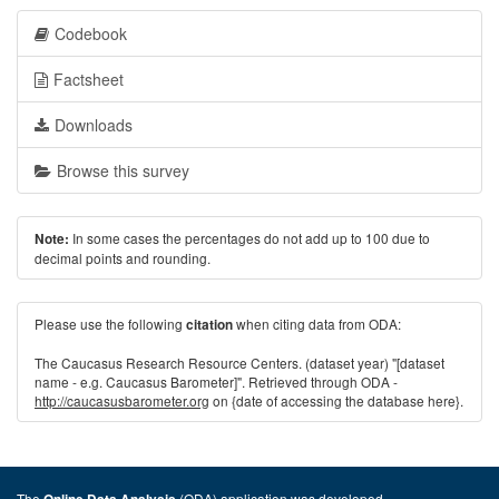
Codebook
Factsheet
Downloads
Browse this survey
In some cases the percentages do not add up to 100 due to
Note:
decimal points and rounding.
Please use the following
when citing data from ODA:
citation
The Caucasus Research Resource Centers. (dataset year) "[dataset
name - e.g. Caucasus Barometer]". Retrieved through ODA -
http://caucasusbarometer.org
on {date of accessing the database here}.
The
(ODA) application was developed