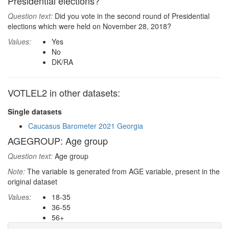
Presidential elections?
Question text:
Did you vote in the second round of Presidential
elections which were held on November 28, 2018?
Values:
Yes
No
DK/RA
VOTLEL2 in other datasets:
Single datasets
Caucasus Barometer 2021 Georgia
AGEGROUP: Age group
Question text:
Age group
Note:
The variable is generated from AGE variable, present in the
original dataset
Values:
18-35
36-55
56+