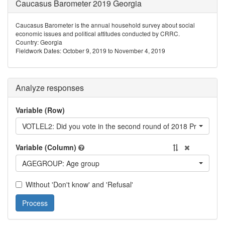
Caucasus Barometer 2019 Georgia
Caucasus Barometer is the annual household survey about social
economic issues and political attitudes conducted by CRRC.
Country: Georgia
Fieldwork Dates: October 9, 2019 to November 4, 2019
Analyze responses
Variable (Row)
VOTLEL2: Did you vote in the second round of 2018 Presidential
Variable (Column)
AGEGROUP: Age group
Without 'Don't know' and 'Refusal'
Process