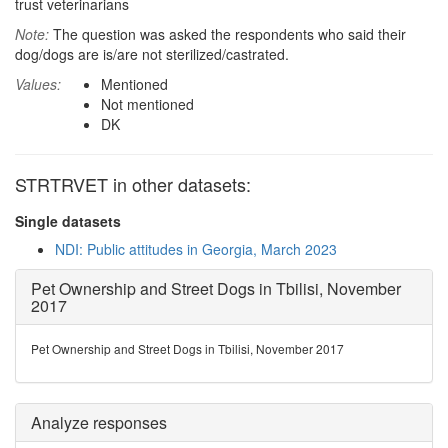
trust veterinarians
Note:
The question was asked the respondents who said their
dog/dogs are is/are not sterilized/castrated.
Values:
Mentioned
Not mentioned
DK
STRTRVET in other datasets:
Single datasets
NDI: Public attitudes in Georgia, March 2023
Pet Ownership and Street Dogs in Tbilisi, November
2017
Pet Ownership and Street Dogs in Tbilisi, November 2017
Analyze responses