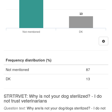
13
Not mentioned
DK
Frequency distribution (%)
Not mentioned
87
DK
13
STRTRVET: Why is not your dog sterilized? - I do
not trust veterinarians
Question text:
Why are/is not your dog/dogs sterilized? - I do not