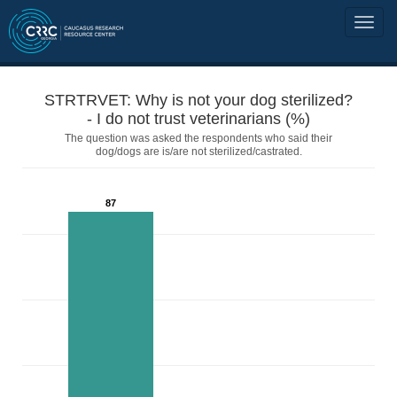
STRTRVET: Why is not your dog sterilized?
- I do not trust veterinarians (%)
The question was asked the respondents who said their
dog/dogs are is/are not sterilized/castrated.
87