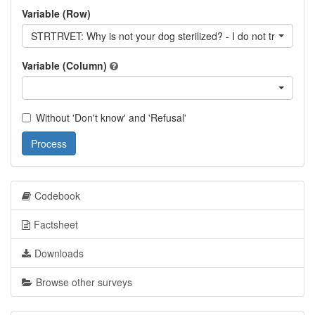
Variable (Row)
STRTRVET: Why is not your dog sterilized? - I do not trust veter
Variable (Column)
Without 'Don't know' and 'Refusal'
Process
Codebook
Factsheet
Downloads
Browse other surveys