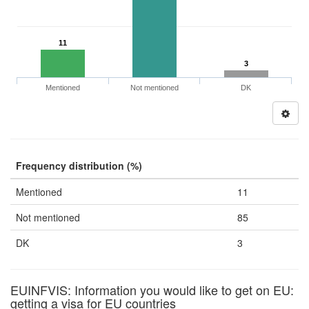
11
3
Mentioned
Not mentioned
DK
Frequency distribution (%)
Mentioned
11
Not mentioned
85
DK
3
EUINFVIS: Information you would like to get on EU:
getting a visa for EU countries