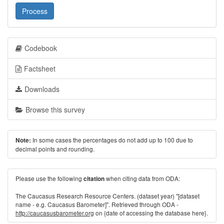
Process
Codebook
Factsheet
Downloads
Browse this survey
In some cases the percentages do not add up to 100 due to
Note:
decimal points and rounding.
Please use the following
when citing data from ODA:
citation
The Caucasus Research Resource Centers. (dataset year) "[dataset
name - e.g. Caucasus Barometer]". Retrieved through ODA -
http://caucasusbarometer.org
on {date of accessing the database here}.