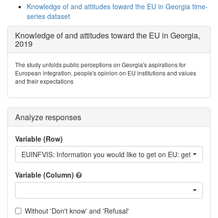
Knowledge of and attitudes toward the EU in Georgia time-
series dataset
Knowledge of and attitudes toward the EU in Georgia,
2019
The study unfolds public perceptions on Georgia's aspirations for
European integration, people's opinion on EU institutions and values
and their expectations
Analyze responses
Variable (Row)
EUINFVIS: Information you would like to get on EU: getting a vi
Variable (Column)
Without 'Don't know' and 'Refusal'