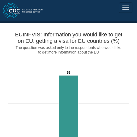
EUINFVIS: Information you would like to get
on EU: getting a visa for EU countries (%)
The question was asked only to the respondents who would like
to get more information about the EU
85