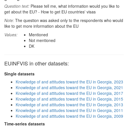
Question text:
Please tell me, what information would you like to
get about the EU? - How to get EU countries' visas
Note:
The question was asked only to the respondents who would
like to get more information about the EU
Values:
Mentioned
Not mentioned
DK
EUINFVIS in other datasets:
Single datasets
Knowledge of and attitudes toward the EU in Georgia, 2023
Knowledge of and attitudes toward the EU in Georgia, 2021
Knowledge of and attitudes toward the EU in Georgia, 2017
Knowledge of and attitudes toward the EU in Georgia, 2015
Knowledge of and attitudes toward the EU in Georgia, 2013
Knowledge of and attitudes toward the EU in Georgia, 2011
Knowledge of and attitudes toward the EU in Georgia, 2009
Time-series datasets