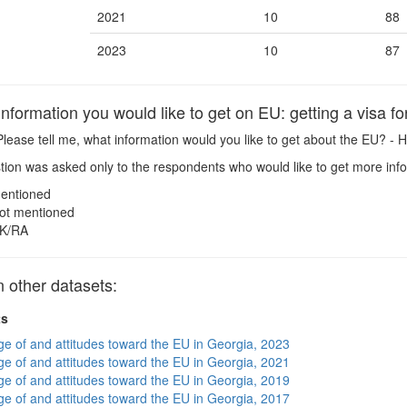
2021
10
88
2023
10
87
formation you would like to get on EU: getting a visa fo
lease tell me, what information would you like to get about the EU? - H
ion was asked only to the respondents who would like to get more inf
entioned
ot mentioned
K/RA
 other datasets:
ts
e of and attitudes toward the EU in Georgia, 2023
e of and attitudes toward the EU in Georgia, 2021
e of and attitudes toward the EU in Georgia, 2019
e of and attitudes toward the EU in Georgia, 2017