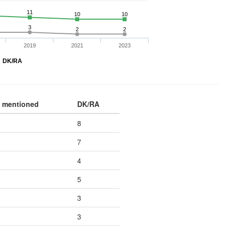
11
10
10
3
2
2
2019
2021
2023
DK/RA
 mentioned
DK/RA
8
7
4
5
3
3