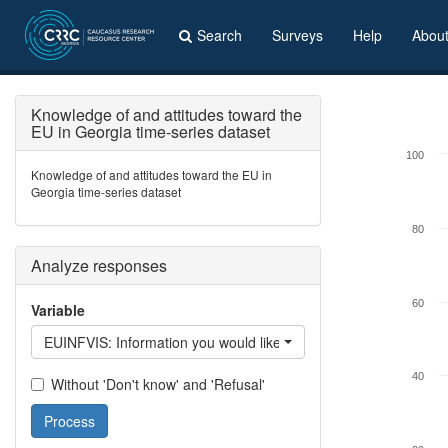
Search
Surveys
Help
Abou
Knowledge of and attitudes toward the
EU in Georgia time-series dataset
100
Knowledge of and attitudes toward the EU in
Georgia time-series dataset
80
Analyze responses
60
Variable
EUINFVIS: Information you would like to get on EU: getting a vi
40
Without 'Don't know' and 'Refusal'
Process