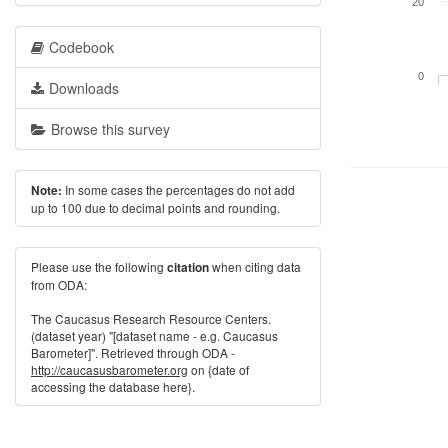
20
Codebook
0
Downloads
Browse this survey
In some cases the percentages do not add
Note:
up to 100 due to decimal points and rounding.
Please use the following
when citing data
citation
from ODA:
The Caucasus Research Resource Centers.
(dataset year) "[dataset name - e.g. Caucasus
Barometer]". Retrieved through ODA -
http://caucasusbarometer.org
on {date of
accessing the database here}.