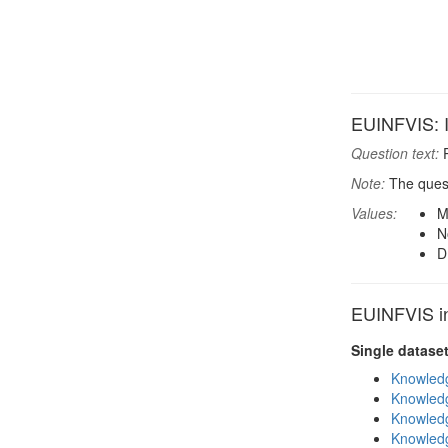
EUINFVIS: In
Question text:
P
Note:
The quest
Values:
M
N
D
EUINFVIS in
Single datase
Knowledg
Knowledg
Knowledg
Knowledg