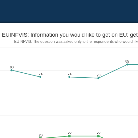
t
EUINFVIS: Information you would like to get on EU: gett
EUINFVIS: The question was asked only to the respondents who would like
85
80
74
74
73
sa for EU countries
22
22
20