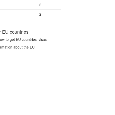
2
2
r EU countries
ow to get EU countries' visas
ormation about the EU