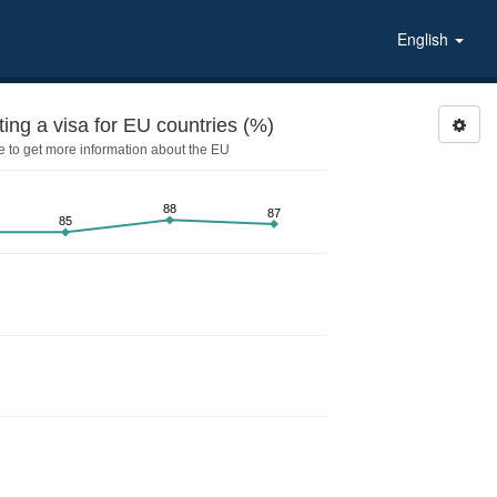
English
ing a visa for EU countries (%)
 to get more information about the EU
88
87
85