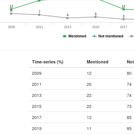
12
12
8
7
5
4
3
2009
2011
2013
2015
2017
Mentioned
Not mentioned
Time-series (%)
Mentioned
Not
2009
12
80
2011
20
74
2013
22
74
2015
22
73
2017
12
85
2019
11
85