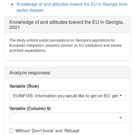
Knowledge of and attitudes toward the EU in Georgia time-
series dataset
Knowledge of and attitudes toward the EU in Georgia,
2021
The study unfolds public perceptions on Georgia's aspirations for
European integration, people's opinion on EU institutions and values
and their expectations
Analyze responses
Variable (Row)
EUINFVIS: Information you would like to get on EU: getting a vi
Variable (Column)
Without 'Don't know' and 'Refusal'