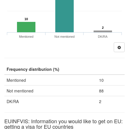
10
2
Mentioned
Not mentioned
DK/RA
Frequency distribution (%)
Mentioned
10
Not mentioned
88
DK/RA
2
EUINFVIS: Information you would like to get on EU:
getting a visa for EU countries