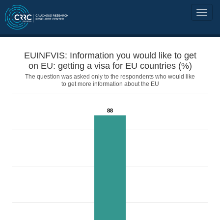
EUINFVIS: Information you would like to get
on EU: getting a visa for EU countries (%)
The question was asked only to the respondents who would like
to get more information about the EU
88