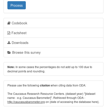
Process
Codebook
Factsheet
Downloads
Browse this survey
In some cases the percentages do not add up to 100 due to
Note:
decimal points and rounding.
Please use the following
when citing data from ODA:
citation
The Caucasus Research Resource Centers. (dataset year) "[dataset
name - e.g. Caucasus Barometer]". Retrieved through ODA -
http://caucasusbarometer.org
on {date of accessing the database here}.