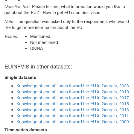
Question text:
Please tell me, what information would you like to
get about the EU? - How to get EU countries' visas
Note:
The question was asked only to the respondents who would
like to get more information about the EU
Values:
Mentioned
Not mentioned
DK/RA
EUINFVIS in other datasets:
Single datasets
Knowledge of and attitudes toward the EU in Georgia, 2023
Knowledge of and attitudes toward the EU in Georgia, 2019
Knowledge of and attitudes toward the EU in Georgia, 2017
Knowledge of and attitudes toward the EU in Georgia, 2015
Knowledge of and attitudes toward the EU in Georgia, 2013
Knowledge of and attitudes toward the EU in Georgia, 2011
Knowledge of and attitudes toward the EU in Georgia, 2009
Time-series datasets