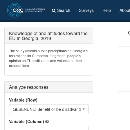
Search
Surveys
Help
Abou
Knowledge of and attitudes toward the
EU in Georgia, 2019
The study unfolds public perceptions on Georgia's
aspirations for European integration, people's
opinion on EU institutions and values and their
expectations
Analyze responses
Variable (Row)
GEBENUNE: Benefit or be disadvantaged if Georgia becomes
Variable (Column)