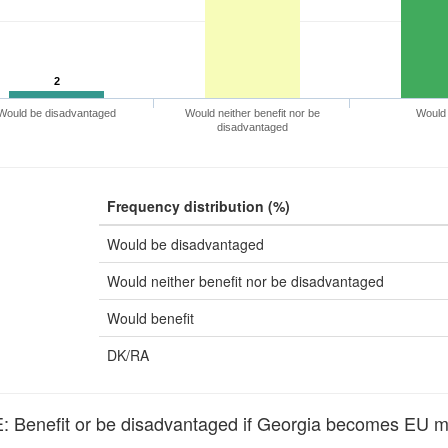
2
Would be disadvantaged
Would neither benefit nor be
Would 
disadvantaged
Frequency distribution (%)
Would be disadvantaged
Would neither benefit nor be disadvantaged
Would benefit
DK/RA
Benefit or be disadvantaged if Georgia becomes EU 