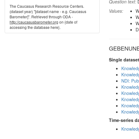
Question text:
D
The Caucasus Research Resource Centers.
Values:
W
(dataset year) "[dataset name - e.g. Caucasus
Barometer]". Retrieved through ODA -
W
http://caucasusbarometer.org
on {date of
W
accessing the database here}.
D
GEBENUNE i
Single datase
Knowledg
Knowledg
NDI: Publ
Knowledg
Knowledg
Knowledg
Knowledg
Knowledg
Time-series d
Knowledg