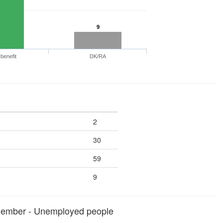
9
benefit
DK/RA
2
30
59
9
member - Unemployed people