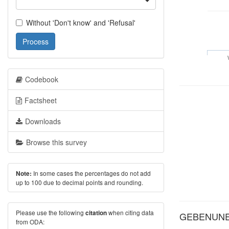
Without 'Don't know' and 'Refusal'
Process
Codebook
Factsheet
Downloads
Browse this survey
In some cases the percentages do not add
Note:
up to 100 due to decimal points and rounding.
Please use the following
when citing data
citation
GEBENUNE: 
from ODA: