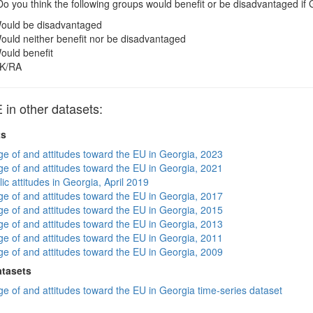
o you think the following groups would benefit or be disadvantaged 
ould be disadvantaged
ould neither benefit nor be disadvantaged
ould benefit
K/RA
n other datasets:
ts
e of and attitudes toward the EU in Georgia, 2023
e of and attitudes toward the EU in Georgia, 2021
ic attitudes in Georgia, April 2019
e of and attitudes toward the EU in Georgia, 2017
e of and attitudes toward the EU in Georgia, 2015
e of and attitudes toward the EU in Georgia, 2013
e of and attitudes toward the EU in Georgia, 2011
e of and attitudes toward the EU in Georgia, 2009
atasets
e of and attitudes toward the EU in Georgia time-series dataset