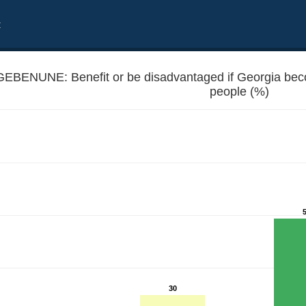
t
GEBENUNE: Benefit or be disadvantaged if Georgia b
people (%)
 EU member - Unemployed people
30