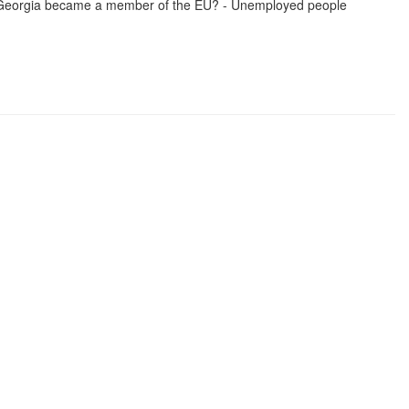
if Georgia became a member of the EU? - Unemployed people