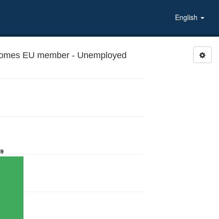
English
ecomes EU member - Unemployed
59