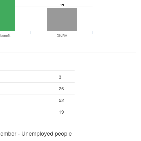
19
benefit
DK/RA
3
26
52
19
member - Unemployed people