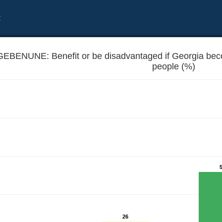
t
GEBENUNE: Benefit or be disadvantaged if Georgia b
people (%)
 EU member - Unemployed people
26