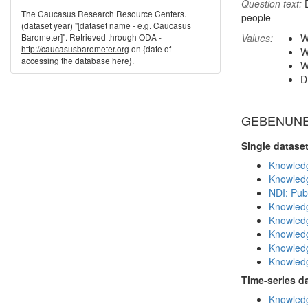
Question text:
D
The Caucasus Research Resource Centers.
people
(dataset year) "[dataset name - e.g. Caucasus
Barometer]". Retrieved through ODA -
Values:
W
http://caucasusbarometer.org
on {date of
W
accessing the database here}.
W
D
GEBENUNE i
Single datase
Knowledg
Knowledg
NDI: Publ
Knowledg
Knowledg
Knowledg
Knowledg
Knowledg
Time-series d
Knowledg