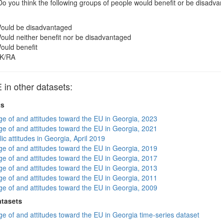
o you think the following groups of people would benefit or be disa
ould be disadvantaged
ould neither benefit nor be disadvantaged
ould benefit
K/RA
n other datasets:
ts
e of and attitudes toward the EU in Georgia, 2023
e of and attitudes toward the EU in Georgia, 2021
ic attitudes in Georgia, April 2019
e of and attitudes toward the EU in Georgia, 2019
e of and attitudes toward the EU in Georgia, 2017
e of and attitudes toward the EU in Georgia, 2013
e of and attitudes toward the EU in Georgia, 2011
e of and attitudes toward the EU in Georgia, 2009
atasets
e of and attitudes toward the EU in Georgia time-series dataset