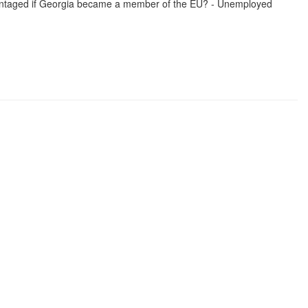
dvantaged if Georgia became a member of the EU? - Unemployed