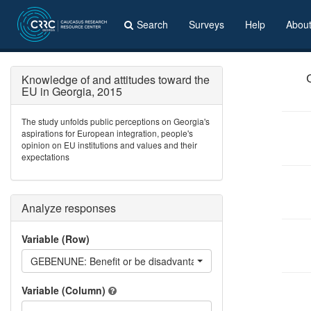
Search
Surveys
Help
Abou
Knowledge of and attitudes toward the
EU in Georgia, 2015
The study unfolds public perceptions on Georgia's
aspirations for European integration, people's
opinion on EU institutions and values and their
expectations
Analyze responses
Variable (Row)
GEBENUNE: Benefit or be disadvantaged if Georgia becomes
Variable (Column)