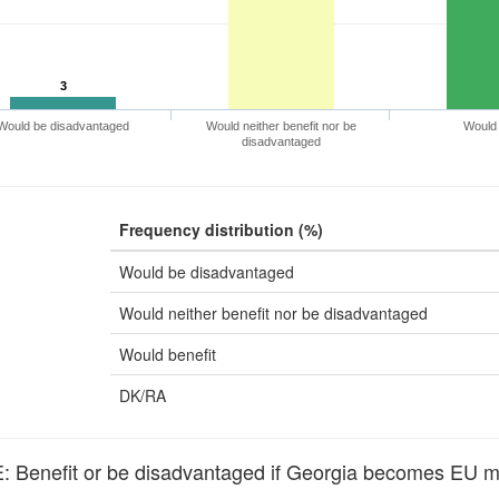
3
Would be disadvantaged
Would neither benefit nor be
Would 
disadvantaged
Frequency distribution (%)
Would be disadvantaged
Would neither benefit nor be disadvantaged
Would benefit
DK/RA
Benefit or be disadvantaged if Georgia becomes EU 