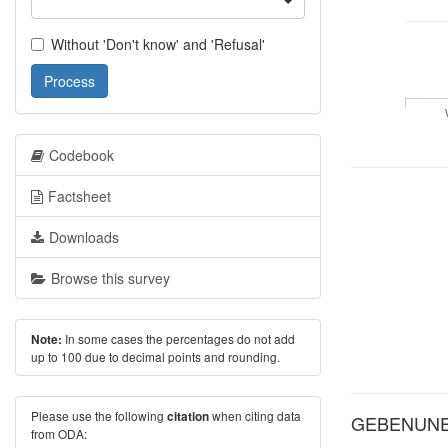
Without 'Don't know' and 'Refusal'
Process
Codebook
Factsheet
Downloads
Browse this survey
In some cases the percentages do not add
Note:
up to 100 due to decimal points and rounding.
Please use the following
when citing data
citation
GEBENUNE: 
from ODA: