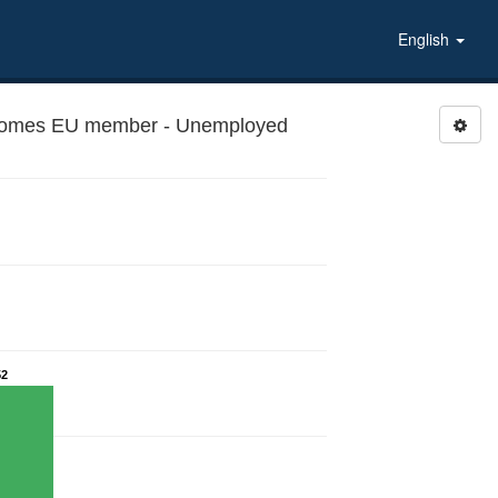
English
ecomes EU member - Unemployed
52