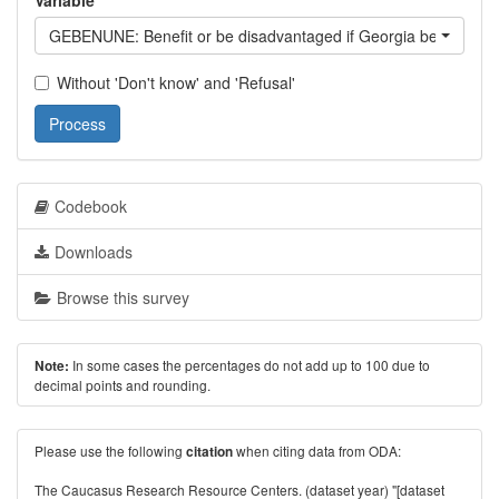
Variable
GEBENUNE: Benefit or be disadvantaged if Georgia becomes
Without 'Don't know' and 'Refusal'
Process
Codebook
Downloads
Browse this survey
In some cases the percentages do not add up to 100 due to
Note:
decimal points and rounding.
Please use the following
when citing data from ODA:
citation
The Caucasus Research Resource Centers. (dataset year) "[dataset