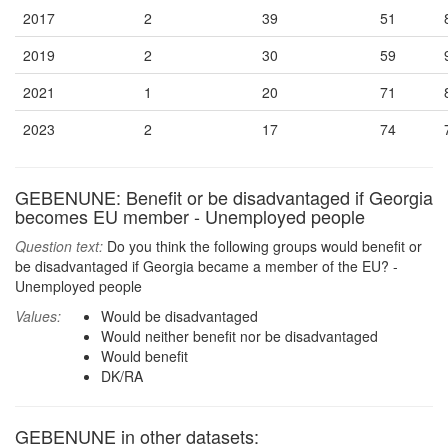
2017
2
39
51
2019
2
30
59
2021
1
20
71
2023
2
17
74
GEBENUNE: Benefit or be disadvantaged if Georgia
becomes EU member - Unemployed people
Question text:
Do you think the following groups would benefit or
be disadvantaged if Georgia became a member of the EU? -
Unemployed people
Values:
Would be disadvantaged
Would neither benefit nor be disadvantaged
Would benefit
DK/RA
GEBENUNE in other datasets: