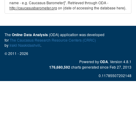
name - e.g. Caucasus Barometer]". Retrieved through ODA -
http://caucasusbarometer.org
on {date of accessing the database here}.
The
(ODA) application was developed
Online Data Analysis
for
The Caucasus Research Resource Centers (CRRC)
by
Irakli Naskidashvili
.
© 2011 - 2026
Powered by
. Version 4.8.1
ODA
charts generated since Feb 27, 2013
176,680,592
0.11785507202148