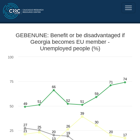
GEBENUNE: Benefit or be disadvantaged if
Georgia becomes EU member -
Unemployed people (%)
100
74
75
71
66
59
52
51
51
49
50
39
30
27
26
25
25
21
20
20
19
17
13