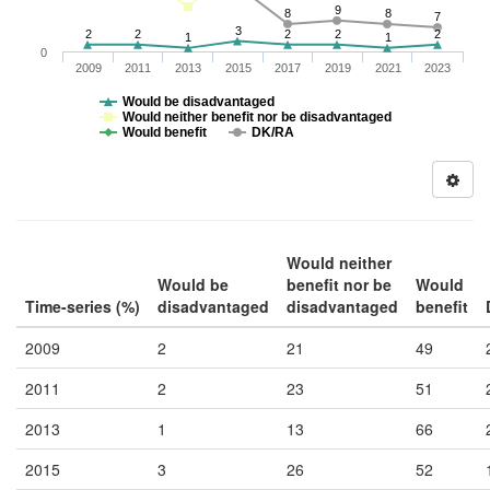
9
8
8
7
3
2
2
2
2
2
1
1
0
2009
2011
2013
2015
2017
2019
2021
2023
Would be disadvantaged
Would neither benefit nor be disadvantaged
Would benefit
DK/RA
Would neither
Would be
benefit nor be
Would
Time-series (%)
disadvantaged
disadvantaged
benefit
2009
2
21
49
2011
2
23
51
2013
1
13
66
2015
3
26
52