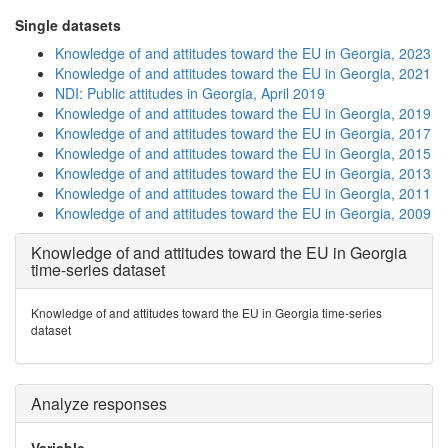
Single datasets
Knowledge of and attitudes toward the EU in Georgia, 2023
Knowledge of and attitudes toward the EU in Georgia, 2021
NDI: Public attitudes in Georgia, April 2019
Knowledge of and attitudes toward the EU in Georgia, 2019
Knowledge of and attitudes toward the EU in Georgia, 2017
Knowledge of and attitudes toward the EU in Georgia, 2015
Knowledge of and attitudes toward the EU in Georgia, 2013
Knowledge of and attitudes toward the EU in Georgia, 2011
Knowledge of and attitudes toward the EU in Georgia, 2009
Knowledge of and attitudes toward the EU in Georgia
time-series dataset
Knowledge of and attitudes toward the EU in Georgia time-series
dataset
Analyze responses