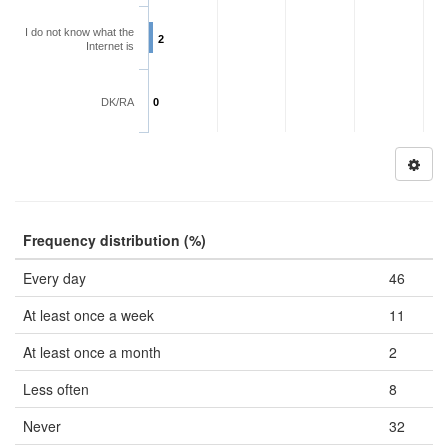
I do not know what the
2
Internet is
DK/RA
0
Frequency distribution (%)
Every day
46
At least once a week
11
At least once a month
2
Less often
8
Never
32