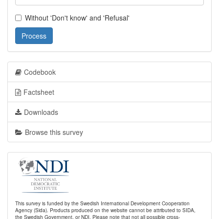
Without 'Don't know' and 'Refusal'
Process
Codebook
Factsheet
Downloads
Browse this survey
This survey is funded by the Swedish International Development Cooperation
Agency (Sida). Products produced on the website cannot be attributed to SIDA,
the Swedish Government, or NDI. Please note that not all possible cross-