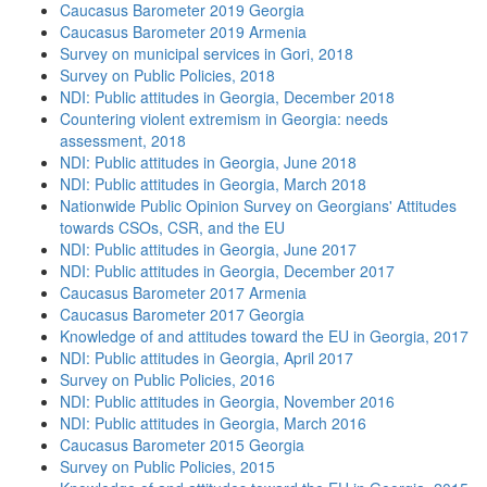
Caucasus Barometer 2019 Georgia
Caucasus Barometer 2019 Armenia
Survey on municipal services in Gori, 2018
Survey on Public Policies, 2018
NDI: Public attitudes in Georgia, December 2018
Countering violent extremism in Georgia: needs
assessment, 2018
NDI: Public attitudes in Georgia, June 2018
NDI: Public attitudes in Georgia, March 2018
Nationwide Public Opinion Survey on Georgians' Attitudes
towards CSOs, CSR, and the EU
NDI: Public attitudes in Georgia, June 2017
NDI: Public attitudes in Georgia, December 2017
Caucasus Barometer 2017 Armenia
Caucasus Barometer 2017 Georgia
Knowledge of and attitudes toward the EU in Georgia, 2017
NDI: Public attitudes in Georgia, April 2017
Survey on Public Policies, 2016
NDI: Public attitudes in Georgia, November 2016
NDI: Public attitudes in Georgia, March 2016
Caucasus Barometer 2015 Georgia
Survey on Public Policies, 2015