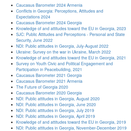
Caucasus Barometer 2024 Armenia
Conflicts in Georgia: Perceptions, Attitudes and
Expectations 2024
Caucasus Barometer 2024 Georgia
Knowledge of and attitudes toward the EU in Georgia, 2023
SJC: Public Attitudes and Perceptions - Personal and State
Security, June 2022
NDI: Public attitudes in Georgia, July-August 2022
Ukraine: Survey on the war in Ukraine, March 2022
Knowledge of and attitudes toward the EU in Georgia, 2021
Survey on Youth Civic and Political Engagement and
Participation in Peacebuilding, 2021
Caucasus Barometer 2021 Georgia
Caucasus Barometer 2021 Armenia
The Future of Georgia 2020
Caucasus Barometer 2020 Georgia
NDI: Public attitudes in Georgia, August 2020
NDI: Public attitudes in Georgia, June 2020
NDI: Public attitudes in Georgia, July 2019
NDI: Public attitudes in Georgia, April 2019
Knowledge of and attitudes toward the EU in Georgia, 2019
NDI: Public attitudes in Georgia, November-December 2019