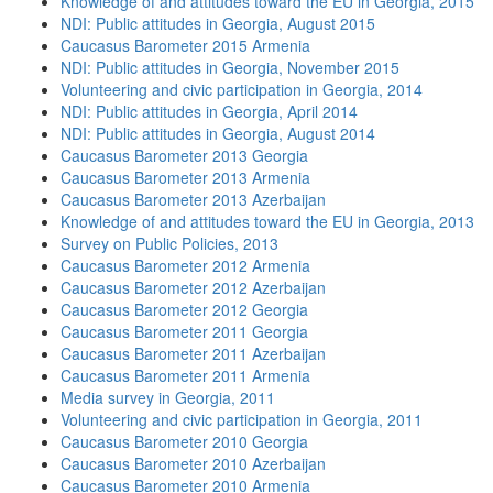
Knowledge of and attitudes toward the EU in Georgia, 2015
NDI: Public attitudes in Georgia, August 2015
Caucasus Barometer 2015 Armenia
NDI: Public attitudes in Georgia, November 2015
Volunteering and civic participation in Georgia, 2014
NDI: Public attitudes in Georgia, April 2014
NDI: Public attitudes in Georgia, August 2014
Caucasus Barometer 2013 Georgia
Caucasus Barometer 2013 Armenia
Caucasus Barometer 2013 Azerbaijan
Knowledge of and attitudes toward the EU in Georgia, 2013
Survey on Public Policies, 2013
Caucasus Barometer 2012 Armenia
Caucasus Barometer 2012 Azerbaijan
Caucasus Barometer 2012 Georgia
Caucasus Barometer 2011 Georgia
Caucasus Barometer 2011 Azerbaijan
Caucasus Barometer 2011 Armenia
Media survey in Georgia, 2011
Volunteering and civic participation in Georgia, 2011
Caucasus Barometer 2010 Georgia
Caucasus Barometer 2010 Azerbaijan
Caucasus Barometer 2010 Armenia