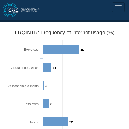
FRQINTR: Frequency of internet usage (%)
Every day
46
At least once a week
11
At least once a month
2
Less often
8
Never
32