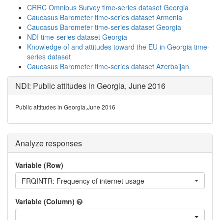
CRRC Omnibus Survey time-series dataset Georgia
Caucasus Barometer time-series dataset Armenia
Caucasus Barometer time-series dataset Georgia
NDI time-series dataset Georgia
Knowledge of and attitudes toward the EU in Georgia time-
series dataset
Caucasus Barometer time-series dataset Azerbaijan
NDI: Public attitudes in Georgia, June 2016
Public attitudes in Georgia,June 2016
Analyze responses
Variable (Row)
FRQINTR: Frequency of internet usage
Variable (Column)