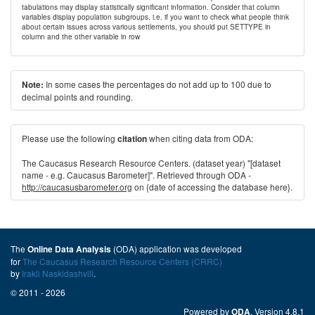
tabulations may display statistically significant information. Consider that column
variables display population subgroups, i.e. if you want to check what people think
about certain issues across various settlements, you should put SETTYPE in
column and the other variable in row
In some cases the percentages do not add up to 100 due to
Note:
decimal points and rounding.
Please use the following
when citing data from ODA:
citation
The Caucasus Research Resource Centers. (dataset year) "[dataset
name - e.g. Caucasus Barometer]". Retrieved through ODA -
http://caucasusbarometer.org
on {date of accessing the database here}.
The
(ODA) application was developed
Online Data Analysis
for
The Caucasus Research Resource Centers (CRRC)
by
Irakli Naskidashvili
.
© 2011 - 2026
Powered by
. Version 4.8.1
ODA