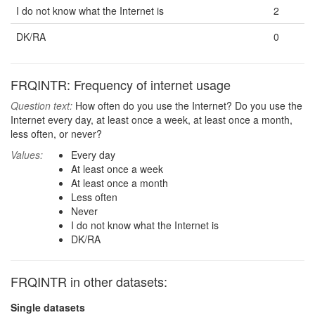
I do not know what the Internet is
2
DK/RA
0
FRQINTR: Frequency of internet usage
Question text:
How often do you use the Internet? Do you use the
Internet every day, at least once a week, at least once a month,
less often, or never?
Values:
Every day
At least once a week
At least once a month
Less often
Never
I do not know what the Internet is
DK/RA
FRQINTR in other datasets:
Single datasets