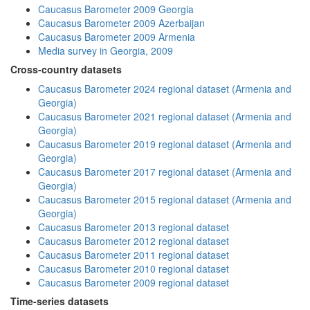
Caucasus Barometer 2009 Georgia
Caucasus Barometer 2009 Azerbaijan
Caucasus Barometer 2009 Armenia
Media survey in Georgia, 2009
Cross-country datasets
Caucasus Barometer 2024 regional dataset (Armenia and
Georgia)
Caucasus Barometer 2021 regional dataset (Armenia and
Georgia)
Caucasus Barometer 2019 regional dataset (Armenia and
Georgia)
Caucasus Barometer 2017 regional dataset (Armenia and
Georgia)
Caucasus Barometer 2015 regional dataset (Armenia and
Georgia)
Caucasus Barometer 2013 regional dataset
Caucasus Barometer 2012 regional dataset
Caucasus Barometer 2011 regional dataset
Caucasus Barometer 2010 regional dataset
Caucasus Barometer 2009 regional dataset
Time-series datasets