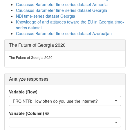
Caucasus Barometer time-series dataset Armenia
Caucasus Barometer time-series dataset Georgia
NDI time-series dataset Georgia
Knowledge of and attitudes toward the EU in Georgia time-
series dataset
Caucasus Barometer time-series dataset Azerbaijan
The Future of Georgia 2020
The Future of Georgia 2020
Analyze responses
Variable (Row)
FRQINTR: How often do you use the internet?
Variable (Column)