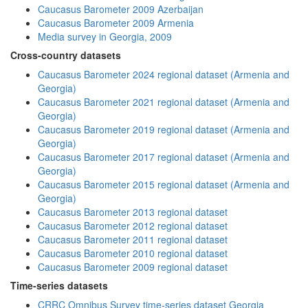
Caucasus Barometer 2009 Azerbaijan
Caucasus Barometer 2009 Armenia
Media survey in Georgia, 2009
Cross-country datasets
Caucasus Barometer 2024 regional dataset (Armenia and
Georgia)
Caucasus Barometer 2021 regional dataset (Armenia and
Georgia)
Caucasus Barometer 2019 regional dataset (Armenia and
Georgia)
Caucasus Barometer 2017 regional dataset (Armenia and
Georgia)
Caucasus Barometer 2015 regional dataset (Armenia and
Georgia)
Caucasus Barometer 2013 regional dataset
Caucasus Barometer 2012 regional dataset
Caucasus Barometer 2011 regional dataset
Caucasus Barometer 2010 regional dataset
Caucasus Barometer 2009 regional dataset
Time-series datasets
CRRC Omnibus Survey time-series dataset Georgia