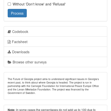
Without 'Don't know' and 'Refusal'
Process
Codebook
Factsheet
Downloads
Browse other surveys
The Future of Georgia project aims to understand significant issues in Georgia's
recent past, to think about where Georgia is headed. The project is run in
partnership with the Carnegie Foundation for International Peace Europe Office
and the Levan Mikeladze Foundation. The project was financed by the
Government of Sweden.
In some cases the percentages do not add up to 100 due to
Note: