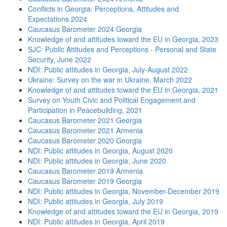
Conflicts in Georgia: Perceptions, Attitudes and
Expectations 2024
Caucasus Barometer 2024 Georgia
Knowledge of and attitudes toward the EU in Georgia, 2023
SJC: Public Attitudes and Perceptions - Personal and State
Security, June 2022
NDI: Public attitudes in Georgia, July-August 2022
Ukraine: Survey on the war in Ukraine, March 2022
Knowledge of and attitudes toward the EU in Georgia, 2021
Survey on Youth Civic and Political Engagement and
Participation in Peacebuilding, 2021
Caucasus Barometer 2021 Georgia
Caucasus Barometer 2021 Armenia
Caucasus Barometer 2020 Georgia
NDI: Public attitudes in Georgia, August 2020
NDI: Public attitudes in Georgia, June 2020
Caucasus Barometer 2019 Armenia
Caucasus Barometer 2019 Georgia
NDI: Public attitudes in Georgia, November-December 2019
NDI: Public attitudes in Georgia, July 2019
Knowledge of and attitudes toward the EU in Georgia, 2019
NDI: Public attitudes in Georgia, April 2019