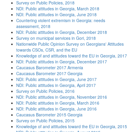
Survey on Public Policies, 2018
NDI: Public attitudes in Georgia, March 2018
NDI: Public attitudes in Georgia, June 2018
Countering violent extremism in Georgia: needs
assessment, 2018
NDI: Public attitudes in Georgia, December 2018
Survey on municipal services in Gori, 2018
Nationwide Public Opinion Survey on Georgians' Attitudes
towards CSOs, CSR, and the EU
Knowledge of and attitudes toward the EU in Georgia, 2017
NDI: Public attitudes in Georgia, December 2017
Caucasus Barometer 2017 Armenia
Caucasus Barometer 2017 Georgia
NDI: Public attitudes in Georgia, June 2017
NDI: Public attitudes in Georgia, April 2017
Survey on Public Policies, 2016
NDI: Public attitudes in Georgia, November 2016
NDI: Public attitudes in Georgia, March 2016
NDI: Public attitudes in Georgia, June 2016
Caucasus Barometer 2015 Georgia
Survey on Public Policies, 2015
Knowledge of and attitudes toward the EU in Georgia, 2015