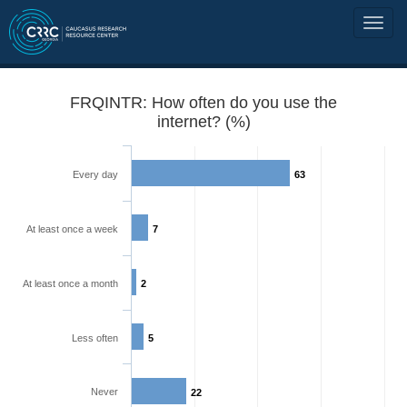
FRQINTR: How often do you use the
internet? (%)
Every day
63
At least once a week
7
At least once a month
2
Less often
5
Never
22