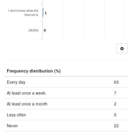
I don’t know what the
1
internet is
DK/RA
0
Frequency distribution (%)
Every day
63
At least once a week
7
At least once a month
2
Less often
5
Never
22