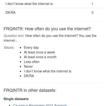
I don’t know what the internet is
1
DK/RA
0
FRQINTR: How often do you use the internet?
Question text:
How often do you use the internet? You use the
internet...
Values:
Every day
At least once a week
At least once a month
Less often
Never
I don’t know what the internet is
DK/RA
FRQINTR in other datasets:
Single datasets
Caucasus Barometer 2024 Armenia