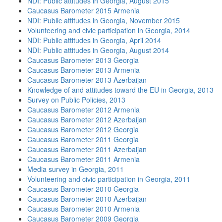
NDI: Public attitudes in Georgia, August 2015
Caucasus Barometer 2015 Armenia
NDI: Public attitudes in Georgia, November 2015
Volunteering and civic participation in Georgia, 2014
NDI: Public attitudes in Georgia, April 2014
NDI: Public attitudes in Georgia, August 2014
Caucasus Barometer 2013 Georgia
Caucasus Barometer 2013 Armenia
Caucasus Barometer 2013 Azerbaijan
Knowledge of and attitudes toward the EU in Georgia, 2013
Survey on Public Policies, 2013
Caucasus Barometer 2012 Armenia
Caucasus Barometer 2012 Azerbaijan
Caucasus Barometer 2012 Georgia
Caucasus Barometer 2011 Georgia
Caucasus Barometer 2011 Azerbaijan
Caucasus Barometer 2011 Armenia
Media survey in Georgia, 2011
Volunteering and civic participation in Georgia, 2011
Caucasus Barometer 2010 Georgia
Caucasus Barometer 2010 Azerbaijan
Caucasus Barometer 2010 Armenia
Caucasus Barometer 2009 Georgia