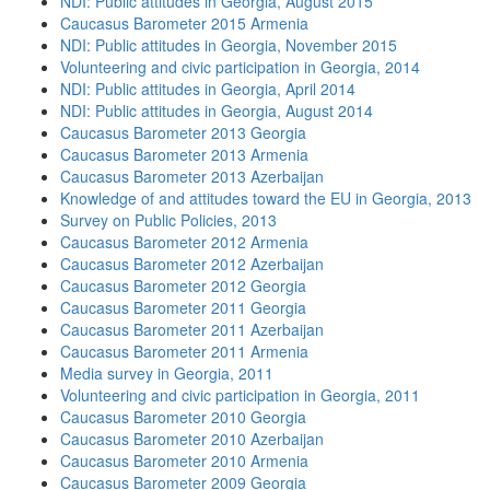
NDI: Public attitudes in Georgia, August 2015
Caucasus Barometer 2015 Armenia
NDI: Public attitudes in Georgia, November 2015
Volunteering and civic participation in Georgia, 2014
NDI: Public attitudes in Georgia, April 2014
NDI: Public attitudes in Georgia, August 2014
Caucasus Barometer 2013 Georgia
Caucasus Barometer 2013 Armenia
Caucasus Barometer 2013 Azerbaijan
Knowledge of and attitudes toward the EU in Georgia, 2013
Survey on Public Policies, 2013
Caucasus Barometer 2012 Armenia
Caucasus Barometer 2012 Azerbaijan
Caucasus Barometer 2012 Georgia
Caucasus Barometer 2011 Georgia
Caucasus Barometer 2011 Azerbaijan
Caucasus Barometer 2011 Armenia
Media survey in Georgia, 2011
Volunteering and civic participation in Georgia, 2011
Caucasus Barometer 2010 Georgia
Caucasus Barometer 2010 Azerbaijan
Caucasus Barometer 2010 Armenia
Caucasus Barometer 2009 Georgia