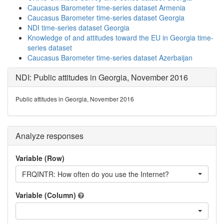
Caucasus Barometer time-series dataset Armenia
Caucasus Barometer time-series dataset Georgia
NDI time-series dataset Georgia
Knowledge of and attitudes toward the EU in Georgia time-
series dataset
Caucasus Barometer time-series dataset Azerbaijan
NDI: Public attitudes in Georgia, November 2016
Public attitudes in Georgia, November 2016
Analyze responses
Variable (Row)
FRQINTR: How often do you use the Internet?
Variable (Column)