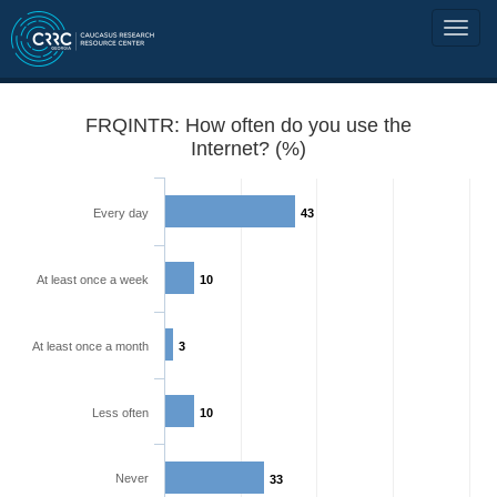
FRQINTR: How often do you use the
Internet? (%)
Every day
43
At least once a week
10
At least once a month
3
Less often
10
Never
33