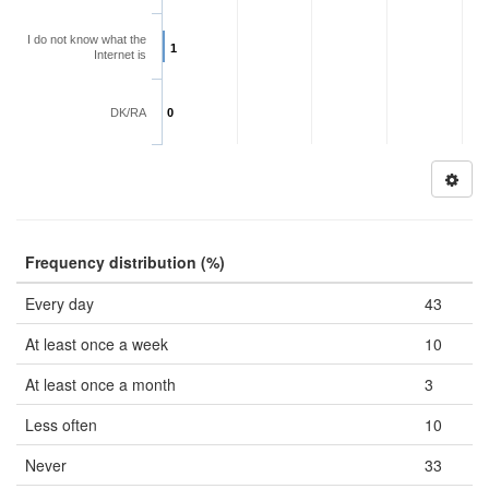
I do not know what the
1
Internet is
DK/RA
0
Frequency distribution (%)
Every day
43
At least once a week
10
At least once a month
3
Less often
10
Never
33