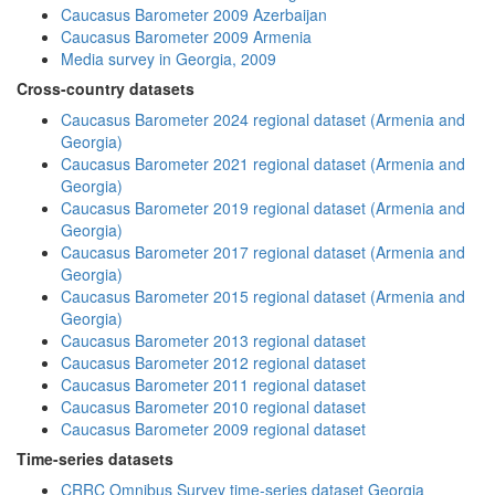
Caucasus Barometer 2009 Azerbaijan
Caucasus Barometer 2009 Armenia
Media survey in Georgia, 2009
Cross-country datasets
Caucasus Barometer 2024 regional dataset (Armenia and
Georgia)
Caucasus Barometer 2021 regional dataset (Armenia and
Georgia)
Caucasus Barometer 2019 regional dataset (Armenia and
Georgia)
Caucasus Barometer 2017 regional dataset (Armenia and
Georgia)
Caucasus Barometer 2015 regional dataset (Armenia and
Georgia)
Caucasus Barometer 2013 regional dataset
Caucasus Barometer 2012 regional dataset
Caucasus Barometer 2011 regional dataset
Caucasus Barometer 2010 regional dataset
Caucasus Barometer 2009 regional dataset
Time-series datasets
CRRC Omnibus Survey time-series dataset Georgia