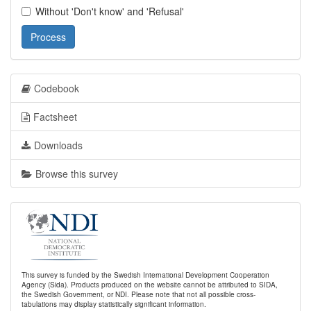
Without 'Don't know' and 'Refusal'
Process
Codebook
Factsheet
Downloads
Browse this survey
This survey is funded by the Swedish International Development Cooperation
Agency (Sida). Products produced on the website cannot be attributed to SIDA,
the Swedish Government, or NDI. Please note that not all possible cross-
tabulations may display statistically significant information.