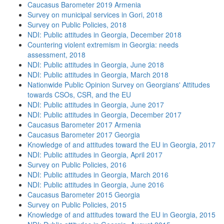
Caucasus Barometer 2019 Armenia
Survey on municipal services in Gori, 2018
Survey on Public Policies, 2018
NDI: Public attitudes in Georgia, December 2018
Countering violent extremism in Georgia: needs
assessment, 2018
NDI: Public attitudes in Georgia, June 2018
NDI: Public attitudes in Georgia, March 2018
Nationwide Public Opinion Survey on Georgians' Attitudes
towards CSOs, CSR, and the EU
NDI: Public attitudes in Georgia, June 2017
NDI: Public attitudes in Georgia, December 2017
Caucasus Barometer 2017 Armenia
Caucasus Barometer 2017 Georgia
Knowledge of and attitudes toward the EU in Georgia, 2017
NDI: Public attitudes in Georgia, April 2017
Survey on Public Policies, 2016
NDI: Public attitudes in Georgia, March 2016
NDI: Public attitudes in Georgia, June 2016
Caucasus Barometer 2015 Georgia
Survey on Public Policies, 2015
Knowledge of and attitudes toward the EU in Georgia, 2015