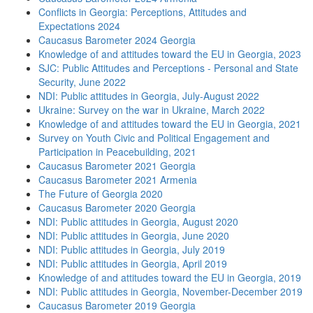
Conflicts in Georgia: Perceptions, Attitudes and
Expectations 2024
Caucasus Barometer 2024 Georgia
Knowledge of and attitudes toward the EU in Georgia, 2023
SJC: Public Attitudes and Perceptions - Personal and State
Security, June 2022
NDI: Public attitudes in Georgia, July-August 2022
Ukraine: Survey on the war in Ukraine, March 2022
Knowledge of and attitudes toward the EU in Georgia, 2021
Survey on Youth Civic and Political Engagement and
Participation in Peacebuilding, 2021
Caucasus Barometer 2021 Georgia
Caucasus Barometer 2021 Armenia
The Future of Georgia 2020
Caucasus Barometer 2020 Georgia
NDI: Public attitudes in Georgia, August 2020
NDI: Public attitudes in Georgia, June 2020
NDI: Public attitudes in Georgia, July 2019
NDI: Public attitudes in Georgia, April 2019
Knowledge of and attitudes toward the EU in Georgia, 2019
NDI: Public attitudes in Georgia, November-December 2019
Caucasus Barometer 2019 Georgia