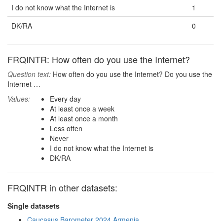
I do not know what the Internet is
1
DK/RA
0
FRQINTR: How often do you use the Internet?
Question text:
How often do you use the Internet? Do you use the
Internet …
Values:
Every day
At least once a week
At least once a month
Less often
Never
I do not know what the Internet is
DK/RA
FRQINTR in other datasets:
Single datasets
Caucasus Barometer 2024 Armenia