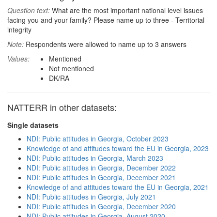
Question text:
What are the most important national level issues
facing you and your family? Please name up to three - Territorial
integrity
Note:
Respondents were allowed to name up to 3 answers
Values:
Mentioned
Not mentioned
DK/RA
NATTERR in other datasets:
Single datasets
NDI: Public attitudes in Georgia, October 2023
Knowledge of and attitudes toward the EU in Georgia, 2023
NDI: Public attitudes in Georgia, March 2023
NDI: Public attitudes in Georgia, December 2022
NDI: Public attitudes in Georgia, December 2021
Knowledge of and attitudes toward the EU in Georgia, 2021
NDI: Public attitudes in Georgia, July 2021
NDI: Public attitudes in Georgia, December 2020
NDI: Public attitudes in Georgia, August 2020