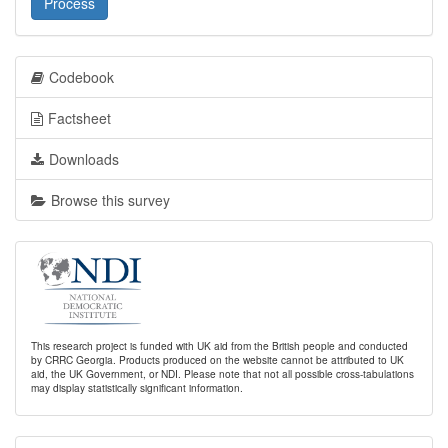
Process
Codebook
Factsheet
Downloads
Browse this survey
This research project is funded with UK aid from the British people and conducted
by CRRC Georgia. Products produced on the website cannot be attributed to UK
aid, the UK Government, or NDI. Please note that not all possible cross-tabulations
may display statistically significant information.