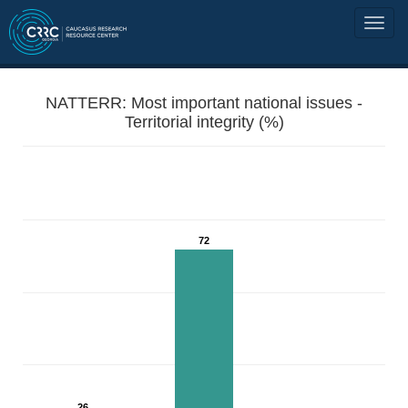
NATTERR: Most important national issues -
Territorial integrity (%)
72
26