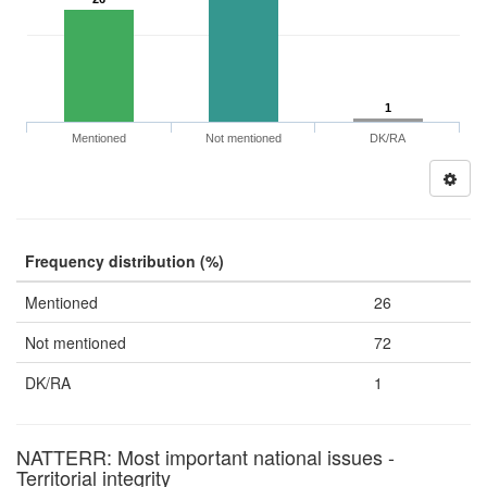
1
Mentioned
Not mentioned
DK/RA
Frequency distribution (%)
Mentioned
26
Not mentioned
72
DK/RA
1
NATTERR: Most important national issues -
Territorial integrity