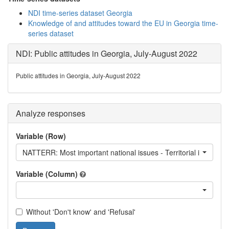
NDI time-series dataset Georgia
Knowledge of and attitudes toward the EU in Georgia time-
series dataset
NDI: Public attitudes in Georgia, July-August 2022
Public attitudes in Georgia, July-August 2022
Analyze responses
Variable (Row)
NATTERR: Most important national issues - Territorial integrity
Variable (Column)
Without 'Don't know' and 'Refusal'