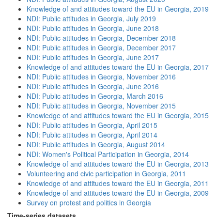
Knowledge of and attitudes toward the EU in Georgia, 2019
NDI: Public attitudes in Georgia, July 2019
NDI: Public attitudes in Georgia, June 2018
NDI: Public attitudes in Georgia, December 2018
NDI: Public attitudes in Georgia, December 2017
NDI: Public attitudes in Georgia, June 2017
Knowledge of and attitudes toward the EU in Georgia, 2017
NDI: Public attitudes in Georgia, November 2016
NDI: Public attitudes in Georgia, June 2016
NDI: Public attitudes in Georgia, March 2016
NDI: Public attitudes in Georgia, November 2015
Knowledge of and attitudes toward the EU in Georgia, 2015
NDI: Public attitudes in Georgia, April 2015
NDI: Public attitudes in Georgia, April 2014
NDI: Public attitudes in Georgia, August 2014
NDI: Women's Political Participation in Georgia, 2014
Knowledge of and attitudes toward the EU in Georgia, 2013
Volunteering and civic participation in Georgia, 2011
Knowledge of and attitudes toward the EU in Georgia, 2011
Knowledge of and attitudes toward the EU in Georgia, 2009
Survey on protest and politics in Georgia
Time-series datasets