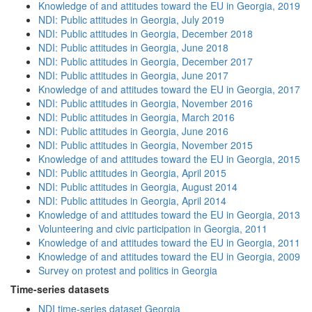
Knowledge of and attitudes toward the EU in Georgia, 2019
NDI: Public attitudes in Georgia, July 2019
NDI: Public attitudes in Georgia, December 2018
NDI: Public attitudes in Georgia, June 2018
NDI: Public attitudes in Georgia, December 2017
NDI: Public attitudes in Georgia, June 2017
Knowledge of and attitudes toward the EU in Georgia, 2017
NDI: Public attitudes in Georgia, November 2016
NDI: Public attitudes in Georgia, March 2016
NDI: Public attitudes in Georgia, June 2016
NDI: Public attitudes in Georgia, November 2015
Knowledge of and attitudes toward the EU in Georgia, 2015
NDI: Public attitudes in Georgia, April 2015
NDI: Public attitudes in Georgia, August 2014
NDI: Public attitudes in Georgia, April 2014
Knowledge of and attitudes toward the EU in Georgia, 2013
Volunteering and civic participation in Georgia, 2011
Knowledge of and attitudes toward the EU in Georgia, 2011
Knowledge of and attitudes toward the EU in Georgia, 2009
Survey on protest and politics in Georgia
Time-series datasets
NDI time-series dataset Georgia