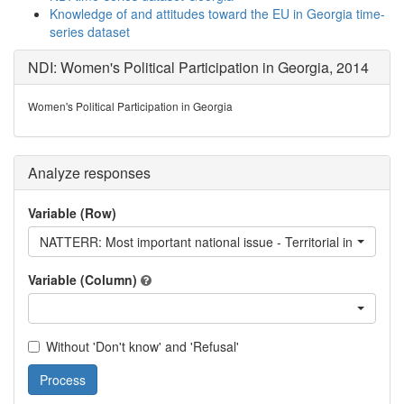
Knowledge of and attitudes toward the EU in Georgia time-
series dataset
NDI: Women's Political Participation in Georgia, 2014
Women's Political Participation in Georgia
Analyze responses
Variable (Row)
NATTERR: Most important national issue - Territorial integrity
Variable (Column)
Without 'Don't know' and 'Refusal'
Process