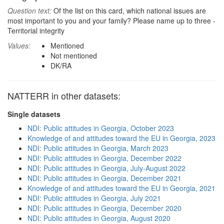
Question text:
Of the list on this card, which national issues are
most important to you and your family? Please name up to three -
Territorial integrity
Values:
Mentioned
Not mentioned
DK/RA
NATTERR in other datasets:
Single datasets
NDI: Public attitudes in Georgia, October 2023
Knowledge of and attitudes toward the EU in Georgia, 2023
NDI: Public attitudes in Georgia, March 2023
NDI: Public attitudes in Georgia, December 2022
NDI: Public attitudes in Georgia, July-August 2022
NDI: Public attitudes in Georgia, December 2021
Knowledge of and attitudes toward the EU in Georgia, 2021
NDI: Public attitudes in Georgia, July 2021
NDI: Public attitudes in Georgia, December 2020
NDI: Public attitudes in Georgia, August 2020