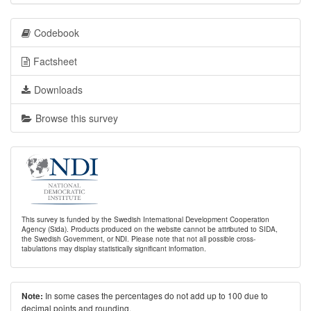
Codebook
Factsheet
Downloads
Browse this survey
This survey is funded by the Swedish International Development Cooperation
Agency (Sida). Products produced on the website cannot be attributed to SIDA,
the Swedish Government, or NDI. Please note that not all possible cross-
tabulations may display statistically significant information.
In some cases the percentages do not add up to 100 due to
Note:
decimal points and rounding.