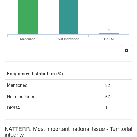
1
Mentioned
Not mentioned
DK/RA
Frequency distribution (%)
Mentioned
32
Not mentioned
67
DK/RA
1
NATTERR: Most important national issue - Territorial
integrity