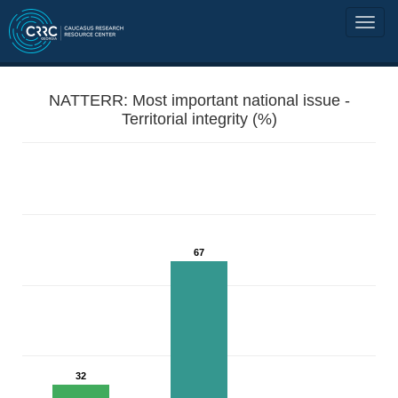
NATTERR: Most important national issue -
Territorial integrity (%)
67
32