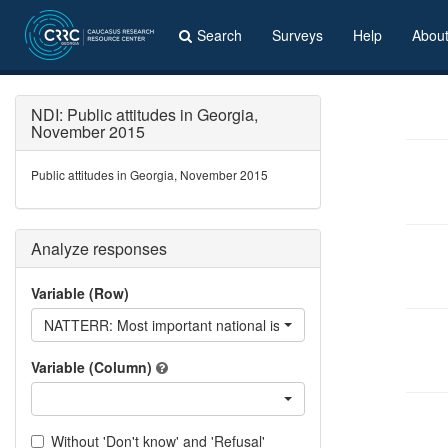
Search
Surveys
Help
Abou
NDI: Public attitudes in Georgia,
November 2015
Public attitudes in Georgia, November 2015
Analyze responses
Variable (Row)
NATTERR: Most important national issues - Territorial integrity
Variable (Column)
Without 'Don't know' and 'Refusal'