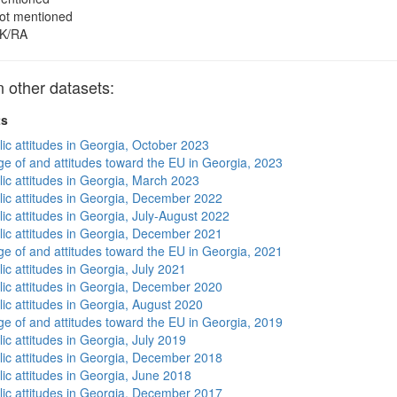
ot mentioned
K/RA
other datasets:
ts
lic attitudes in Georgia, October 2023
e of and attitudes toward the EU in Georgia, 2023
lic attitudes in Georgia, March 2023
lic attitudes in Georgia, December 2022
ic attitudes in Georgia, July-August 2022
lic attitudes in Georgia, December 2021
e of and attitudes toward the EU in Georgia, 2021
ic attitudes in Georgia, July 2021
lic attitudes in Georgia, December 2020
lic attitudes in Georgia, August 2020
e of and attitudes toward the EU in Georgia, 2019
ic attitudes in Georgia, July 2019
lic attitudes in Georgia, December 2018
lic attitudes in Georgia, June 2018
lic attitudes in Georgia, December 2017