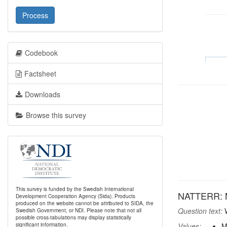
Process
Codebook
Factsheet
Downloads
Browse this survey
This survey is funded by the Swedish International
NATTERR: Mos
Development Cooperation Agency (Sida). Products
produced on the website cannot be attributed to SIDA, the
Question text:
W
Swedish Government, or NDI. Please note that not all
possible cross-tabulations may display statistically
significant information.
Values:
M