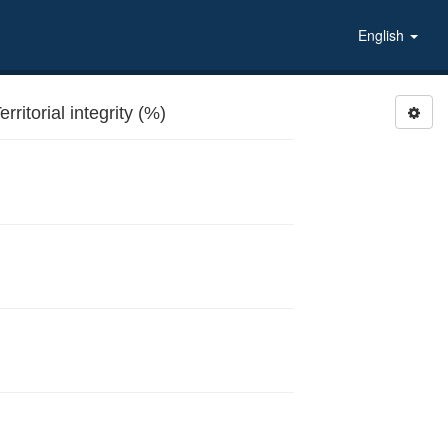
English
ritorial integrity (%)