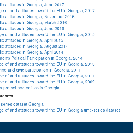
lic attitudes in Georgia, June 2017
e of and attitudes toward the EU in Georgia, 2017
lic attitudes in Georgia, November 2016
lic attitudes in Georgia, March 2016
lic attitudes in Georgia, June 2016
e of and attitudes toward the EU in Georgia, 2015
ic attitudes in Georgia, April 2015
lic attitudes in Georgia, August 2014
ic attitudes in Georgia, April 2014
n's Political Participation in Georgia, 2014
e of and attitudes toward the EU in Georgia, 2013
ing and civic participation in Georgia, 2011
e of and attitudes toward the EU in Georgia, 2011
e of and attitudes toward the EU in Georgia, 2009
 protest and politics in Georgia
atasets
-series dataset Georgia
e of and attitudes toward the EU in Georgia time-series dataset