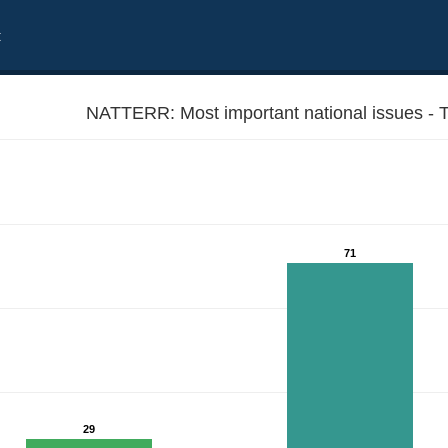
t
NATTERR: Most important national issues - Ter
71
29