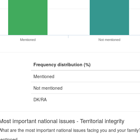
Mentioned
Not mentioned
Frequency distribution (%)
Mentioned
Not mentioned
DK/RA
t important national issues - Territorial integrity
hat are the most important national issues facing you and your family? -
entioned