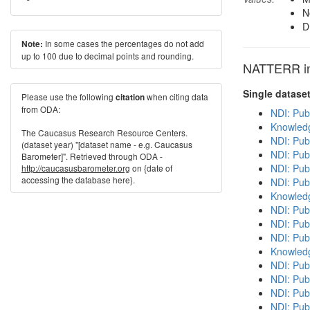
N
D
In some cases the percentages do not add
Note:
up to 100 due to decimal points and rounding.
NATTERR in 
Single datase
Please use the following
when citing data
citation
from ODA:
NDI: Pub
Knowledg
The Caucasus Research Resource Centers.
NDI: Pub
(dataset year) "[dataset name - e.g. Caucasus
NDI: Pub
Barometer]". Retrieved through ODA -
NDI: Publ
http://caucasusbarometer.org
on {date of
accessing the database here}.
NDI: Pub
Knowledg
NDI: Publ
NDI: Pub
NDI: Pub
Knowledg
NDI: Publ
NDI: Pub
NDI: Pub
NDI: Pub