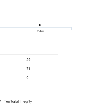
0
DK/RA
29
71
0
 Territorial integrity