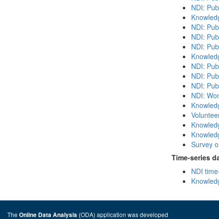
NDI: Pub
Knowledg
NDI: Pub
NDI: Pub
NDI: Pub
Knowledg
NDI: Publ
NDI: Pub
NDI: Publ
NDI: Wome
Knowledg
Volunteer
Knowledg
Knowledg
Survey on
Time-series d
NDI time
Knowledg
The
(ODA) application was developed
Online Data Analysis