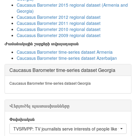
Caucasus Barometer 2015 regional dataset (Armenia and
Georgia)
Caucasus Barometer 2012 regional dataset
Caucasus Barometer 2011 regional dataset
Caucasus Barometer 2010 regional dataset
Caucasus Barometer 2009 regional dataset
Ժամանակային շարքերի տվյալադարան
Caucasus Barometer time-series dataset Armenia
Caucasus Barometer time-series dataset Azerbaijan
Caucasus Barometer time-series dataset Georgia
Caucasus Barometer time-series dataset Georgia
Վերլուծել պատասխանները
Փոփոխական
TVSRVPP: TV journalists serve interests of people like you?