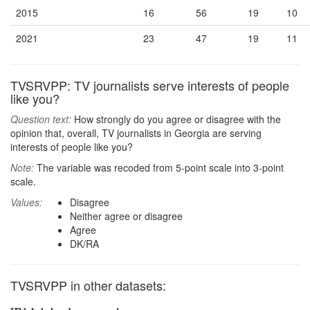
2015
16
56
19
10
2021
23
47
19
11
TVSRVPP: TV journalists serve interests of people
like you?
Question text:
How strongly do you agree or disagree with the
opinion that, overall, TV journalists in Georgia are serving
interests of people like you?
Note:
The variable was recoded from 5-point scale into 3-point
scale.
Values:
Disagree
Neither agree or disagree
Agree
DK/RA
TVSRVPP in other datasets: