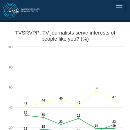
TVSRVPP: TV journalists serve interests of
people like you? (%)
100
80
60
56
47
46
44
42
41
40
32
30
29
23
23
19
19
18
20
16