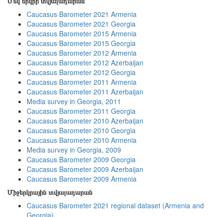
Մեկ երկրի տվյալադարան
Caucasus Barometer 2021 Armenia
Caucasus Barometer 2021 Georgia
Caucasus Barometer 2015 Armenia
Caucasus Barometer 2015 Georgia
Caucasus Barometer 2012 Armenia
Caucasus Barometer 2012 Azerbaijan
Caucasus Barometer 2012 Georgia
Caucasus Barometer 2011 Armenia
Caucasus Barometer 2011 Azerbaijan
Media survey in Georgia, 2011
Caucasus Barometer 2011 Georgia
Caucasus Barometer 2010 Azerbaijan
Caucasus Barometer 2010 Georgia
Caucasus Barometer 2010 Armenia
Media survey in Georgia, 2009
Caucasus Barometer 2009 Georgia
Caucasus Barometer 2009 Azerbaijan
Caucasus Barometer 2009 Armenia
Միջերկրային տվյալադարան
Caucasus Barometer 2021 regional dataset (Armenia and
Georgia)