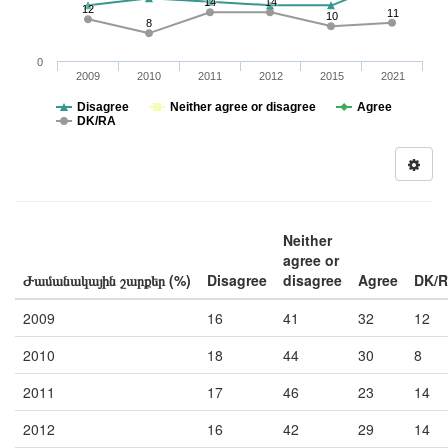
14
14
12
11
10
8
0
2009
2010
2011
2012
2015
2021
Disagree
Neither agree or disagree
Agree
DK/RA
Neither
agree or
Ժամանակային շարքեր (%)
Disagree
disagree
Agree
DK/
2009
16
41
32
12
2010
18
44
30
8
2011
17
46
23
14
2012
16
42
29
14