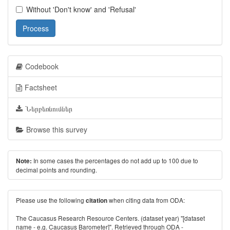
Without 'Don't know' and 'Refusal'
Process
Codebook
Factsheet
Ներբեռնումներ
Browse this survey
In some cases the percentages do not add up to 100 due to
Note:
decimal points and rounding.
Please use the following
when citing data from ODA:
citation
The Caucasus Research Resource Centers. (dataset year) "[dataset
name - e.g. Caucasus Barometer]". Retrieved through ODA -