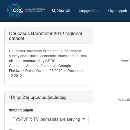
Search
Հարցումներ
Օգնություն
Caucasus Barometer 2012 regional
dataset
Caucasus Barometer is the annual household
survey about social economic issues and political
attitudes conducted by CRRC.
Armen
Countries: Armenia Azerbaijan Georgia
Fieldwork Dates: October 26 2012 to December
12 2012
Վերլուծել պատասխանները
Azerbaij
Փոփոխական
TVSRVPP: TV journalists are serving interests of people like yo