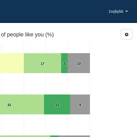
Հայերեն
of people like you (%)
17
3
10
32
12
9