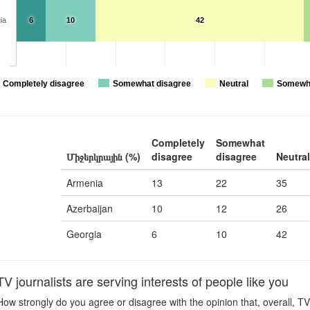
ia
6
10
42
Completely disagree
Somewhat disagree
Neutral
Somewha
Completely
Somewhat
Միջերկրային (%)
disagree
disagree
Neutral
Armenia
13
22
35
Azerbaijan
10
12
26
Georgia
6
10
42
journalists are serving interests of people like you
ow strongly do you agree or disagree with the opinion that, overall, TV 