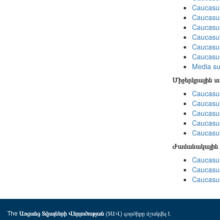
Caucasu
Caucasus
Caucasu
Caucasu
Caucasus
Caucasu
Media su
Միջերկրային 
Caucasus
Caucasus
Caucasus
Caucasus
Caucasus
Ժամանակային 
Caucasus
Caucasus
Caucasus
The
(ՏԱՎ) գործիքը մշակվել է
Առցանց Տվյալների Վերլուծության