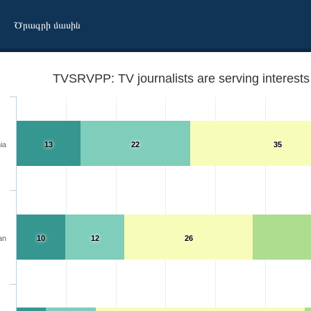
Ծրագրի մասին
TVSRVPP: TV journalists are serving interests 
ia
13
22
35
an
10
12
26
u