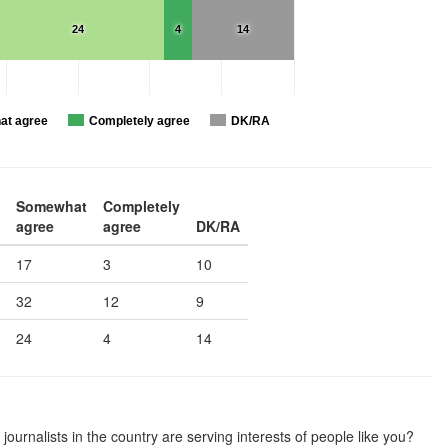
24
4
14
t agree
Completely agree
DK/RA
Somewhat
Completely
agree
agree
DK/RA
17
3
10
32
12
9
24
4
14
journalists in the country are serving interests of people like you?