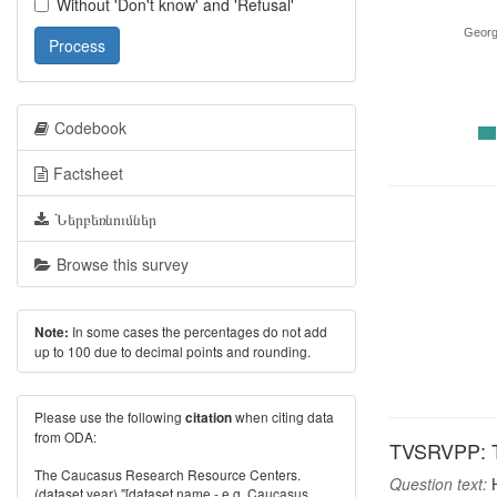
Without 'Don't know' and 'Refusal'
Georg
Process
Codebook
Factsheet
Ներբեռնումներ
Browse this survey
In some cases the percentages do not add
Note:
up to 100 due to decimal points and rounding.
Please use the following
when citing data
citation
from ODA:
TVSRVPP: TV 
The Caucasus Research Resource Centers.
Question text:
H
(dataset year) "[dataset name - e.g. Caucasus