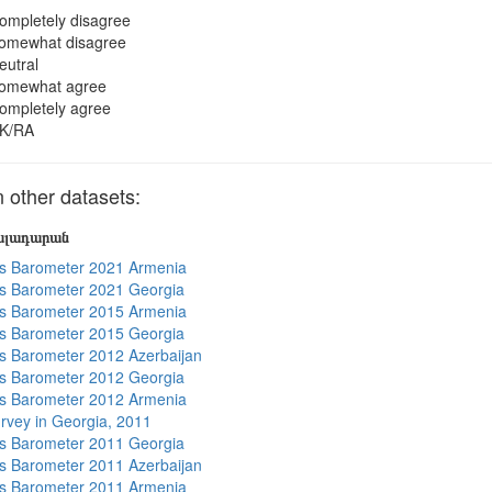
ompletely disagree
omewhat disagree
eutral
omewhat agree
ompletely agree
K/RA
other datasets:
յալադարան
s Barometer 2021 Armenia
s Barometer 2021 Georgia
s Barometer 2015 Armenia
s Barometer 2015 Georgia
 Barometer 2012 Azerbaijan
s Barometer 2012 Georgia
s Barometer 2012 Armenia
rvey in Georgia, 2011
s Barometer 2011 Georgia
 Barometer 2011 Azerbaijan
s Barometer 2011 Armenia