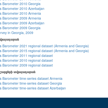
s Barometer 2010 Georgia
 Barometer 2010 Azerbaijan
s Barometer 2010 Armenia
s Barometer 2009 Armenia
 Barometer 2009 Azerbaijan
s Barometer 2009 Georgia
rvey in Georgia, 2009
տվյալադարան
 Barometer 2021 regional dataset (Armenia and Georgia)
 Barometer 2015 regional dataset (Armenia and Georgia)
 Barometer 2011 regional dataset
 Barometer 2010 regional dataset
 Barometer 2009 regional dataset
շարքերի տվյալադարան
 Barometer time-series dataset Armenia
 Barometer time-series dataset Georgia
 Barometer time-series dataset Azerbaijan