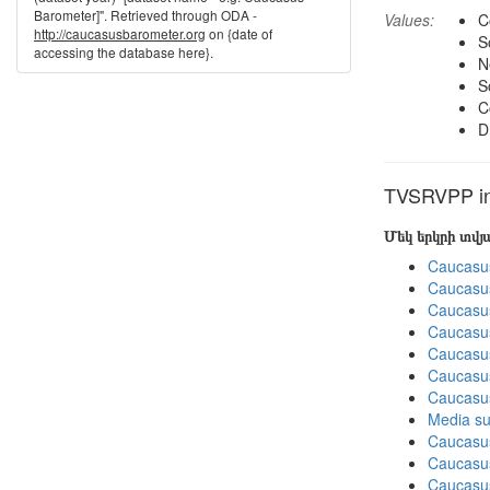
Barometer]". Retrieved through ODA -
Values:
C
http://caucasusbarometer.org
on {date of
S
accessing the database here}.
N
S
C
D
TVSRVPP in 
Մեկ երկրի տվ
Caucasu
Caucasu
Caucasu
Caucasu
Caucasus
Caucasu
Caucasu
Media su
Caucasu
Caucasus
Caucasu