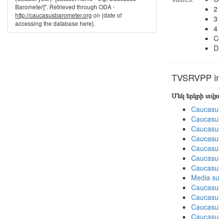
Barometer]". Retrieved through ODA -
2
http://caucasusbarometer.org
on {date of
3
accessing the database here}.
4
C
D
TVSRVPP in 
Մեկ երկրի տվ
Caucasu
Caucasu
Caucasu
Caucasu
Caucasu
Caucasu
Caucasus
Media su
Caucasu
Caucasus
Caucasu
Caucasus