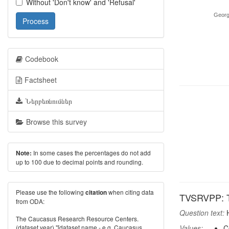
Without 'Don't know' and 'Refusal'
Georg
Process
Codebook
Factsheet
Ներբեռնումներ
Browse this survey
In some cases the percentages do not add
Note:
up to 100 due to decimal points and rounding.
Please use the following
when citing data
citation
TVSRVPP: TV
from ODA:
Question text:
H
The Caucasus Research Resource Centers.
(dataset year) "[dataset name - e.g. Caucasus
Values:
C