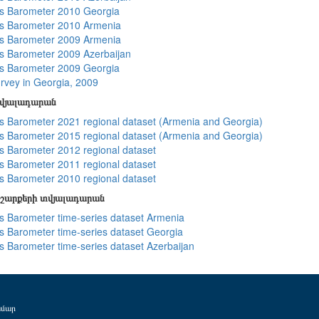
s Barometer 2010 Georgia
s Barometer 2010 Armenia
s Barometer 2009 Armenia
 Barometer 2009 Azerbaijan
s Barometer 2009 Georgia
rvey in Georgia, 2009
տվյալադարան
 Barometer 2021 regional dataset (Armenia and Georgia)
 Barometer 2015 regional dataset (Armenia and Georgia)
 Barometer 2012 regional dataset
 Barometer 2011 regional dataset
 Barometer 2010 regional dataset
շարքերի տվյալադարան
 Barometer time-series dataset Armenia
 Barometer time-series dataset Georgia
 Barometer time-series dataset Azerbaijan
ամար