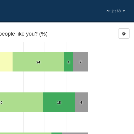
Հայերեն
people like you? (%)
24
4
7
40
15
6