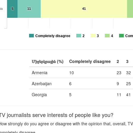
ia
5
11
41
Completely disagree
2
3
4
Comp
Միջերկրային (%)
Completely disagree
2
3
Armenia
10
23
32
Azerbaijan
6
9
25
Georgia
5
11
41
 journalists serve interests of people like you?
ow strongly do you agree or disagree with the opinion that, overall, TV 
ompletely disagree