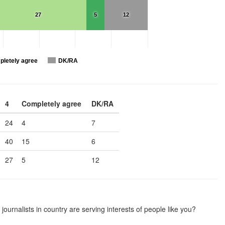
27
5
12
letely agree
DK/RA
4
Completely agree
DK/RA
24
4
7
40
15
6
27
5
12
journalists in country are serving interests of people like you?