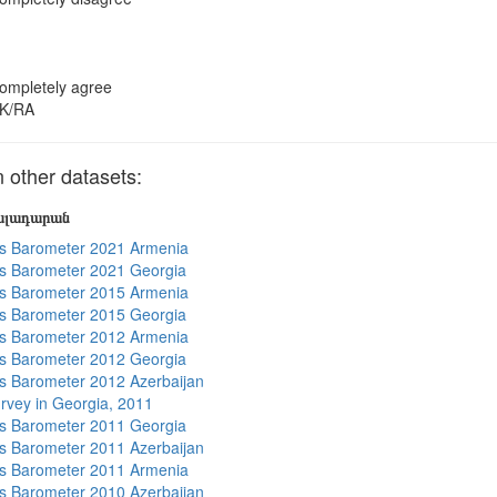
ompletely agree
K/RA
other datasets:
յալադարան
s Barometer 2021 Armenia
s Barometer 2021 Georgia
s Barometer 2015 Armenia
s Barometer 2015 Georgia
s Barometer 2012 Armenia
s Barometer 2012 Georgia
 Barometer 2012 Azerbaijan
rvey in Georgia, 2011
s Barometer 2011 Georgia
 Barometer 2011 Azerbaijan
s Barometer 2011 Armenia
 Barometer 2010 Azerbaijan