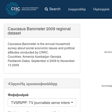
Search
Հարցումներ
Օգնություն
Caucasus Barometer 2009 regional
dataset
Caucasus Barometer is the annual household
survey about social economic issues and political
attitudes conducted by CRRC.
Armen
Countries: Armenia Azerbaijan Georgia
Fieldwork Dates: September 4 2009 to November
13 2009
Վերլուծել պատասխանները
Azerbaij
Փոփոխական
TVSRVPP: TV journalists serve interests of people like you?