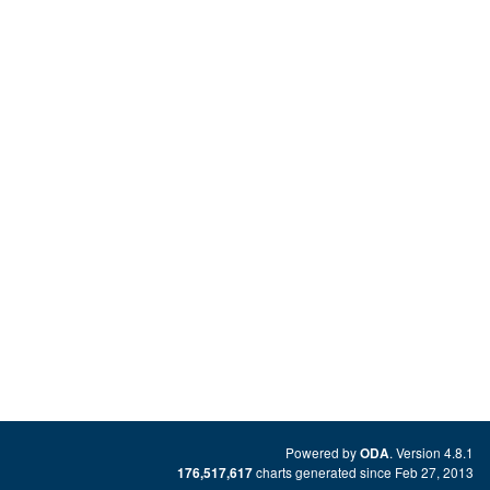
Powered by
. Version 4.8.1
ODA
charts generated since Feb 27, 2013
176,517,617