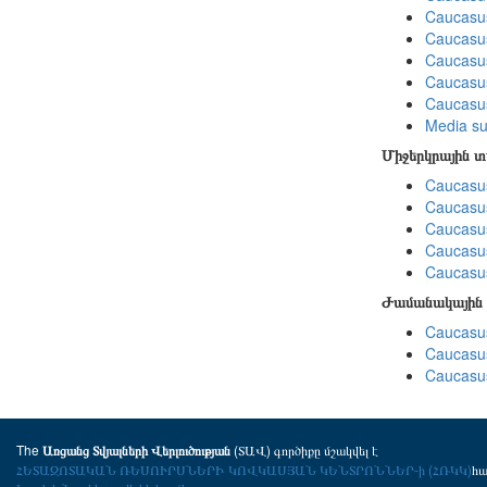
Caucasu
Caucasu
Caucasu
Caucasus
Caucasu
Media su
Միջերկրային 
Caucasus
Caucasus
Caucasus
Caucasus
Caucasus
Ժամանակային 
Caucasus
Caucasus
Caucasus
The
(ՏԱՎ) գործիքը մշակվել է
Առցանց Տվյալների Վերլուծության
ՀԵՏԱԶՈՏԱԿԱՆ ՌԵՍՈՒՐՍՆԵՐԻ ԿՈՎԿԱՍՅԱՆ ԿԵՆՏՐՈՆՆԵՐ-ի (ՀՌԿԿ)
հ