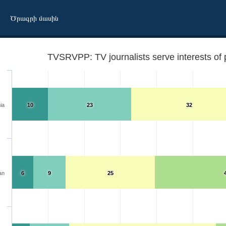
Ծրագրի մասին
TVSRVPP: TV journalists serve interests of 
ia
10
23
32
an
6
9
25