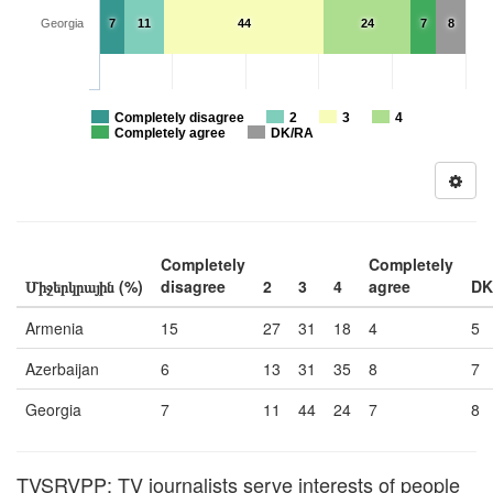
Georgia
7
11
44
24
7
8
Completely disagree
2
3
4
Completely agree
DK/RA
Completely
Completely
Միջերկրային (%)
disagree
2
3
4
agree
DK
Armenia
15
27
31
18
4
5
Azerbaijan
6
13
31
35
8
7
Georgia
7
11
44
24
7
8
TVSRVPP: TV journalists serve interests of people