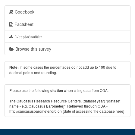
Codebook
Factsheet
Ներբեռնումներ
Browse this survey
In some cases the percentages do not add up to 100 due to
Note:
decimal points and rounding.
Please use the following
when citing data from ODA:
citation
The Caucasus Research Resource Centers. (dataset year) "[dataset
name - e.g. Caucasus Barometer]". Retrieved through ODA -
http://caucasusbarometer.org
on {date of accessing the database here}.