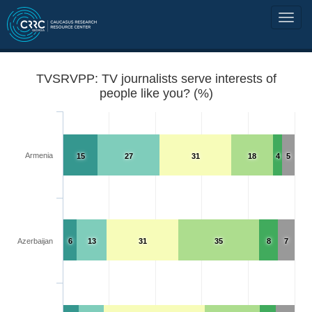
TVSRVPP: TV journalists serve interests of
people like you? (%)
Armenia
15
27
31
18
4
5
Azerbaijan
6
13
31
35
8
7