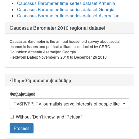
Caucasus Barometer time-series dataset Armenia
Caucasus Barometer time-series dataset Georgia
Caucasus Barometer time-series dataset Azerbaijan
Caucasus Barometer 2010 regional dataset
Caucasus Barometer is the annual household survey about social
economic issues and political attitudes conducted by CRRC.
Countries: Armenia Azerbaijan Georgia
Fieldwork Dates: November 9 2010 to December 26 2010
Վերլուծել պատասխանները
Փոփոխական
TVSRVPP: TV journalists serve interests of people like you?
Without 'Don't know' and 'Refusal'
Process