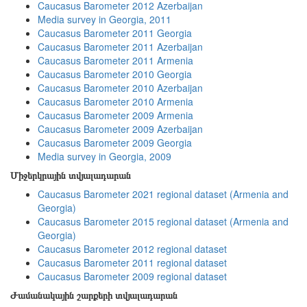
Caucasus Barometer 2012 Azerbaijan
Media survey in Georgia, 2011
Caucasus Barometer 2011 Georgia
Caucasus Barometer 2011 Azerbaijan
Caucasus Barometer 2011 Armenia
Caucasus Barometer 2010 Georgia
Caucasus Barometer 2010 Azerbaijan
Caucasus Barometer 2010 Armenia
Caucasus Barometer 2009 Armenia
Caucasus Barometer 2009 Azerbaijan
Caucasus Barometer 2009 Georgia
Media survey in Georgia, 2009
Միջերկրային տվյալադարան
Caucasus Barometer 2021 regional dataset (Armenia and
Georgia)
Caucasus Barometer 2015 regional dataset (Armenia and
Georgia)
Caucasus Barometer 2012 regional dataset
Caucasus Barometer 2011 regional dataset
Caucasus Barometer 2009 regional dataset
Ժամանակային շարքերի տվյալադարան