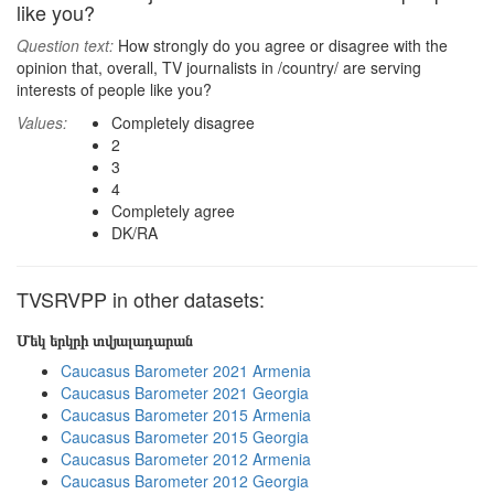
like you?
Question text:
How strongly do you agree or disagree with the
opinion that, overall, TV journalists in /country/ are serving
interests of people like you?
Values:
Completely disagree
2
3
4
Completely agree
DK/RA
TVSRVPP in other datasets:
Մեկ երկրի տվյալադարան
Caucasus Barometer 2021 Armenia
Caucasus Barometer 2021 Georgia
Caucasus Barometer 2015 Armenia
Caucasus Barometer 2015 Georgia
Caucasus Barometer 2012 Armenia
Caucasus Barometer 2012 Georgia