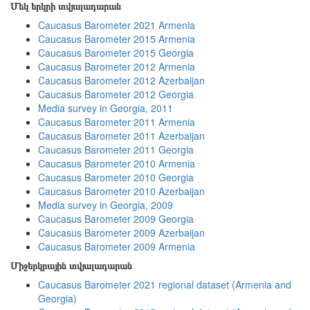
Մեկ երկրի տվյալադարան
Caucasus Barometer 2021 Armenia
Caucasus Barometer 2015 Armenia
Caucasus Barometer 2015 Georgia
Caucasus Barometer 2012 Armenia
Caucasus Barometer 2012 Azerbaijan
Caucasus Barometer 2012 Georgia
Media survey in Georgia, 2011
Caucasus Barometer 2011 Armenia
Caucasus Barometer 2011 Azerbaijan
Caucasus Barometer 2011 Georgia
Caucasus Barometer 2010 Armenia
Caucasus Barometer 2010 Georgia
Caucasus Barometer 2010 Azerbaijan
Media survey in Georgia, 2009
Caucasus Barometer 2009 Georgia
Caucasus Barometer 2009 Azerbaijan
Caucasus Barometer 2009 Armenia
Միջերկրային տվյալադարան
Caucasus Barometer 2021 regional dataset (Armenia and
Georgia)