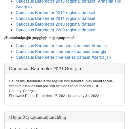
Caucasus Barometer 2015 regional dataset (Armenia and
Georgia)
Caucasus Barometer 2012 regional dataset
Caucasus Barometer 2011 regional dataset
Caucasus Barometer 2010 regional dataset
Caucasus Barometer 2009 regional dataset
Ժամանակային շարքերի տվյալադարան
Caucasus Barometer time-series dataset Armenia
Caucasus Barometer time-series dataset Georgia
Caucasus Barometer time-series dataset Azerbaijan
Caucasus Barometer 2021 Georgia
Caucasus Barometer is the regular household survey about social-
economic issues and political attitudes conducted by CRRC.
Country: Georgia
Fieldwork Dates: December 17, 2021 to January 31, 2022
Վերլուծել պատասխանները