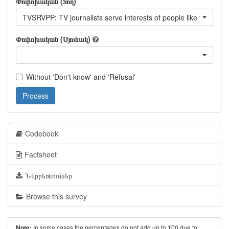
Փոփոխական (Տող)
TVSRVPP: TV journalists serve interests of people like you?
Փոփոխական (Սյունակ)
Without 'Don't know' and 'Refusal'
Process
Codebook
Factsheet
Ներբեռնումներ
Browse this survey
In some cases the percentages do not add up to 100 due to
Note: