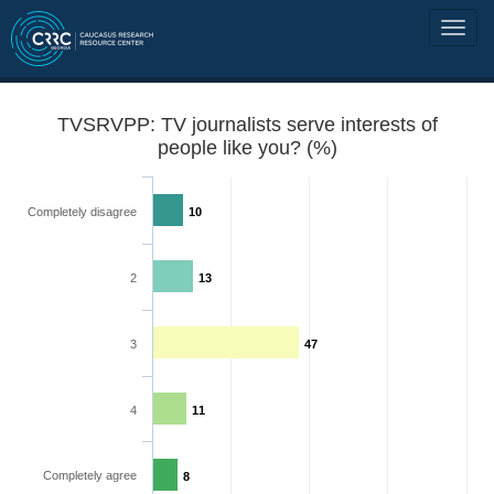
TVSRVPP: TV journalists serve interests of
people like you? (%)
Completely disagree
10
2
13
3
47
4
11
Completely agree
8