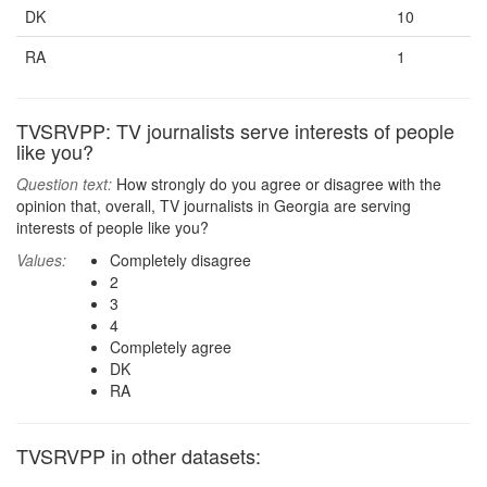
DK
10
RA
1
TVSRVPP: TV journalists serve interests of people
like you?
Question text:
How strongly do you agree or disagree with the
opinion that, overall, TV journalists in Georgia are serving
interests of people like you?
Values:
Completely disagree
2
3
4
Completely agree
DK
RA
TVSRVPP in other datasets: