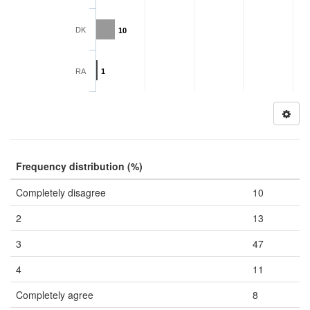
DK
10
RA
1
Frequency distribution (%)
Completely disagree
10
2
13
3
47
4
11
Completely agree
8